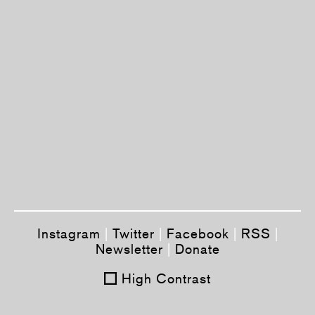
Instagram
|
Twitter
|
Facebook
|
RSS
|
Newsletter
|
Donate
High Contrast