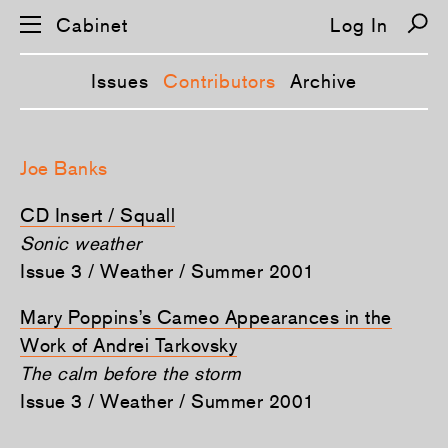
Cabinet
Log In
Issues
Contributors
Archive
S
k
Joe Banks
i
p
n
CD Insert / Squall
a
v
Sonic weather
i
Issue 3 / Weather / Summer 2001
g
a
t
Mary Poppins’s Cameo Appearances in the
i
o
Work of Andrei Tarkovsky
n
The calm before the storm
Issue 3 / Weather / Summer 2001