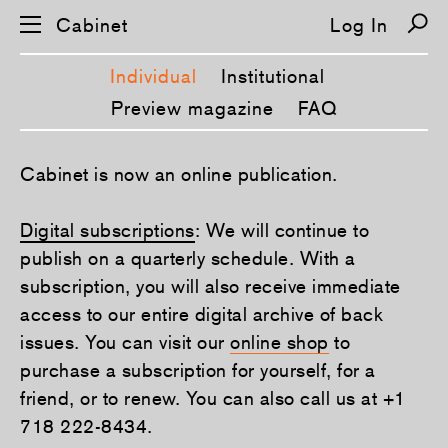
Cabinet
Log In
Individual
Institutional
Preview magazine
FAQ
S
Cabinet is now an online publication.
k
i
p
Digital subscriptions
: We will continue to
n
a
publish on a quarterly schedule. With a
v
i
subscription, you will also receive immediate
g
a
access to our entire digital archive of back
t
issues. You can visit our
online shop
to
i
o
purchase a subscription for yourself, for a
n
friend, or to renew. You can also call us at +1
718 222-8434.