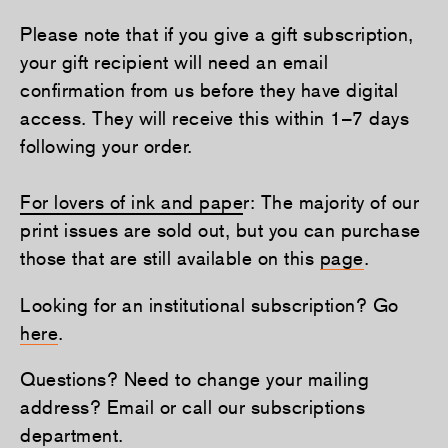
Please note that if you give a gift subscription,
your gift recipient will need an email
confirmation from us before they have digital
access. They will receive this within 1–7 days
following your order.
For lovers of ink and pape
r: The majority of our
print issues are sold out, but you can purchase
those that are still available on this
page
.
Looking for an institutional subscription? Go
here
.
Questions? Need to change your mailing
address? Email or call our subscriptions
department.