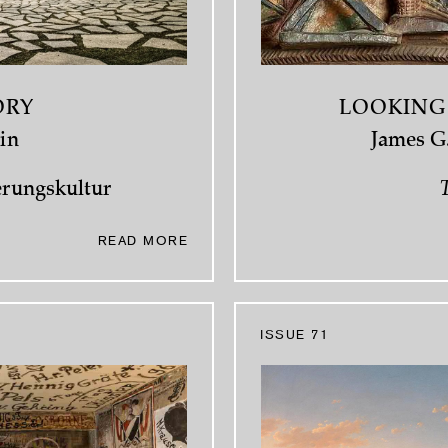
ORY
LOOKING
in
James G.
erungskultur
T
READ MORE
ISSUE 71