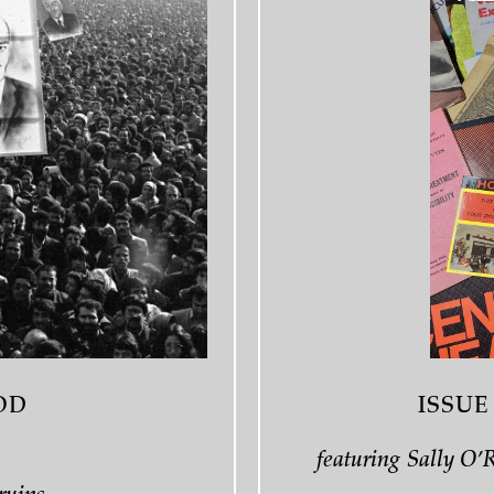
OD
ISSUE
featuring Sally O’