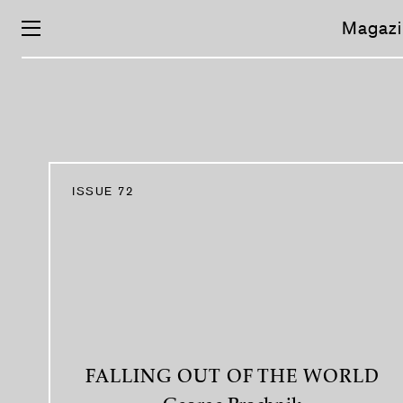
Skip
navigation
Magazi
ISSUE 72
FALLING OUT OF THE WORLD