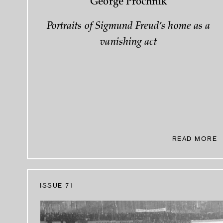
George Prochnik
Portraits of Sigmund Freud’s home as a
vanishing act
READ MORE
ISSUE 71