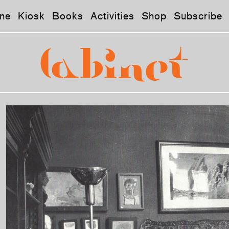
ne
Kiosk
Books
Activities
Shop
Subscribe