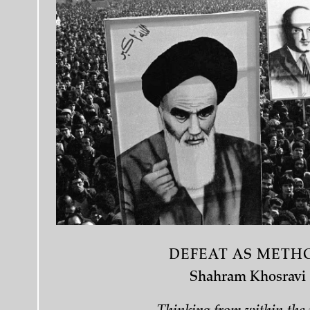
DEFEAT AS METH
Shahram Khosravi