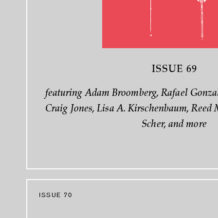
ISSUE 69
featuring Adam Broomberg, Rafael Gonzal
Craig Jones, Lisa A. Kirschenbaum, Reed 
Scher, and more
ISSUE 70