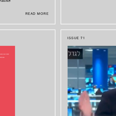
ruins
READ MORE
ISSUE 71