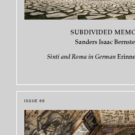
SUBDIVIDED MEM
Sanders Isaac Bernste
Sinti and Roma in German
Erinn
ISSUE 69