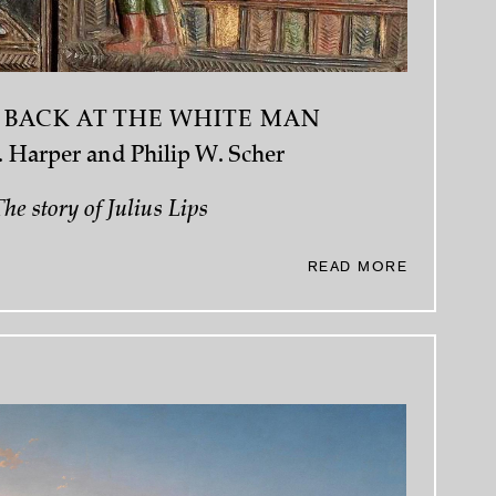
 BACK AT THE WHITE MAN
 Harper and Philip W. Scher
he story of Julius Lips
READ MORE