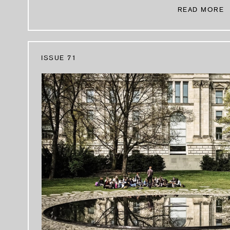
READ MORE
ISSUE 71