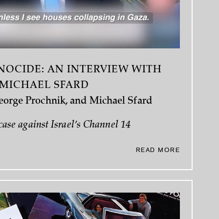
NOCIDE: AN INTERVIEW WITH
MICHAEL SFARD
George Prochnik, and Michael Sfard
case against Israel’s Channel 14
READ MORE