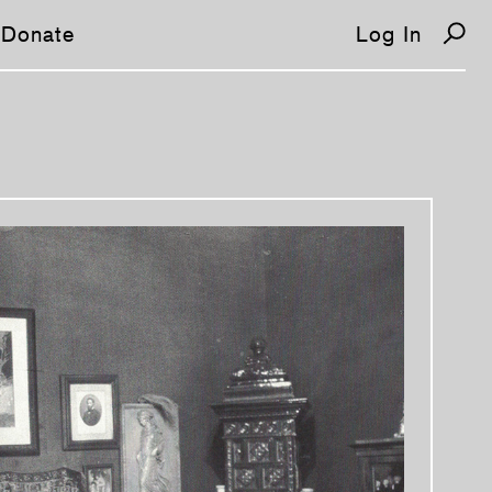
Donate
Log In