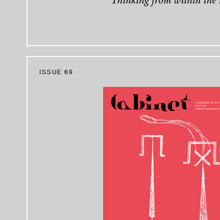
Thinking from within the 
ISSUE 69