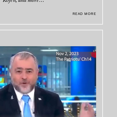
Kofen, and more…
READ MORE