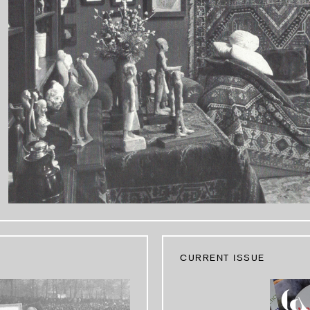
CURRENT ISSUE