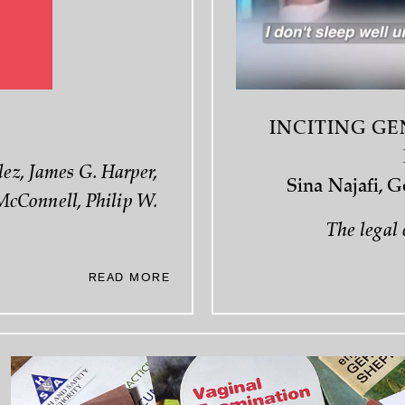
INCITING GE
ez, James G. Harper,
Sina Najafi, 
McConnell, Philip W.
The legal 
READ MORE