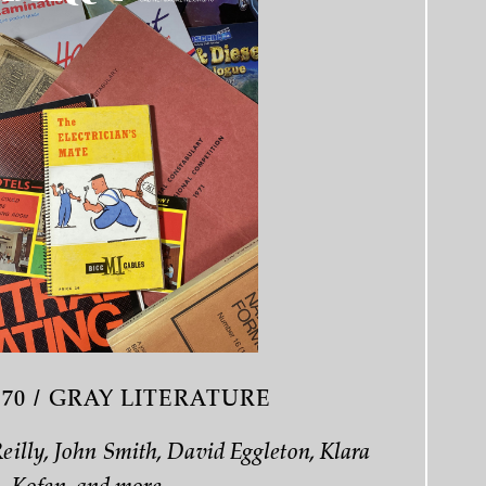
 70 / GRAY LITERATURE
Reilly, John Smith, David Eggleton, Klara