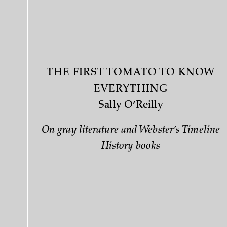
THE FIRST TOMATO TO KNOW
EVERYTHING
Sally O’Reilly
On gray literature and Webster’s Timeline
History books