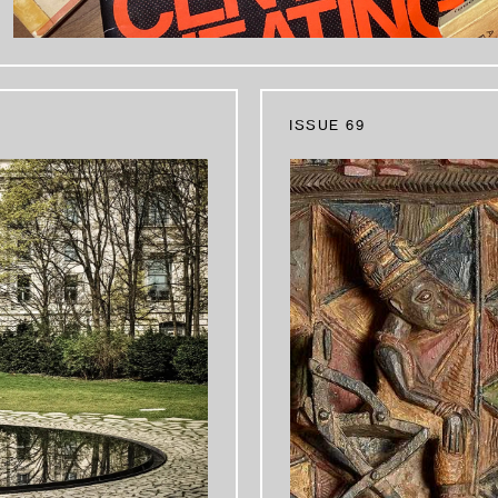
ISSUE 69