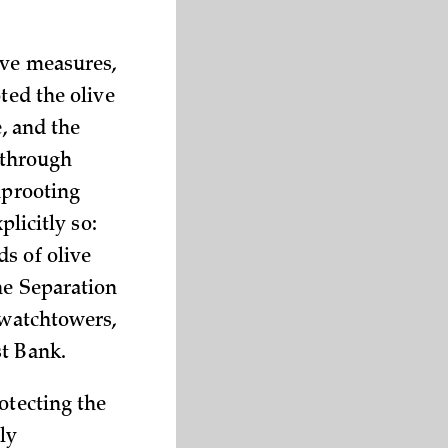
ive measures,
ted the olive
, and the
s through
uprooting
plicitly so:
s of olive
he Separation
 watchtowers,
st Bank.
otecting the
ly