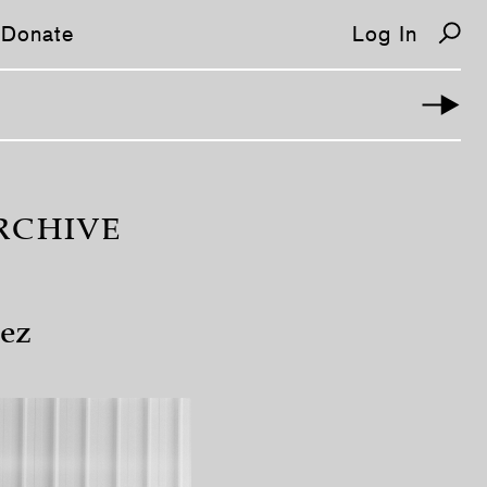
Donate
Log In
RCHIVE
ez