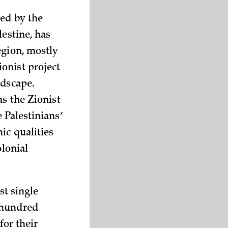
hed by the
lestine, has
egion, mostly
onist project
ndscape.
as the Zionist
 Palestinians’
ic qualities
olonial
st single
hundred
for their