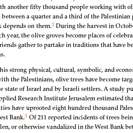
ith another fifty thousand people working with ol
, between a quarter and a third of the Palestinian
2
k depends on
them.
During the harvest in Octob
 year, the olive groves become places of celebr
riends gather to partake in traditions that have b
s.
this strong physical, cultural, symbolic, and econ
ith the Palestinians, olive trees have become targ
e state of Israel and by Israeli settlers. A study p
pplied Research Institute Jerusalem estimated tha
rities have uprooted eight hundred thousand Pales
3
West
Bank.
Of 211 reported incidents of trees bei
tolen, or otherwise vandalized in the West Bank b