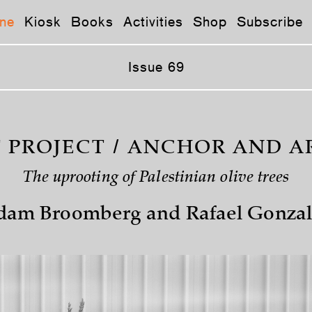
ne
Kiosk
Books
Activities
Shop
Subscribe
Issue 69
T PROJECT / ANCHOR AND A
The uprooting of Palestinian olive trees
dam Broomberg and Rafael Gonzal