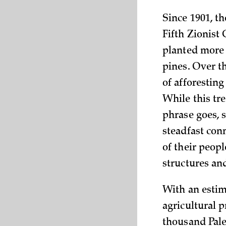
Since 1901, t
Fifth Zionist 
planted more 
pines. Over t
of afforestin
While this tre
phrase goes, 
steadfast con
of their peopl
structures an
With an estima
agricultural 
thousand Pales