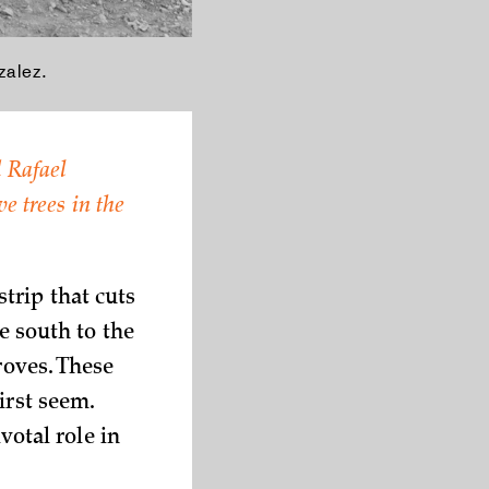
alez.
 Rafael
e trees in the
trip that cuts
e south to the
roves. These
irst seem.
votal role in