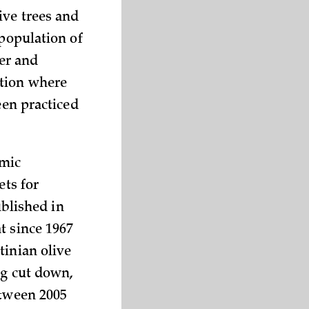
ive trees and
 population of
er and
ation where
een practiced
omic
ets for
ublished in
t since 1967
tinian olive
ng cut down,
etween 2005