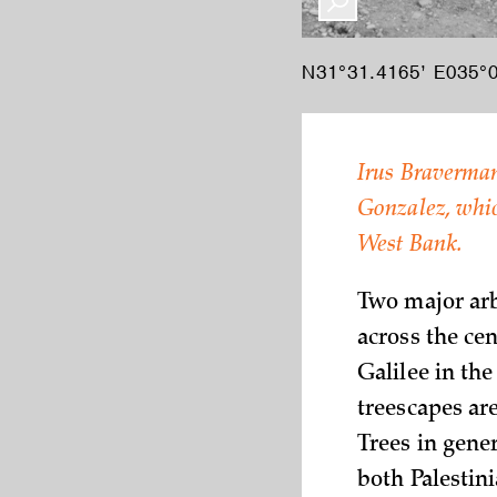
N31°31.4165’ E035°0
Irus Braverman
Gonzalez, which
West Bank.
Two major arb
across the cen
Galilee in the
treescapes ar
Trees in gener
both Palestini