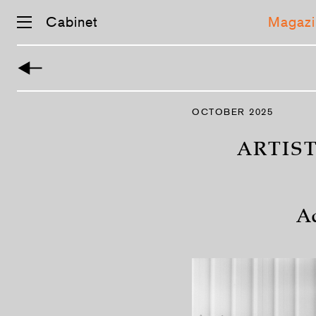
Cabinet
Magazi
Skip
navigation
OCTOBER 2025
ARTIS
A