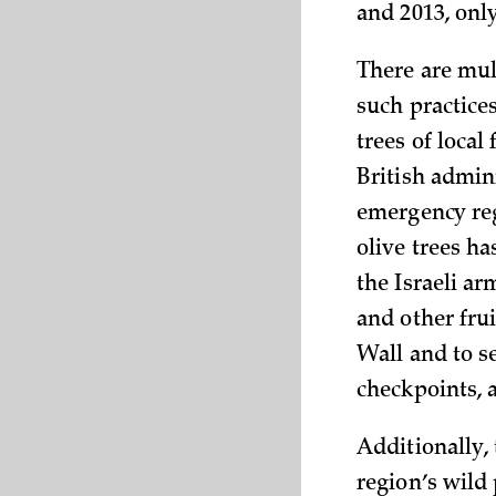
and 2013, only
There are mul
such practices
trees of local
British admini
emergency reg
olive trees ha
the Israeli a
and other fru
Wall and to s
checkpoints, 
Additionally,
region’s wild 