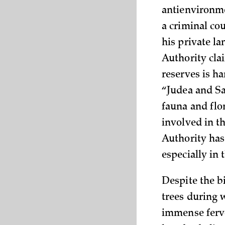
antienvironmen
a criminal cou
his private l
Authority cla
reserves is ha
“Judea and Sa
fauna and flo
involved in t
Authority has
especially in
Despite the b
trees during 
immense fervo