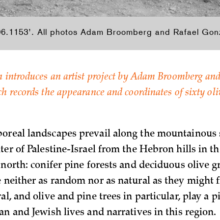
6.1153’. All photos Adam Broomberg and Rafael Gonz
 introduces an artist project by Adam Broomberg and
 records the appearance and coordinates of sixty oliv
oreal landscapes prevail along the mountainous s
ter of Palestine-Israel from the Hebron hills in th
 north: conifer pine forests and deciduous olive g
e neither as random nor as natural as they might f
al, and olive and pine trees in particular, play a pi
an and Jewish lives and narratives in this region.