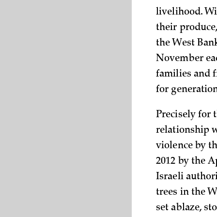
livelihood. W
their produce
the West Ban
November each
families and f
for generation
Precisely for 
relationship w
violence by th
2012 by the A
Israeli autho
trees in the 
set ablaze, s