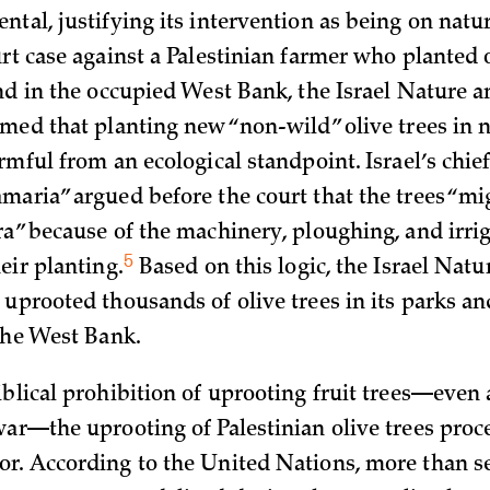
tal, justifying its intervention as being on natur
rt case against a Palestinian farmer who planted 
and in the occupied West Bank, the Israel Nature a
imed that planting new “non-wild” olive trees in 
rmful from an ecological standpoint. Israel’s chief
maria” argued before the court that the trees “m
ra” because of the machinery, ploughing, and irri
5
heir
planting.
Based on this logic, the Israel Natu
 uprooted thousands of olive trees in its parks an
 the West Bank.
iblical prohibition of uprooting fruit trees—even
war—the uprooting of Palestinian olive trees proc
r. According to the United Nations, more than 