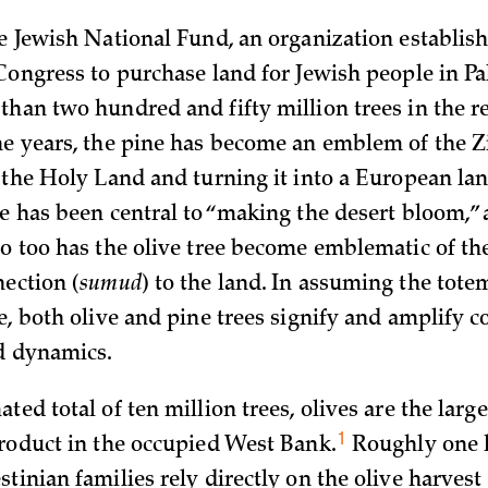
he Jewish National Fund, an organization establis
Congress to purchase land for Jewish people in Pa
than two hundred and fifty million trees in the r
he years, the pine has become an emblem of the Zi
g the Holy Land and turning it into a European la
e has been central to “making the desert bloom,” 
so too has the olive tree become emblematic of the
nection (
sumud
) to the land. In assuming the totem
e, both olive and pine trees signify and amplify c
d dynamics.
ted total of ten million trees, olives are the large
1
product in the occupied West
Bank.
Roughly one 
tinian families rely directly on the olive harvest 