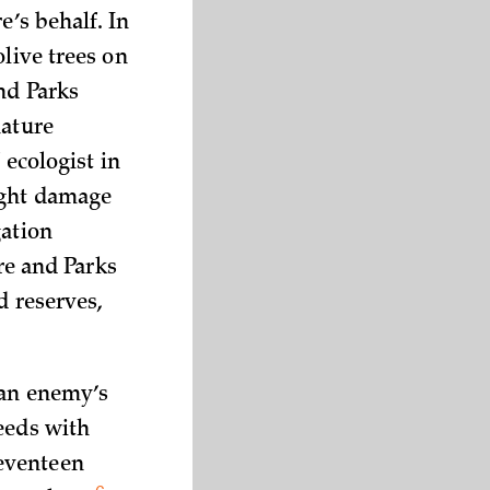
e’s behalf. In
olive trees on
nd Parks
nature
 ecologist in
ight damage
gation
re and Parks
d reserves,
 an enemy’s
eeds with
seventeen