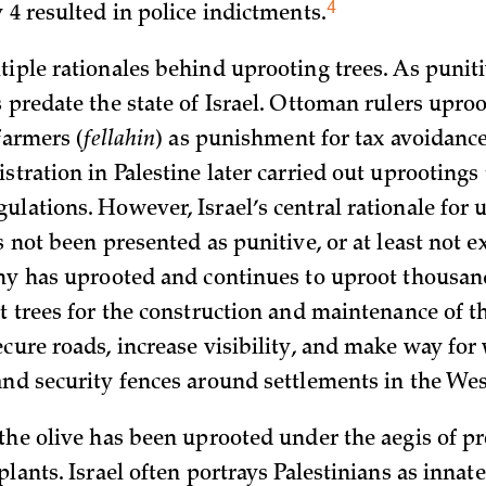
4
 4 resulted in police
indictments.
tiple rationales behind uprooting trees. As punit
 predate the state of Israel. Ottoman rulers uproo
 farmers (
fellahin
) as punishment for tax avoidance
stration in Palestine later carried out uprooting
ulations. However, Israel’s central rationale for 
s not been presented as punitive, or at least not ex
rmy has uprooted and continues to uproot thousand
it trees for the construction and maintenance of t
ecure roads, increase visibility, and make way for
and security fences around settlements in the We
 the olive has been uprooted under the aegis of pr
plants. Israel often portrays Palestinians as innate