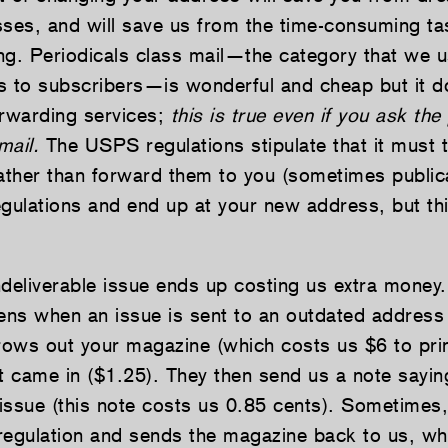
sses, and will save us from the time-consuming ta
ng. Periodicals class mail—the category that we u
s to subscribers—is wonderful and cheap but it
orwarding services;
this is true even if you ask the
mail.
The USPS regulations stipulate that it must 
rather than forward them to you (sometimes publica
gulations and end up at your new address, but this
ndeliverable issue ends up costing us extra money
ens when an issue is sent to an outdated address 
hrows out your magazine (which costs us $6 to prin
t came in ($1.25). They then send us a note sayin
issue (this note costs us 0.85 cents). Sometime
regulation and sends the magazine back to us, wh