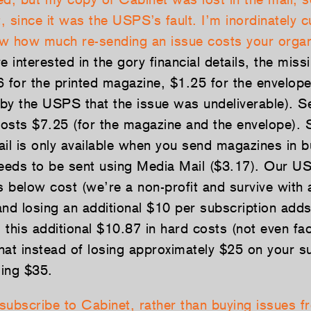
t, since it was the USPS’s fault. I’m inordinately 
now how much re-sending an issue costs your organ
e interested in the gory financial details, the miss
6 for the printed magazine, $1.25 for the envelop
d by the USPS that the issue was undeliverable). S
osts $7.25 (for the magazine and the envelope). 
il is only available when you send magazines in bu
needs to be sent using Media Mail ($3.17). Our US
s below cost (we’re a non-profit and survive with a
and losing an additional $10 per subscription adds
: this additional $10.87 in hard costs (not even fac
hat instead of losing approximately $25 on your su
ing $35.
subscribe to Cabinet, rather than buying issues f