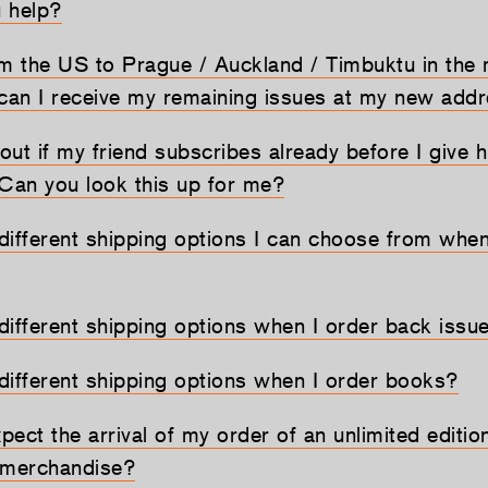
u help?
om the US to Prague / Auckland / Timbuktu in the 
 can I receive my remaining issues at my new add
 out if my friend subscribes already before I give h
 Can you look this up for me?
different shipping options I can choose from when
different shipping options when I order back issu
different shipping options when I order books?
ect the arrival of my order of an unlimited edition,
 merchandise?