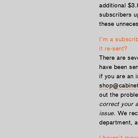
additional $3
subscribers u
these unneces
I’m a subscri
it re-sent?
There are sev
have been sent
if you are an 
shop@cabinet
out the prob
correct your a
issue.
We reco
department, a
I haven’t move