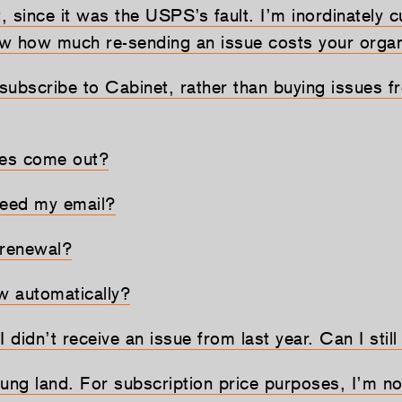
t, since it was the USPS’s fault. I’m inordinately 
now how much re-sending an issue costs your organ
subscribe to Cabinet, rather than buying issues f
es come out?
eed my email?
 renewal?
 automatically?
 I didn’t receive an issue from last year. Can I still
r-flung land. For subscription price purposes, I’m n