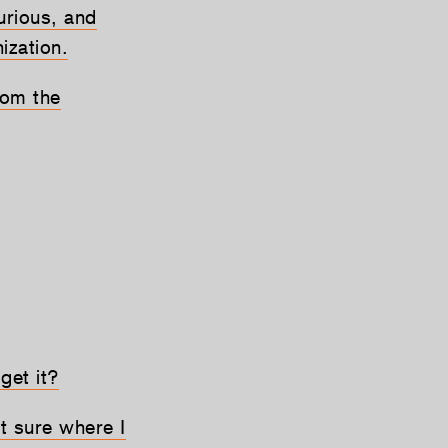
curious, and
ization.
rom the
 get it?
ot sure where I