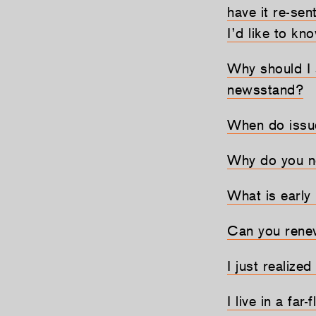
have it re-sen
I’d like to k
Why should I 
newsstand?
When do issu
Why do you n
What is early
Can you renew
I just realized
I live in a fa