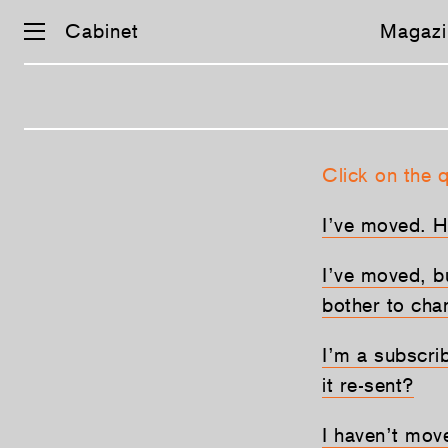
Cabinet
Magazi
Skip
Click on the 
navigation
I’ve moved. 
I’ve moved, b
bother to cha
I’m a subscri
it re-sent?
I haven’t move