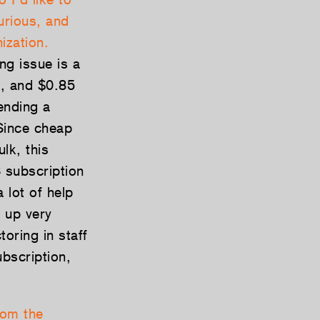
curious, and
ization.
ing issue is a
e, and $0.85
ending a
Since cheap
lk, this
 subscription
 lot of help
 up very
toring in staff
bscription,
rom the