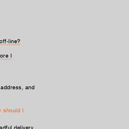
ff-line?
ore I
 address, and
 should I
dful delivery