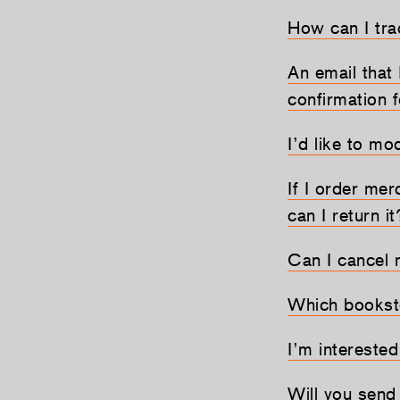
How can I tr
An email that 
confirmation 
I’d like to mo
If I order mer
can I return it
Can I cancel 
Which bookst
I’m interested
Will you sen