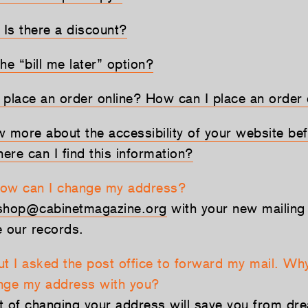
 Is there a discount?
he “bill me later” option?
o place an order online? How can I place an order o
w more about the accessibility of your website bef
ere can I find this information?
How can I change my address?
shop@cabinetmagazine.org
with your new mailing
e our records.
ut I asked the post office to forward my mail. Why
nge my address with you?
t of changing your address will save you from drea