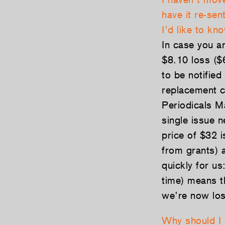
have it re-sen
I’d like to k
In case you ar
$8.10 loss ($
to be notifie
replacement c
Periodicals Ma
single issue 
price of $32 i
from grants) 
quickly for us
time) means t
we’re now los
Why should I 