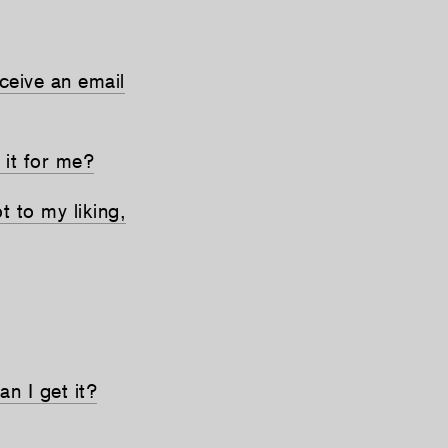
eceive an email
 it for me?
t to my liking,
an I get it?