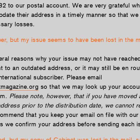
.82 to our postal account. We are very grateful w
pdate their address in a timely manner so that we
sary losses.
ber, but my issue seems to have been lost in the m
eral reasons why your issue may not have reached
 to an outdated address, or it may still be en rou
international subscriber. Please email
magazine.org
so that we may look up your accoun
lem.
Please note, however, that if you have moved 
ddress prior to the distribution date, we cannot 
mmend that you keep your email on file with our 
s we confirm your address before sending each i
d, but my copy of Cabinet was lost in the mail, so