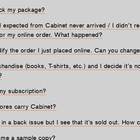
ack my package?
I expected from Cabinet never arrived / I didn’t r
for my online order. What happened?
dify the order I just placed online. Can you change
chandise (books, T-shirts, etc.) and I decide it’s no
?
my subscription?
ores carry Cabinet?
 in a back issue but I see that it’s sold out. How c
d me a sample copy?