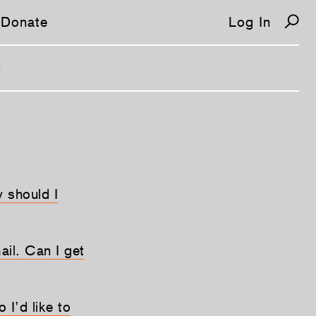
Donate
Log In
Q
 should I
ail. Can I get
 I’d like to