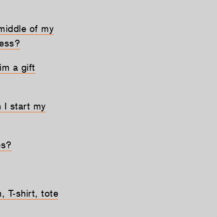
middle of my
ress?
im a gift
 I start my
es?
 T-shirt, tote