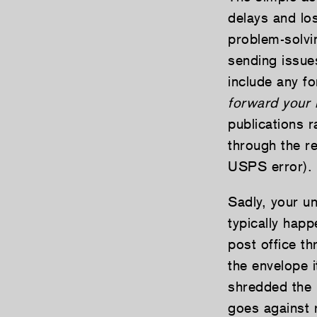
delays and lo
problem-solvi
sending issue
include any f
forward your 
publications 
through the re
USPS error).
Sadly, your u
typically happ
post office t
the envelope i
shredded the 
goes against 