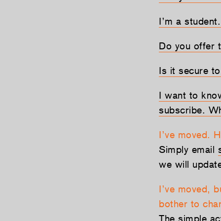
I’m a student.
Do you offer t
Is it secure t
I want to kno
subscribe. Wh
I’ve moved. 
Simply email
we will updat
I’ve moved, b
bother to cha
The simple ac