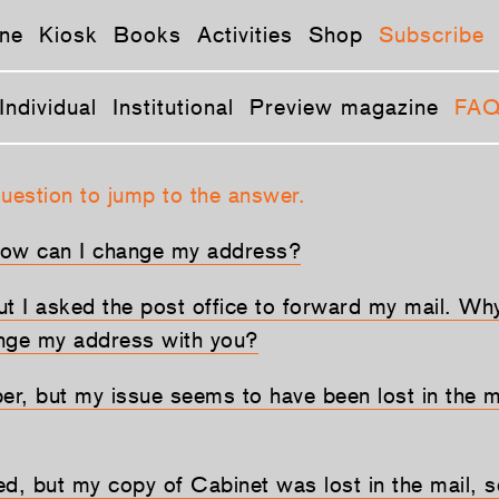
ne
Kiosk
Books
Activities
Shop
Subscribe
Individual
Institutional
Preview magazine
FA
question to jump to the answer.
How can I change my address?
ut I asked the post office to forward my mail. Why
nge my address with you?
ber, but my issue seems to have been lost in the m
d, but my copy of Cabinet was lost in the mail, so