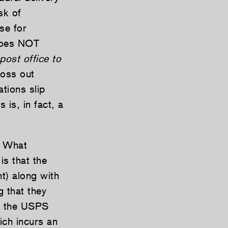
sk of
se for
 does NOT
 post office to
toss out
tions slip
 is, in fact, a
. What
is that the
t) along with
g that they
s, the USPS
ich incurs an