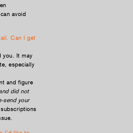
hen
 can avoid
ail. Can I get
 you. It may
te, especially
t and figure
and did not
re-send your
subscriptions
ssue.
 I’d like to