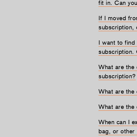
fit in. Can yo
If I moved fr
subscription,
I want to find
subscription.
What are the 
subscription?
What are the 
What are the 
When can I exp
bag, or other