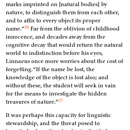
marks imprinted on [natural bodies] by
nature, to distinguish them from each other,
and to affix to every object its proper
26
name.”
Far from the oblivion of childhood
innocence, and decades away from the
cognitive decay that would return the natural
world to indistinction before his eyes,
Linnaeus once more worries about the cost of
forgetting. “If the name be lost, the
knowledge of the object is lost also; and
without these, the student will seek in vain
for the means to investigate the hidden
27
treasures of
nature.”
It was perhaps this capacity for linguistic
stewardship, and the threat posed to