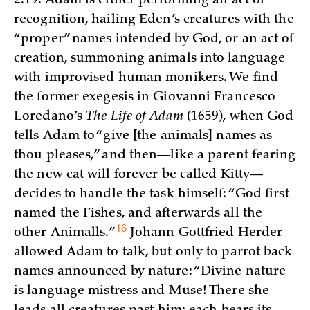
2:19. Adam is either performing an act of
recognition, hailing Eden’s creatures with the
“proper” names intended by God, or an act of
creation, summoning animals into language
with improvised human monikers. We find
the former exegesis in Giovanni Francesco
Loredano’s
The Life of Adam
(1659), when God
tells Adam to “give [the animals] names as
thou pleases,” and then—like a parent fearing
the new cat will forever be called Kitty—
decides to handle the task himself: “God first
named the Fishes, and afterwards all the
16
other
Animalls.”
Johann Gottfried Herder
allowed Adam to talk, but only to parrot back
names announced by nature: “Divine nature
is language mistress and Muse! There she