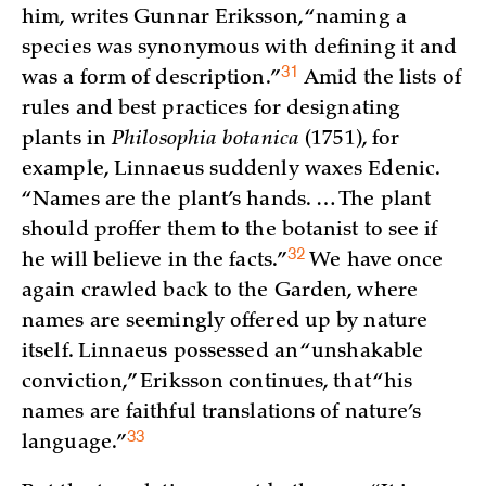
him, writes Gunnar Eriksson, “naming a
species was synonymous with defining it and
31
was a form of
description.”
Amid the lists of
rules and best practices for designating
plants in
Philosophia botanica
(1751), for
example, Linnaeus suddenly waxes Edenic.
“Names are the plant’s hands. … The plant
should proffer them to the botanist to see if
32
he will believe in the
facts.”
We have once
again crawled back to the Garden, where
names are seemingly offered up by nature
itself. Linnaeus possessed an “unshakable
conviction,” Eriksson continues, that “his
names are faithful translations of nature’s
33
language.”