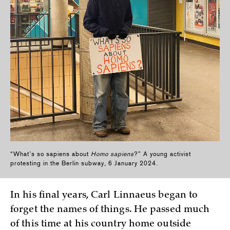
“What’s so sapiens about
Homo sapiens
?” A young activist
protesting in the Berlin subway, 6 January 2024.
In his final years, Carl Linnaeus began to
forget the names of things. He passed much
of this time at his country home outside