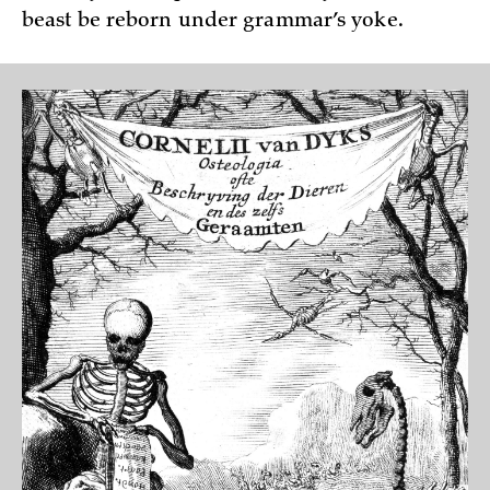
beast be reborn under grammar’s yoke.