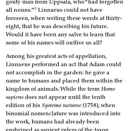
gouty man from Uppsala, who “had forgotten
8
all
nouns.”
Linnaeus could not have
foreseen, when writing these words at thirty-
eight, that he was describing his future.
Would it have been any salve to learn that
some of his names will outlive us all?
Among his greatest acts of appellation,
Linnaeus performed an act that Adam could
not accomplish in the garden: he gave a
name to humans and placed them within the
kingdom of animals. While the term
Homo
sapiens
does not appear until the tenth
edition of his
Systema naturae
(1758), when
binomial nomenclature was introduced into
the work, humans had already been
enshrined as sapient rulers of the taxon