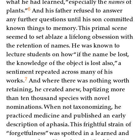
what he had learned, “especially the
names
of
6
plants.”
And his father refused to answer
any further questions until his son committed
known things to memory. This primal scene
seemed to set ablaze a lifelong obsession with
the retention of names. He was known to
lecture students on how “if the name be lost,
the knowledge of the object is lost also,” a
sentiment repeated across many of his
7
works.
And where there was nothing worth
retaining, he created anew, baptizing more
than ten thousand species with novel
nominations. When not taxonomizing, he
practiced medicine and published an early
description of aphasia. This frightful strain of
“forgetfulness” was spotted in a learned and