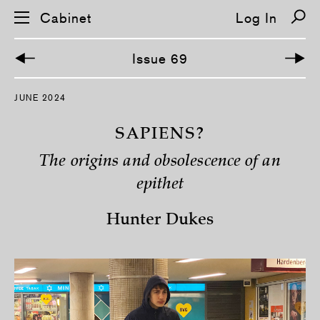
Cabinet
Log In
Issue 69
S
JUNE 2024
k
i
p
SAPIENS?
n
a
The origins and obsolescence of an
v
i
epithet
g
a
t
Hunter Dukes
i
o
n