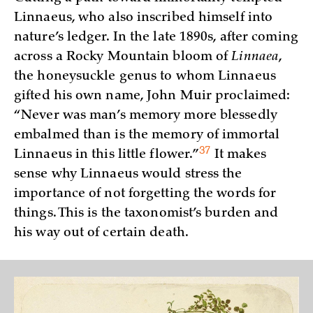
Linnaeus, who also inscribed himself into
nature’s ledger. In the late 1890s, after coming
across a Rocky Mountain bloom of
Linnaea
,
the honeysuckle genus to whom Linnaeus
gifted his own name, John Muir proclaimed:
“Never was man’s memory more blessedly
embalmed than is the memory of immortal
37
Linnaeus in this little
flower.”
It makes
sense why Linnaeus would stress the
importance of not forgetting the words for
things. This is the taxonomist’s burden and
his way out of certain death.