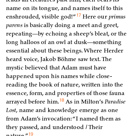
leads all creatures past him; each bears its
name on its tongue, and names itself to this
17
enshrouded, visible god!
”
Here our
primus
parens
is basically doing a meet and greet,
repeating—by echoing a sheep’s bleat, or the
long halloos of an owl at dusk—something
essential about these beings. Where Herder
heard voice, Jakob Böhme saw text. The
mystic believed that Adam must have
happened upon his names while close-
reading the book of nature, written into the
essence, form, and properties of those fauna
18
arrayed before
him.
As in Milton’s
Paradise
Lost
, name and knowledge emerge as one
from Adam’s invocation: “I named them as
they passed, and understood / Their
19