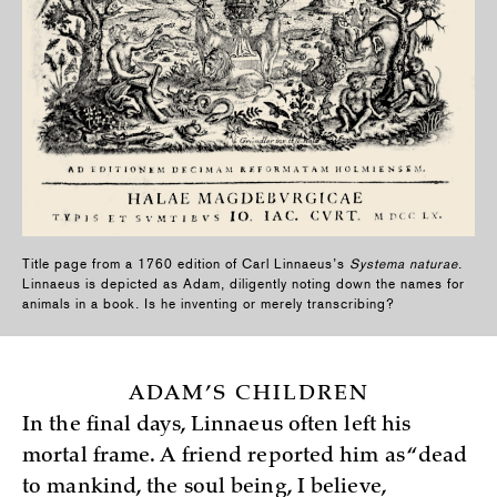
Title page from a 1760 edition of Carl Linnaeus’s
Systema naturae
.
Linnaeus is depicted as Adam, diligently noting down the names for
animals in a book. Is he inventing or merely transcribing?
ADAM’S CHILDREN
In the final days, Linnaeus often left his
mortal frame. A friend reported him as “dead
to mankind, the soul being, I believe,