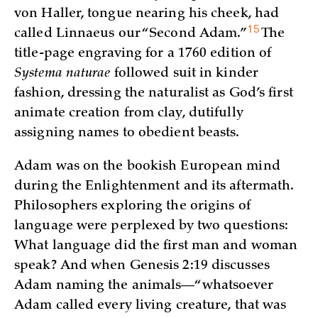
von Haller, tongue nearing his cheek, had
15
called Linnaeus our “Second
Adam.”
The
title-page engraving for a 1760 edition of
Systema naturae
followed suit in kinder
fashion, dressing the naturalist as God’s first
animate creation from clay, dutifully
assigning names to obedient beasts.
Adam was on the bookish European mind
during the Enlightenment and its aftermath.
Philosophers exploring the origins of
language were perplexed by two questions:
What language did the first man and woman
speak? And when Genesis 2:19 discusses
Adam naming the animals—“whatsoever
Adam called every living creature, that was