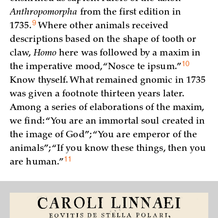
Anthropomorpha
from the first edition in
9
1735.
Where other animals received
descriptions based on the shape of tooth or
claw,
Homo
here was followed by a maxim in
10
the imperative mood, “Nosce te
ipsum.”
Know thyself. What remained gnomic in 1735
was given a footnote thirteen years later.
Among a series of elaborations of the maxim,
we find: “You are an immortal soul created in
the image of God”; “You are emperor of the
animals”; “If you know these things, then you
11
are
human.”