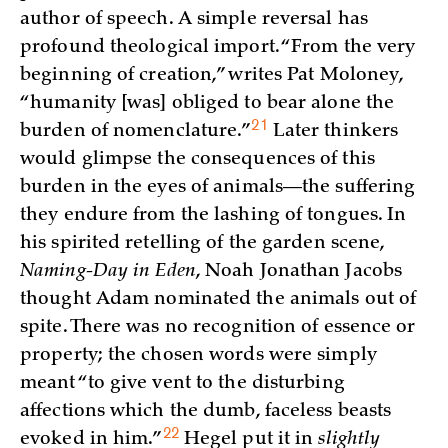
author of speech. A simple reversal has
profound theological import. “From the very
beginning of creation,” writes Pat Moloney,
“humanity [was] obliged to bear alone the
21
burden of
nomenclature.”
Later thinkers
would glimpse the consequences of this
burden in the eyes of animals—the suffering
they endure from the lashing of tongues. In
his spirited retelling of the garden scene,
Naming-Day in Eden
, Noah Jonathan Jacobs
thought Adam nominated the animals out of
spite. There was no recognition of essence or
property; the chosen words were simply
meant “to give vent to the disturbing
affections which the dumb, faceless beasts
22
evoked in
him.”
Hegel put it in
slightly