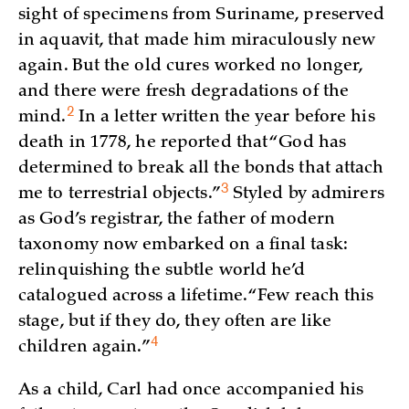
sight of specimens from Suriname, preserved
in aquavit, that made him miraculously new
again. But the old cures worked no longer,
and there were fresh degradations of the
2
mind.
In a letter written the year before his
death in 1778, he reported that “God has
determined to break all the bonds that attach
3
me to terrestrial
objects.”
Styled by admirers
as God’s registrar, the father of modern
taxonomy now embarked on a final task:
relinquishing the subtle world he’d
catalogued across a lifetime. “Few reach this
stage, but if they do, they often are like
4
children
again.”
As a child, Carl had once accompanied his