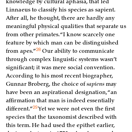
knowledge by cultural aphasia, that led
Linnaeus to classify his species as sapient.
After all, he thought, there are hardly any
meaningful physical qualities that separate us
from other primates. “I know scarcely one
feature by which man can be distinguished
28
from
apes.”
Our ability to communicate
through complex linguistic systems wasn’t
significant; it was mere social convention.
According to his most recent biographer,
Gunnar Broberg, the choice of
sapiens
may
have been an aspirational designation, “an
affirmation that man is indeed essentially
29
different.”
Yet we were not even the first
species that the taxonomist described with
this term. He had used the epithet earlier,