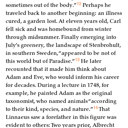
12
sometimes out of the
body.”
Perhaps he
traveled back to another beginning: an illness
cured, a garden lost. At eleven years old, Carl
fell sick and was homebound from winter
through midsummer. Finally emerging into
July’s greenery, the landscape of Stenbrohult,
in southern Sweden, “appeared to be not of
13
this world but of
Paradise.”
He later
recounted that it made him think about
Adam and Eve, who would inform his career
for decades. During a lecture in 1748, for
example, he painted Adam as the original
taxonomist, who named animals “according
14
to their kind, species, and
nature.”
That
Linnaeus saw a forefather in this figure was
evident to others: Two years prior, Albrecht