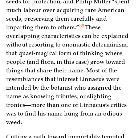
seeds for protection, and Philip Miller “spent
much labour over acquiring rare American
seeds, preserving them carefully and
36
imparting them to
others.”
These
overlapping characteristics can be explained
without resorting to onomastic determinism,
that quasi-magical form of thinking where
people (and flora, in this case) grow toward
things that share their name. Most of the
resemblances that interest Linnaeus were
intended by the botanist who assigned the
name as knowing tributes, or slighting
ironies—more than one of Linnaeus’s critics
was to find his name hung from an odious
weed.
Cutting a path toward immortality tempted