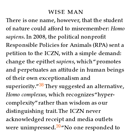
WISE MAN
There is one name, however, that the student
of nature could afford to misremember:
Homo
sapiens
. In 2008, the political nonprofit
Responsible Policies for Animals (RPA) sent a
petition to the ICZN, with a simple demand:
change the epithet
sapiens
, which “promotes
and perpetuates an attitude in human beings
of their own exceptionalism and
38
superiority.”
They suggested an alternative,
Homo complexus
, which recognizes “hyper-
complexity” rather than wisdom as our
distinguishing trait. The ICZN never
acknowledged receipt and media outlets
39
were
unimpressed.
“No one responded to