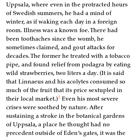
Uppsala, where even in the protracted hours
of Swedish summers, he had a mind of
winter, as if waking each day in a foreign
room. Illness was a known foe. There had
been toothaches since the womb, he
sometimes claimed, and gout attacks for
decades. The former he treated with a tobacco
pipe, and found relief from podagra by eating
wild strawberries, two liters a day. (It is said
that Linnaeus and his acolytes consumed so
much of the fruit that its price sextupled in
1
their local market.)
Even his most severe
crises were soothed by nature. After
sustaining a stroke in the botanical gardens
of Uppsala, a place he thought had no
precedent outside of Eden’s gates, it was the