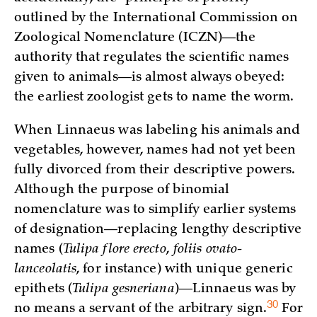
outlined by the International Commission on
Zoological Nomenclature (ICZN)—the
authority that regulates the scientific names
given to animals—is almost always obeyed:
the earliest zoologist gets to name the worm.
When Linnaeus was labeling his animals and
vegetables, however, names had not yet been
fully divorced from their descriptive powers.
Although the purpose of binomial
nomenclature was to simplify earlier systems
of designation—replacing lengthy descriptive
names (
Tulipa flore erecto
,
foliis ovato-
lanceolatis
, for instance) with unique generic
epithets (
Tulipa gesneriana
)—Linnaeus was by
30
no means a servant of the arbitrary
sign.
For