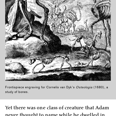
Frontispiece engraving for Cornelis van Dyk’s
Osteologia
(1680), a
study of bones.
Yet there was one class of creature that Adam
never thought to name while he dwelled in