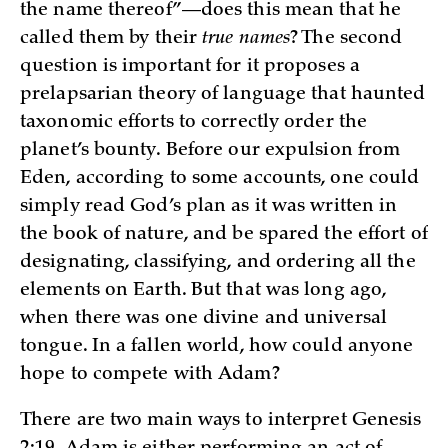
the name thereof”—does this mean that he
called them by their
true
names
? The second
question is important for it proposes a
prelapsarian theory of language that haunted
taxonomic efforts to correctly order the
planet’s bounty. Before our expulsion from
Eden, according to some accounts, one could
simply read God’s plan as it was written in
the book of nature, and be spared the effort of
designating, classifying, and ordering all the
elements on Earth. But that was long ago,
when there was one divine and universal
tongue. In a fallen world, how could anyone
hope to compete with Adam?
There are two main ways to interpret Genesis