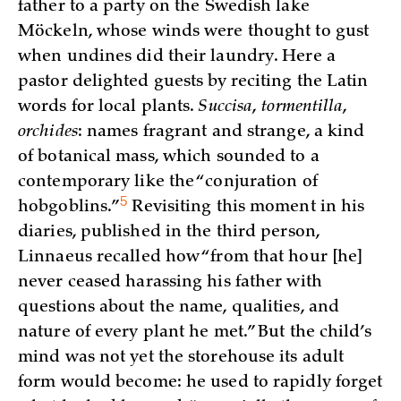
father to a party on the Swedish lake
Möckeln, whose winds were thought to gust
when undines did their laundry. Here a
pastor delighted guests by reciting the Latin
words for local plants.
Succisa
,
tormentilla
,
orchides
: names fragrant and strange, a kind
of botanical mass, which sounded to a
contemporary like the “conjuration of
5
hobgoblins.”
Revisiting this moment in his
diaries, published in the third person,
Linnaeus recalled how “from that hour [he]
never ceased harassing his father with
questions about the name, qualities, and
nature of every plant he met.” But the child’s
mind was not yet the storehouse its adult
form would become: he used to rapidly forget