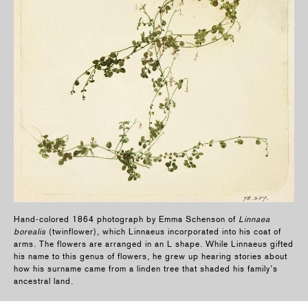
Hand-colored 1864 photograph by Emma Schenson of
Linnaea
borealis
(twinflower), which Linnaeus incorporated into his coat of
arms. The flowers are arranged in an L shape. While Linnaeus gifted
his name to this genus of flowers, he grew up hearing stories about
how his surname came from a linden tree that shaded his family’s
ancestral land.