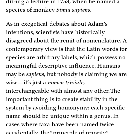
during a lecture in 1753, when he named a
species of monkey
Simia sapiens
.
As in exegetical debates about Adam’s
intentions, scientists have historically
disagreed about the remit of nomenclature. A
contemporary view is that the Latin words for
species are arbitrary labels, which possess no
meaningful descriptive influence. Humans
may be
sapiens
, but nobody is claiming we are
wise—it’s just a
nomen triviale
,
interchangeable with almost any other. The
important thing is to create stability in the
system by avoiding homonymy: each specific
name should be unique within a genus. In
cases where taxa have been named twice
accidentally, the “principle of priority”