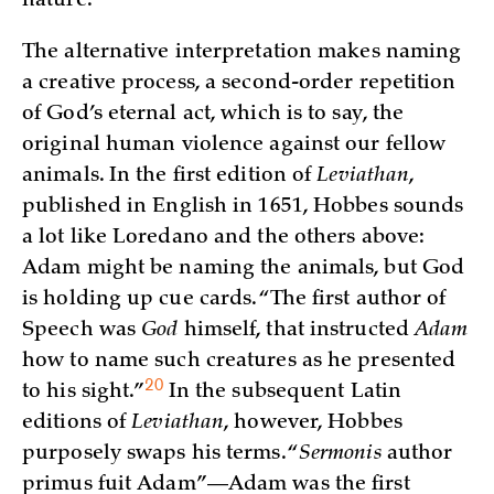
nature.”
The alternative interpretation makes naming
a creative process, a second-order repetition
of God’s eternal act, which is to say, the
original human violence against our fellow
animals. In the first edition of
Leviathan
,
published in English in 1651, Hobbes sounds
a lot like Loredano and the others above:
Adam might be naming the animals, but God
is holding up cue cards. “The first author of
Speech was
God
himself, that instructed
Adam
how to name such creatures as he presented
20
to his
sight.”
In the subsequent Latin
editions of
Leviathan
, however, Hobbes
purposely swaps his terms. “
Sermonis
author
primus fuit Adam”—Adam was the first