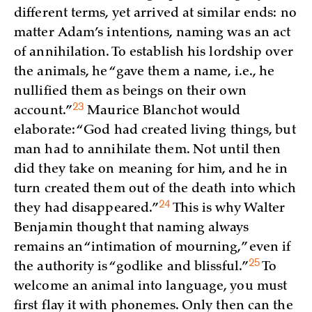
different terms, yet arrived at similar ends: no
matter Adam’s intentions, naming was an act
of annihilation. To establish his lordship over
the animals, he “gave them a name, i.e., he
nullified them as beings on their own
23
account.”
Maurice Blanchot would
elaborate: “God had created living things, but
man had to annihilate them. Not until then
did they take on meaning for him, and he in
turn created them out of the death into which
24
they had
disappeared.”
This is why Walter
Benjamin thought that naming always
remains an “intimation of mourning,” even if
25
the authority is “godlike and
blissful.”
To
welcome an animal into language, you must
first flay it with phonemes. Only then can the