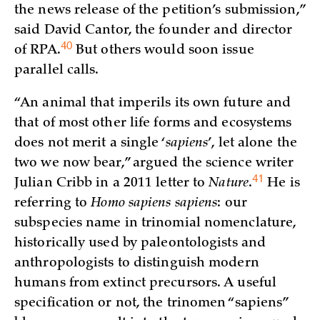
the news release of the petition’s submission,”
said David Cantor, the founder and director
40
of
RPA.
But others would soon issue
parallel calls.
“An animal that imperils its own future and
that of most other life forms and ecosystems
does not merit a single ‘
sapiens
’, let alone the
two we now bear,” argued the science writer
41
Julian Cribb in a 2011 letter to
Nature
.
He is
referring to
Homo sapiens sapiens
: our
subspecies name in trinomial nomenclature,
historically used by paleontologists and
anthropologists to distinguish modern
humans from extinct precursors. A useful
specification or not, the trinomen “sapiens”