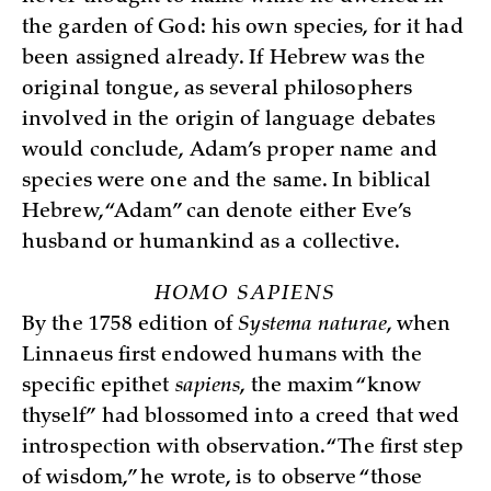
the garden of God: his own species, for it had
been assigned already. If Hebrew was the
original tongue, as several philosophers
involved in the origin of language debates
would conclude, Adam’s proper name and
species were one and the same. In biblical
Hebrew, “Adam” can denote either Eve’s
husband or humankind as a collective.
HOMO SAPIENS
By the 1758 edition of
Systema naturae
, when
Linnaeus first endowed humans with the
specific epithet
sapiens
, the maxim “know
thyself”
had blossomed into a creed that wed
introspection with observation. “The first step
of wisdom,” he wrote, is to observe “those