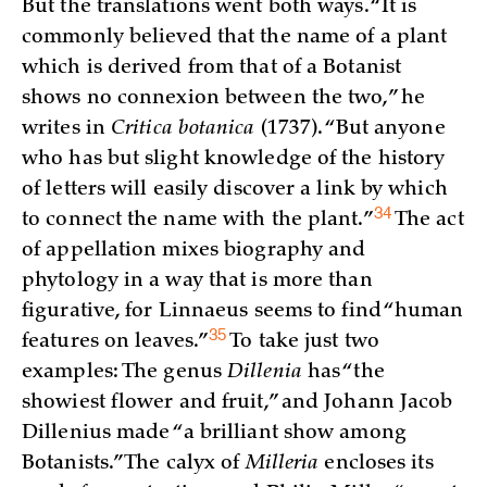
But the translations went both ways. “It is
commonly believed that the name of a plant
which is derived from that of a Botanist
shows no connexion between the two,” he
writes in
Critica botanica
(1737). “But anyone
who has but slight knowledge of the history
of letters will easily discover a link by which
34
to connect the name with the
plant.”
The act
of appellation mixes biography and
phytology in a way that is more than
figurative, for Linnaeus seems to find “human
35
features on
leaves.”
To take just two
examples: The genus
Dillenia
has “the
showiest flower and fruit,” and Johann Jacob
Dillenius made “a brilliant show among
Botanists.” The calyx of
Milleria
encloses its