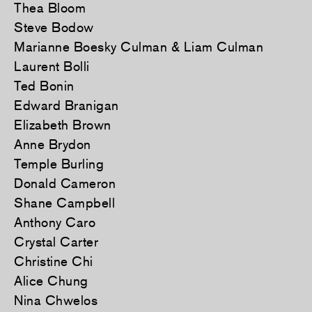
Thea Bloom
Steve Bodow
Marianne Boesky Culman & Liam Culman
Laurent Bolli
Ted Bonin
Edward Branigan
Elizabeth Brown
Anne Brydon
Temple Burling
Donald Cameron
Shane Campbell
Anthony Caro
Crystal Carter
Christine Chi
Alice Chung
Nina Chwelos