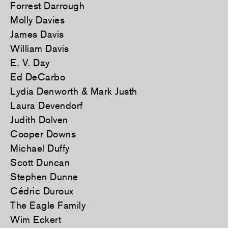
Forrest Darrough
Molly Davies
James Davis
William Davis
E. V. Day
Ed DeCarbo
Lydia Denworth & Mark Justh
Laura Devendorf
Judith Dolven
Cooper Downs
Michael Duffy
Scott Duncan
Stephen Dunne
Cédric Duroux
The Eagle Family
Wim Eckert