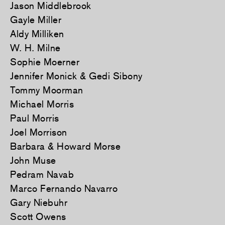
Jason Middlebrook
Gayle Miller
Aldy Milliken
W. H. Milne
Sophie Moerner
Jennifer Monick & Gedi Sibony
Tommy Moorman
Michael Morris
Paul Morris
Joel Morrison
Barbara & Howard Morse
John Muse
Pedram Navab
Marco Fernando Navarro
Gary Niebuhr
Scott Owens