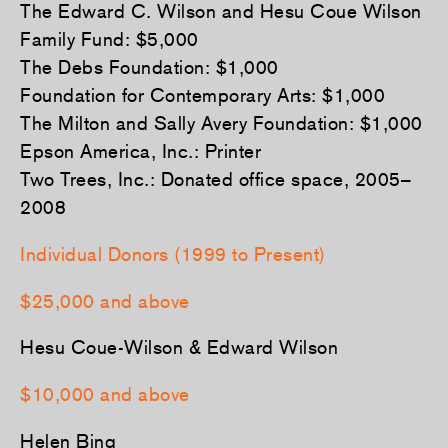
The Edward C. Wilson and Hesu Coue Wilson
Family Fund: $5,000
The Debs Foundation: $1,000
Foundation for Contemporary Arts: $1,000
The Milton and Sally Avery Foundation: $1,000
Epson America, Inc.: Printer
Two Trees, Inc.: Donated office space, 2005–
2008
Individual Donors (1999 to Present)
$25,000 and above
Hesu Coue-Wilson & Edward Wilson
$10,000 and above
Helen Bing