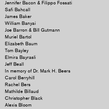
Jennifer Bacon & Filippo Fossati
Safi Bahcall
James Baker
William Banyai
Joe Barron & Bill Gutmann
Muriel Bartol
Elizabeth Baum
Tom Bayley
Elmira Bayrasli
Jeff Beall
In memory of Dr. Mark H. Beers
Carol Berryhill
Rachel Bers
Mathilde Billaud
Christopher Black
Alexis Bloom