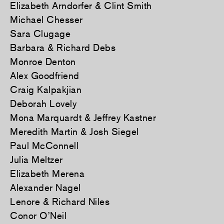
Elizabeth Arndorfer & Clint Smith
Michael Chesser
Sara Clugage
Barbara & Richard Debs
Monroe Denton
Alex Goodfriend
Craig Kalpakjian
Deborah Lovely
Mona Marquardt & Jeffrey Kastner
Meredith Martin & Josh Siegel
Paul McConnell
Julia Meltzer
Elizabeth Merena
Alexander Nagel
Lenore & Richard Niles
Conor O’Neil