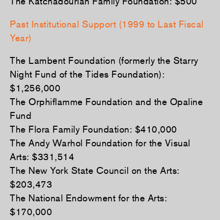
The Katchadourian Family Foundation: $500
Past Institutional Support (1999 to Last Fiscal
Year)
The Lambent Foundation (formerly the Starry
Night Fund of the Tides Foundation):
$1,256,000
The Orphiflamme Foundation and the Opaline
Fund
The Flora Family Foundation: $410,000
The Andy Warhol Foundation for the Visual
Arts: $331,514
The New York State Council on the Arts:
$203,473
The National Endowment for the Arts:
$170,000