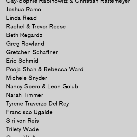
Cay-Sophie Rabinowitz & Christian Rattemeyer
Joshua Ramo
Linda Read
Rachel & Trevor Reese
Beth Regardz
Greg Rowland
Gretchen Schaffner
Eric Schmid
Pooja Shah & Rebecca Ward
Michele Snyder
Nancy Spero & Leon Golub
Narah Timmer
Tyrene Traverzo-Del Rey
Francisco Ugalde
Siri von Reis
Trilety Wade