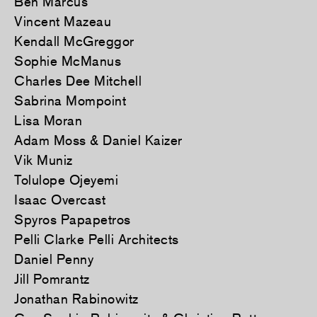
Ben Marcus
Vincent Mazeau
Kendall McGreggor
Sophie McManus
Charles Dee Mitchell
Sabrina Mompoint
Lisa Moran
Adam Moss & Daniel Kaizer
Vik Muniz
Tolulope Ojeyemi
Isaac Overcast
Spyros Papapetros
Pelli Clarke Pelli Architects
Daniel Penny
Jill Pomrantz
Jonathan Rabinowitz