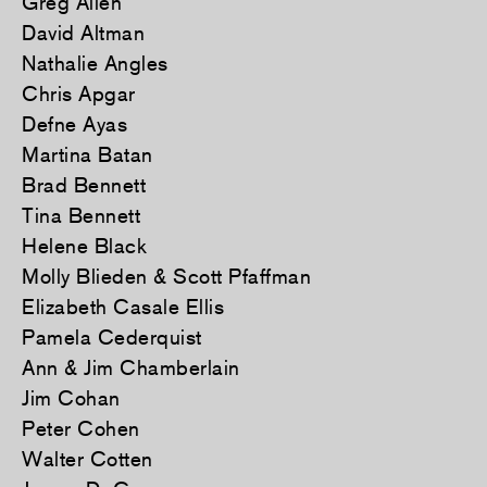
Greg Allen
David Altman
Nathalie Angles
Chris Apgar
Defne Ayas
Martina Batan
Brad Bennett
Tina Bennett
Helene Black
Molly Blieden & Scott Pfaffman
Elizabeth Casale Ellis
Pamela Cederquist
Ann & Jim Chamberlain
Jim Cohan
Peter Cohen
Walter Cotten