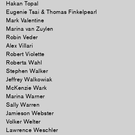
Hakan Topal
Eugenie Tsai & Thomas Finkelpearl
Mark Valentine
Marina van Zuylen
Robin Veder
Alex Villari
Robert Violette
Roberta Wahl
Stephen Walker
Jeffrey Walkowiak
McKenzie Wark
Marina Warner
Sally Warren
Jamieson Webster
Volker Welter
Lawrence Weschler