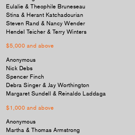
Eulalie & Theophile Bruneseau
Stina & Herant Katchadourian
Steven Rand & Nancy Wender
Hendel Teicher & Terry Winters
­$5,000 and above
Anonymous
Nick Debs
Spencer Finch
Debra Singer & Jay Worthington
Margaret Sundell & Reinaldo Laddaga
$1,000 and above
Anonymous
Martha & Thomas Armstrong