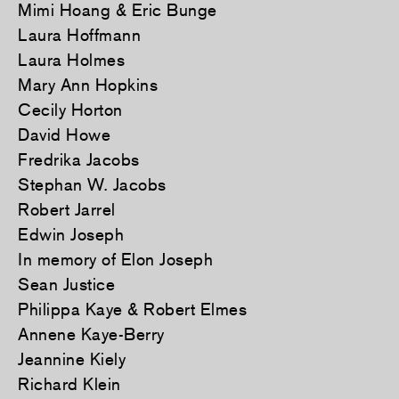
Mimi Hoang & Eric Bunge
Laura Hoffmann
Laura Holmes
Mary Ann Hopkins
Cecily Horton
David Howe
Fredrika Jacobs
Stephan W. Jacobs
Robert Jarrel
Edwin Joseph
In memory of Elon Joseph
Sean Justice
Philippa Kaye & Robert Elmes
Annene Kaye-Berry
Jeannine Kiely
Richard Klein