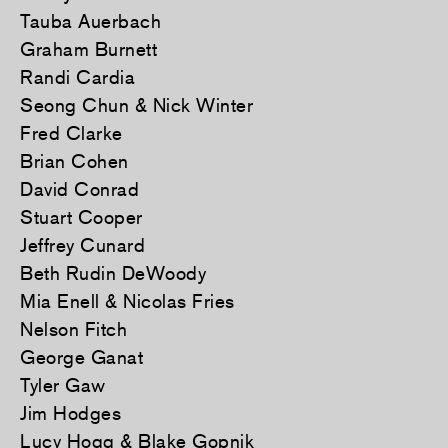
Tauba Auerbach
Graham Burnett
Randi Cardia
Seong Chun & Nick Winter
Fred Clarke
Brian Cohen
David Conrad
Stuart Cooper
Jeffrey Cunard
Beth Rudin DeWoody
Mia Enell & Nicolas Fries
Nelson Fitch
George Ganat
Tyler Gaw
Jim Hodges
Lucy Hogg & Blake Gopnik