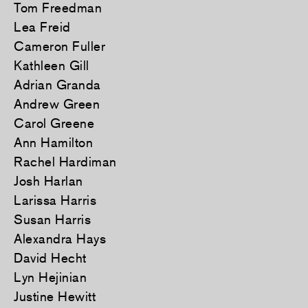
Tom Freedman
Lea Freid
Cameron Fuller
Kathleen Gill
Adrian Granda
Andrew Green
Carol Greene
Ann Hamilton
Rachel Hardiman
Josh Harlan
Larissa Harris
Susan Harris
Alexandra Hays
David Hecht
Lyn Hejinian
Justine Hewitt