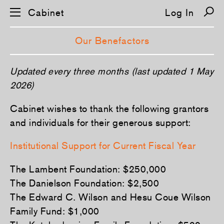
Cabinet
Log In
Our Benefactors
S
Updated every three months (last updated 1 May
k
i
2026)
p
n
Cabinet wishes to thank the following grantors
a
v
and individuals for their generous support:
i
g
a
Institutional Support for Current Fiscal Year
t
i
o
The Lambent Foundation: $250,000
n
The Danielson Foundation: $2,500
The Edward C. Wilson and Hesu Coue Wilson
Family Fund: $1,000