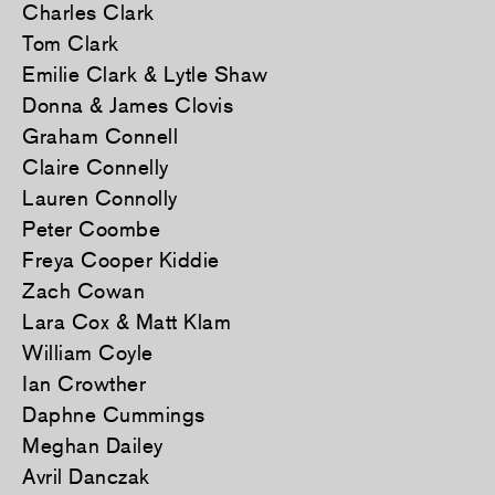
Charles Clark
Tom Clark
Emilie Clark & Lytle Shaw
Donna & James Clovis
Graham Connell
Claire Connelly
Lauren Connolly
Peter Coombe
Freya Cooper Kiddie
Zach Cowan
Lara Cox & Matt Klam
William Coyle
Ian Crowther
Daphne Cummings
Meghan Dailey
Avril Danczak