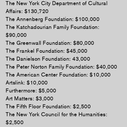
The New York City Department of Cultural
Affairs: $130,720
The Annenberg Foundation: $100,000
The Katchadourian Family Foundation:
$90,000
The Greenwall Foundation: $80,000
The Frankel Foundation: $45,000
The Danielson Foundation: 43,000
The Peter Norton Family Foundation: $40,000
The American Center Foundation: $10,000
Artslink: $10,000
Furthermore: $5,000
Art Matters: $3,000
The Fifth Floor Foundation: $2,500
The New York Council for the Humanities:
$2,500