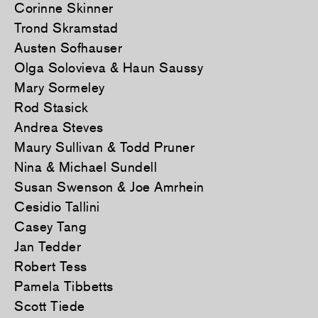
Corinne Skinner
Trond Skramstad
Austen Sofhauser
Olga Solovieva & Haun Saussy
Mary Sormeley
Rod Stasick
Andrea Steves
Maury Sullivan & Todd Pruner
Nina & Michael Sundell
Susan Swenson & Joe Amrhein
Cesidio Tallini
Casey Tang
Jan Tedder
Robert Tess
Pamela Tibbetts
Scott Tiede