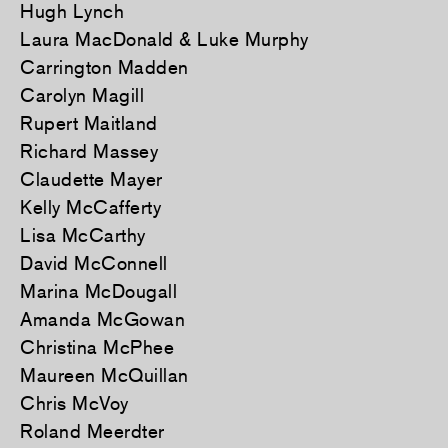
Hugh Lynch
Laura MacDonald & Luke Murphy
Carrington Madden
Carolyn Magill
Rupert Maitland
Richard Massey
Claudette Mayer
Kelly McCafferty
Lisa McCarthy
David McConnell
Marina McDougall
Amanda McGowan
Christina McPhee
Maureen McQuillan
Chris McVoy
Roland Meerdter