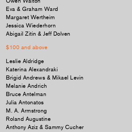
Owen Walton
Eva & Graham Ward
Margaret Wertheim
Jessica Wiederhorn
Abigail Zitin & Jeff Dolven
$100 and above
Leslie Aldridge
Katerina Alexandraki
Brigid Andrews & Mikael Levin
Melanie Andrich
Bruce Antelman
Julia Antonatos
M. A. Armstrong
Roland Augustine
Anthony Aziz & Sammy Cucher