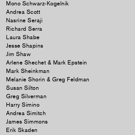
Mono Schwarz-Kogelnik
Andrea Scott
Nasrine Seraji
Richard Serra
Laura Shabe
Jesse Shapins
Jim Shaw
Arlene Shechet & Mark Epstein
Mark Sheinkman
Melanie Shorin & Greg Feldman
Susan Silton
Greg Silverman
Harry Simino
Andrea Simitch
James Simmons
Erik Skaden