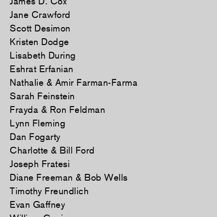
James D. Cox
Jane Crawford
Scott Desimon
Kristen Dodge
Lisabeth During
Eshrat Erfanian
Nathalie & Amir Farman-Farma
Sarah Feinstein
Frayda & Ron Feldman
Lynn Fleming
Dan Fogarty
Charlotte & Bill Ford
Joseph Fratesi
Diane Freeman & Bob Wells
Timothy Freundlich
Evan Gaffney