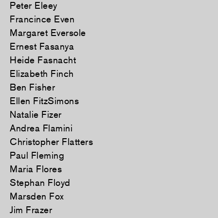
Peter Eleey
Francince Even
Margaret Eversole
Ernest Fasanya
Heide Fasnacht
Elizabeth Finch
Ben Fisher
Ellen FitzSimons
Natalie Fizer
Andrea Flamini
Christopher Flatters
Paul Fleming
Maria Flores
Stephan Floyd
Marsden Fox
Jim Frazer