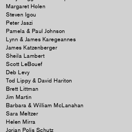
Margaret Holen
Steven Igou
Peter Jaszi
Pamela & Paul Johnson
Lynn & James Karegeannes
James Katzenberger
Sheila Lambert
Scott LeBouef
Deb Levy
Tod Lippy & David Hariton
Brett Littman
Jim Martin
Barbara & William McLanahan
Sara Meltzer
Helen Mirra
Jorian Polis Schutz