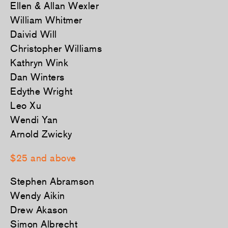
Ellen & Allan Wexler
William Whitmer
Daivid Will
Christopher Williams
Kathryn Wink
Dan Winters
Edythe Wright
Leo Xu
Wendi Yan
Arnold Zwicky
$25 and above
Stephen Abramson
Wendy Aikin
Drew Akason
Simon Albrecht