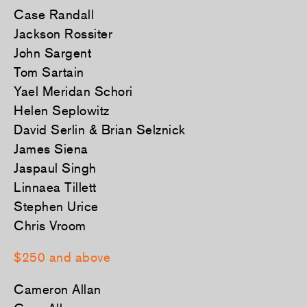
Case Randall
Jackson Rossiter
John Sargent
Tom Sartain
Yael Meridan Schori
Helen Seplowitz
David Serlin & Brian Selznick
James Siena
Jaspaul Singh
Linnaea Tillett
Stephen Urice
Chris Vroom
$250 and above
Cameron Allan