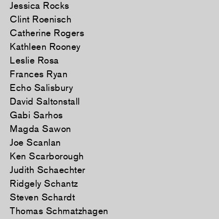
Jessica Rocks
Clint Roenisch
Catherine Rogers
Kathleen Rooney
Leslie Rosa
Frances Ryan
Echo Salisbury
David Saltonstall
Gabi Sarhos
Magda Sawon
Joe Scanlan
Ken Scarborough
Judith Schaechter
Ridgely Schantz
Steven Schardt
Thomas Schmatzhagen