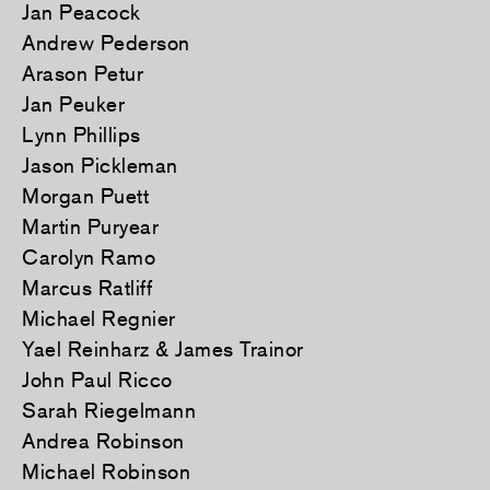
Jan Peacock
Andrew Pederson
Arason Petur
Jan Peuker
Lynn Phillips
Jason Pickleman
Morgan Puett
Martin Puryear
Carolyn Ramo
Marcus Ratliff
Michael Regnier
Yael Reinharz & James Trainor
John Paul Ricco
Sarah Riegelmann
Andrea Robinson
Michael Robinson