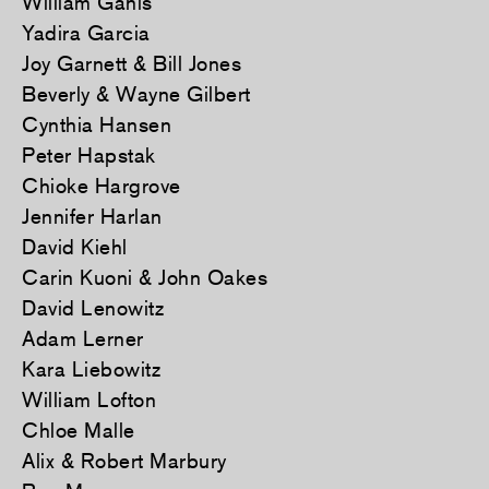
William Ganis
Yadira Garcia
Joy Garnett & Bill Jones
Beverly & Wayne Gilbert
Cynthia Hansen
Peter Hapstak
Chioke Hargrove
Jennifer Harlan
David Kiehl
Carin Kuoni & John Oakes
David Lenowitz
Adam Lerner
Kara Liebowitz
William Lofton
Chloe Malle
Alix & Robert Marbury