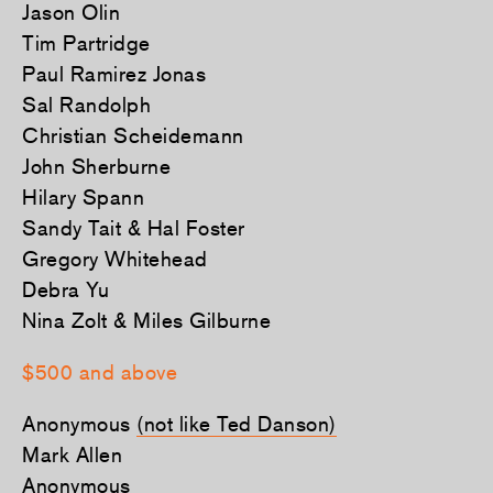
Jason Olin
Tim Partridge
Paul Ramirez Jonas
Sal Randolph
Christian Scheidemann
John Sherburne
Hilary Spann
Sandy Tait & Hal Foster
Gregory Whitehead
Debra Yu
Nina Zolt & Miles Gilburne
$500 and above
Anonymous
(not like Ted Danson)
Mark Allen
Anonymous