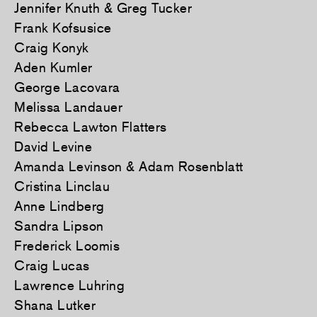
Jennifer Knuth & Greg Tucker
Frank Kofsusice
Craig Konyk
Aden Kumler
George Lacovara
Melissa Landauer
Rebecca Lawton Flatters
David Levine
Amanda Levinson & Adam Rosenblatt
Cristina Linclau
Anne Lindberg
Sandra Lipson
Frederick Loomis
Craig Lucas
Lawrence Luhring
Shana Lutker