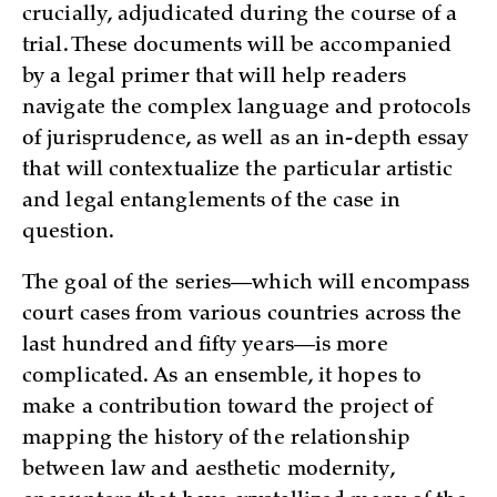
crucially, adjudicated during the course of a
trial. These documents will be accompanied
by a legal primer that will help readers
navigate the complex language and protocols
of jurisprudence, as well as an in-depth essay
that will contextualize the particular artistic
and legal entanglements of the case in
question.
The goal of the series—which will encompass
court cases from various countries across the
last hundred and fifty years—is more
complicated. As an ensemble, it hopes to
make a contribution toward the project of
mapping the history of the relationship
between law and aesthetic modernity,