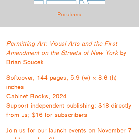
Purchase
Permitting Art: Visual Arts and the First
Amendment on the Streets of New York
by
Brian Soucek
Softcover, 144 pages, 5.9 (w) × 8.6 (h)
inches
Cabinet Books, 2024
Support independent publishing: $18 directly
from us; $16 for subscribers
Join us for our launch events on
November 7