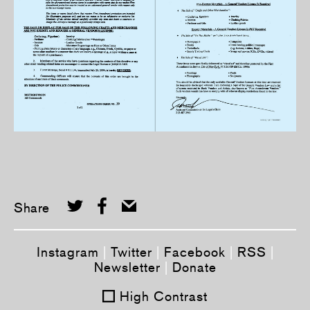
Share
Instagram
|
Twitter
|
Facebook
|
RSS
|
Newsletter
|
Donate
High Contrast