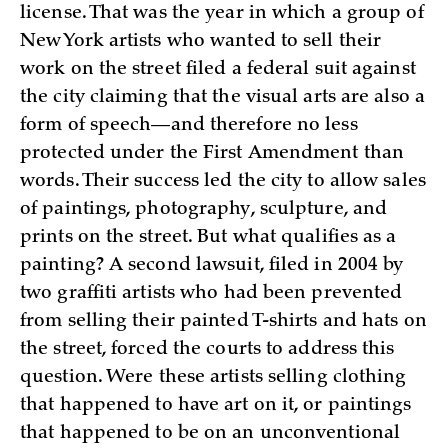
license. That was the year in which a group of
New York artists who wanted to sell their
work on the street filed a federal suit against
the city claiming that the visual arts are also a
form of speech—and therefore no less
protected under the First Amendment than
words. Their success led the city to allow sales
of paintings, photography, sculpture, and
prints on the street. But what qualifies as a
painting? A second lawsuit, filed in 2004 by
two graffiti artists who had been prevented
from selling their painted T-shirts and hats on
the street, forced the courts to address this
question. Were these artists selling clothing
that happened to have art on it, or paintings
that happened to be on an unconventional