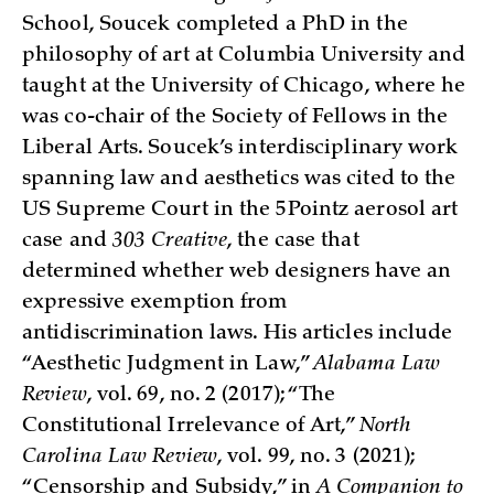
School, Soucek completed a PhD in the
philosophy of art at Columbia University and
taught at the University of Chicago, where he
was co-chair of the Society of Fellows in the
Liberal Arts. Soucek’s interdisciplinary work
spanning law and aesthetics was cited to the
US Supreme Court in the 5Pointz aerosol art
case and
303 Creative
, the case that
determined whether web designers have an
expressive exemption from
antidiscrimination laws. His articles include
“Aesthetic Judgment in Law,”
Alabama Law
Review
, vol. 69, no. 2 (2017); “The
Constitutional Irrelevance of Art,”
North
Carolina Law Review
, vol. 99, no. 3 (2021);
“Censorship and Subsidy,” in
A Companion to