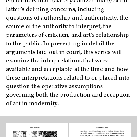
encounters that have crystallized many of the
latter’s defining concerns, including
questions of authorship and authenticity, the
source of the authority to interpret, the
parameters of criticism, and art’s relationship
to the public. In presenting in detail the
arguments laid out in court, this series will
examine the interpretations that were
available and acceptable at the time and how
these interpretations related to or placed into
question the operative assumptions
governing both the production and reception
of art in modernity.