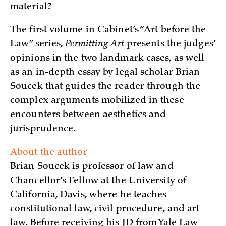
material?
The first volume in Cabinet’s “Art before the
Law” series,
Permitting Art
presents the judges’
opinions in the two landmark cases, as well
as an in-depth essay by legal scholar Brian
Soucek that guides the reader through the
complex arguments mobilized in these
encounters between aesthetics and
jurisprudence.
About the author
Brian Soucek is professor of law and
Chancellor’s Fellow at the University of
California, Davis, where he teaches
constitutional law, civil procedure, and art
law. Before receiving his JD from Yale Law