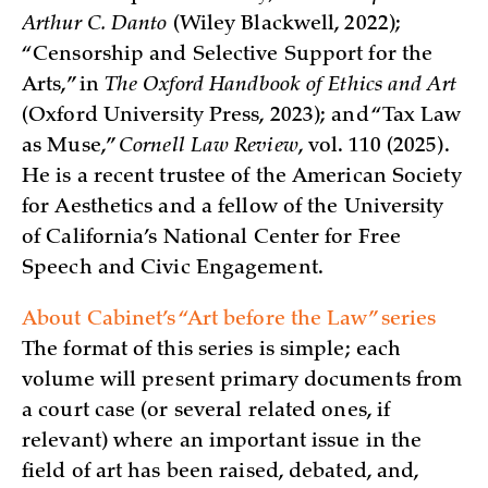
Arthur C. Danto
(Wiley Blackwell, 2022);
“Censorship and Selective Support for the
Arts,” in
The Oxford Handbook of Ethics and Art
(Oxford University Press, 2023); and “Tax Law
as Muse,”
Cornell Law Review
, vol. 110 (2025).
He is a recent trustee of the American Society
for Aesthetics and a fellow of the University
of California’s National Center for Free
Speech and Civic Engagement.
About Cabinet’s “Art before the Law” series
The format of this series is simple; each
volume will present primary documents from
a court case (or several related ones, if
relevant) where an important issue in the
field of art has been raised, debated, and,