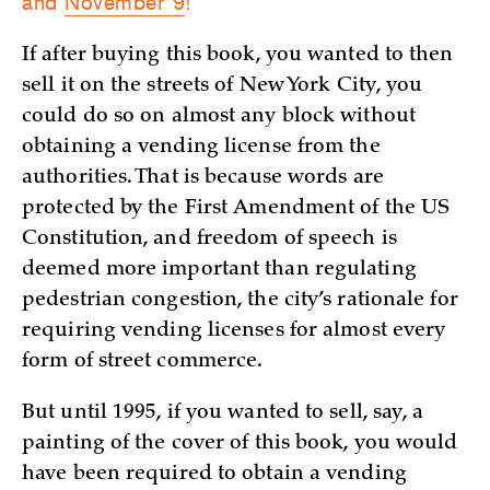
and
November 9
!
If after buying this book, you wanted to then
sell it on the streets of New York City, you
could do so on almost any block without
obtaining a vending license from the
authorities. That is because words are
protected by the First Amendment of the US
Constitution, and freedom of speech is
deemed more important than regulating
pedestrian congestion, the city’s rationale for
requiring vending licenses for almost every
form of street commerce.
But until 1995, if you wanted to sell, say, a
painting of the cover of this book, you would
have been required to obtain a vending