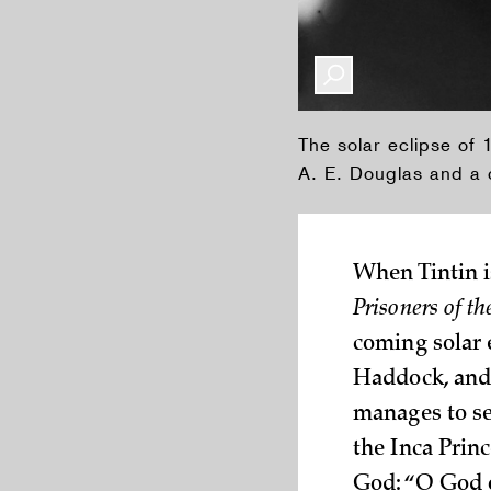
The solar eclipse of
A. E. Douglas and a c
When Tintin i
Prisoners of t
coming solar e
Haddock, and 
manages to se
the Inca Princ
God: “O God o