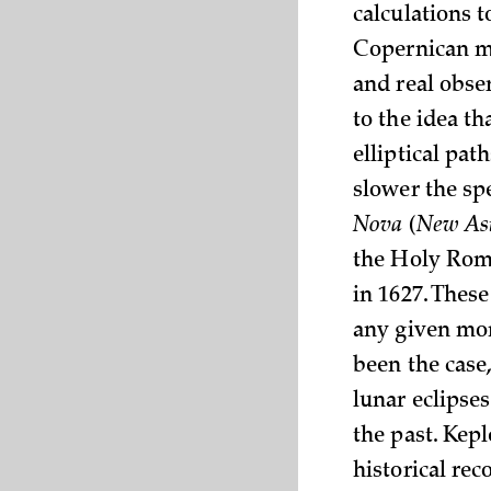
calculations t
Copernican mo
and real obser
to the idea th
elliptical pat
slower the sp
Nova
(
New As
the Holy Rom
in 1627. These
any given mom
been the case,
lunar eclipse
the past. Kep
historical rec