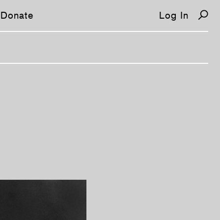
Donate
Log In