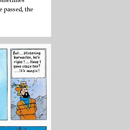
sometimes
e passed, the