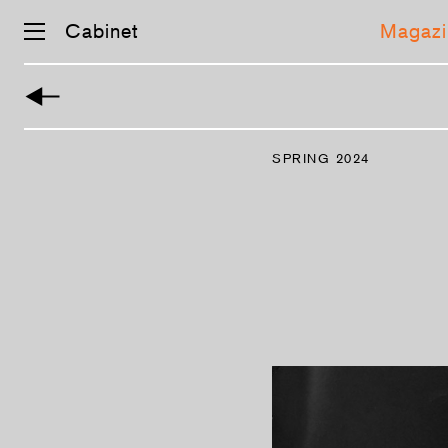
Cabinet
Magazi
Skip
navigation
SPRING 2024