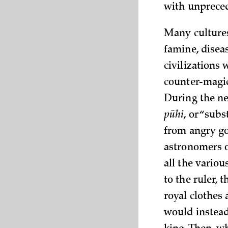
with unpreced
Many cultures
famine, disea
civilizations
counter-magic 
During the ne
pūhi
, or “sub
from angry go
astronomers o
all the vario
to the ruler,
royal clothes 
would instead