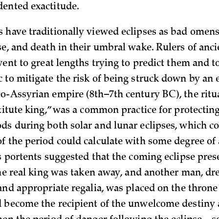
ented exactitude.
 have traditionally viewed eclipses as bad omens
se, and death in their umbral wake. Rulers of anci
 went to great lengths trying to predict them and 
to mitigate the risk of being struck down by an e
o-Assyrian empire (8th–7th century BC), the ritu
stitute king,” was a common practice for protecting
ds during both solar and lunar eclipses, which co
f the period could calculate with some degree of a
us portents suggested that the coming eclipse pres
 the real king was taken away, and another man, dr
and appropriate regalia, was placed on the throne
 become the recipient of the unwelcome destiny 