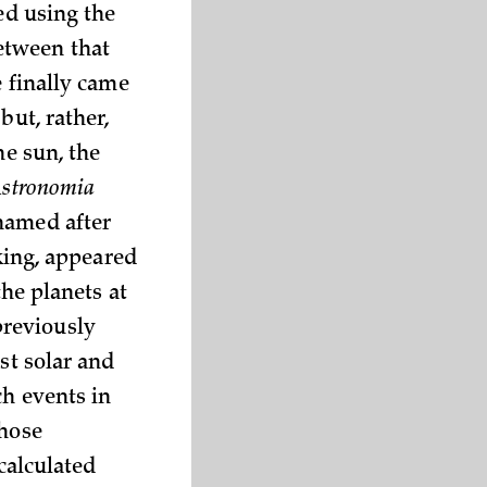
ed using the
etween that
e finally came
but, rather,
he sun, the
stronomia
 named after
ing, appeared
the planets at
previously
st solar and
ch events in
whose
 calculated