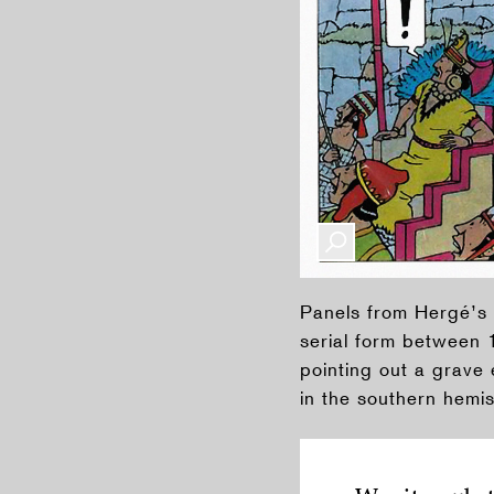
Panels from Hergé’s
serial form between 1
pointing out a grave 
in the southern hemis