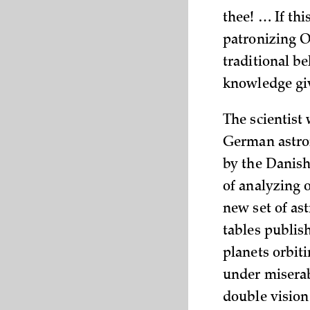
thee! … If thi
patronizing O
traditional be
knowledge giv
The scientist
German astron
by the Danish
of analyzing 
new set of as
tables publish
planets orbiti
under miserab
double vision