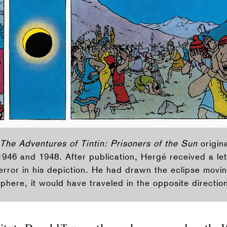
The Adventures of Tintin: Prisoners of the Sun
origina
946 and 1948. After publication, Hergé received a let
error in his depiction. He had drawn the eclipse moving
phere, it would have traveled in the opposite directio