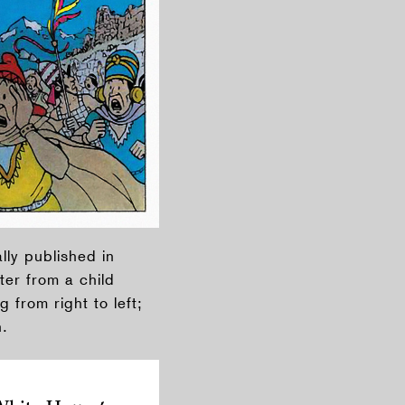
lly published in
ter from a child
 from right to left;
n.