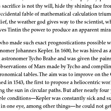
s sacrifice is not thy will, hide thy shining face fro
ccidental fable of mathematical calculation triu
lief, the weather god gives way to the scientist, 
es Tintin the power to produce an apparent mira
 who made such exact prognostications possible w
omer Johannes Kepler. In 1600, he was hired as a
 astronomer Tycho Brahe and was given the pains
observations of Mars made by Tycho and compilin
tronomical tables. The aim was to improve on the
ed in 1543, the first to propose a heliocentric wo
ng the sun in circular paths. But after nearly four
le conditions—Kepler was constantly sick and s
 in one eye, among other things—he could not get