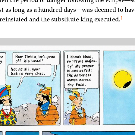
hen the period of danger following the eclipse—
ast as long as a hundred days—was deemed to hav
1
 reinstated and the substitute king
executed.