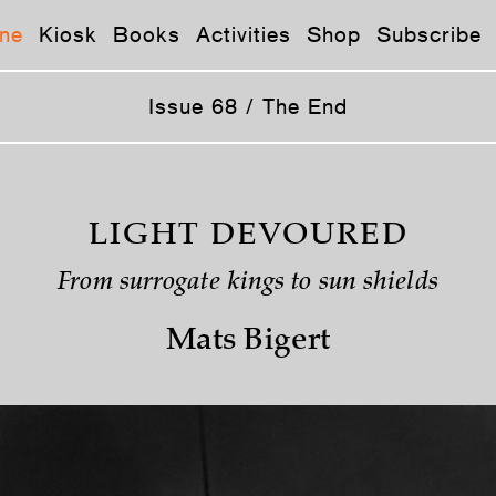
ne
Kiosk
Books
Activities
Shop
Subscribe
Issue 68 / The End
LIGHT DEVOURED
From surrogate kings to sun shields
Mats Bigert