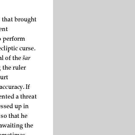
 that brought
ent
to perform
cliptic curse.
al of the
šar
 the ruler
urt
ccuracy. If
ented a threat
essed up in
 so that he
awaiting the