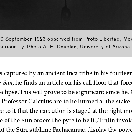
 10 September 1923 observed from Proto Libertad, Me
urious fly. Photo A. E. Douglas, University of Arizona.
s captured by an ancient Inca tribe in his fourtee
he Sun
, he finds an article on his cell floor that fore
clipse. This will prove to be significant since he,
Professor Calculus are to be burned at the stake.
e to it that the execution is staged at the right
e of the Sun orders the pyre to be lit, Tintin invo
f the Sun, sublime Pachacamac, display thy power