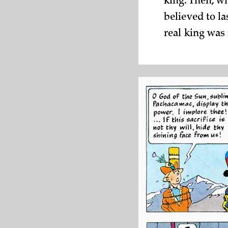
king. Then, w
believed to l
real king was