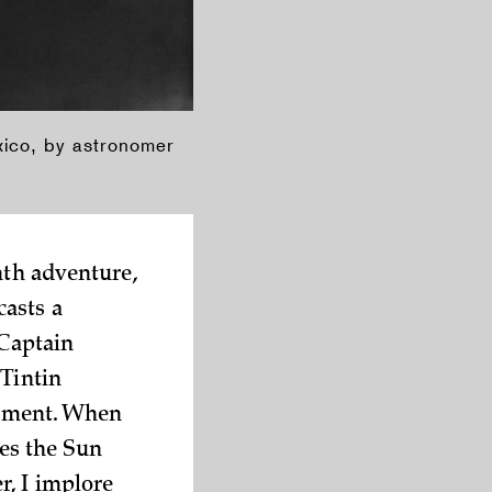
xico, by astronomer
nth adventure,
casts a
 Captain
 Tintin
 moment. When
kes the Sun
, I implore