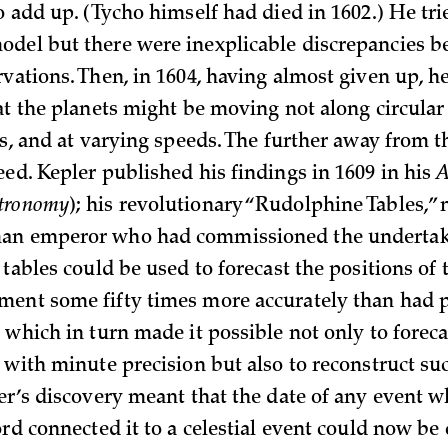
o add up. (Tycho himself had died in 1602.) He tri
del but there were inexplicable discrepancies b
vations. Then, in 1604, having almost given up, h
at the planets might be moving not along circular 
hs, and at varying speeds. The further away from t
eed. Kepler published his findings in 1609 in his
A
tronomy
); his revolutionary “Rudolphine Tables,”
an emperor who had commissioned the undertak
 tables could be used to forecast the positions of 
ent some fifty times more accurately than had 
 which in turn made it possible not only to foreca
s with minute precision but also to reconstruct su
ler’s discovery meant that the date of any event 
ord connected it to a celestial event could now be