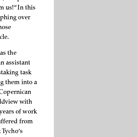
m us!” In this
mphing over
whose
cle.
as the
n assistant
taking task
g them into a
 Copernican
rldview with
 years of work
uffered from
 Tycho’s