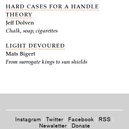
HARD CASES FOR A HANDLE
THEORY
Jeff Dolven
Chalk, soap, cigarettes
LIGHT DEVOURED
Mats Bigert
From surrogate kings to sun shields
Instagram
|
Twitter
|
Facebook
|
RSS
|
Newsletter
|
Donate