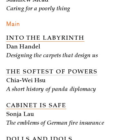
Matthew Mead
Caring for a poorly thing
Main
INTO THE LABYRINTH
Dan Handel
Designing the carpets that design us
THE SOFTEST OF POWERS
Chia-Wei Hsu
A short history of panda diplomacy
CABINET IS SAFE
Sonja Lau
The emblems of German fire insurance
DOLLS AND IDOLS