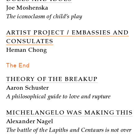
Joe Moshenska
The iconoclasm of child’s play
ARTIST PROJECT / EMBASSIES AND
CONSULATES
Heman Chong
The End
THEORY OF THE BREAKUP
Aaron Schuster
A philosophical guide to love and rupture
MICHELANGELO WAS MAKING THIS
Alexander Nagel
The battle of the Lapiths and Centaurs is not over