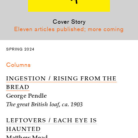
Cover Story
Eleven articles published; more coming
SPRING 2024
Columns
INGESTION / RISING FROM THE
BREAD
George Pendle
The great British loaf, ca. 1903
LEFTOVERS / EACH EYE IS
HAUNTED