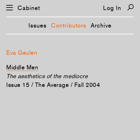
Cabinet
Log In
Issues
Contributors
Archive
S
k
Eva Geulen
i
p
n
Middle Men
a
v
The aesthetics of the mediocre
i
Issue 15 / The Average / Fall 2004
g
a
t
i
o
n