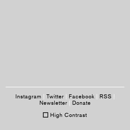
Instagram
|
Twitter
|
Facebook
|
RSS
|
Newsletter
|
Donate
High Contrast