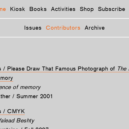
ne
Kiosk
Books
Activities
Shop
Subscribe
Issues
Contributors
Archive
ts / Please Draw That Famous Photograph of
The 
mory
tence of memory
ather / Summer 2001
ts / CMYK
alead Beshty