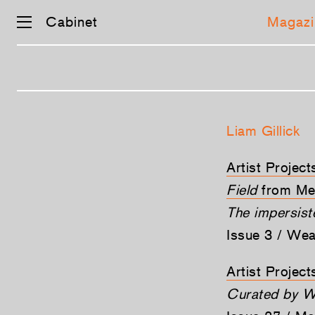
Cabinet
Magazi
Skip
navigation
Liam Gillick
Artist Projec
Field
from Me
The impersis
Issue 3 / We
Artist Projec
Curated by W