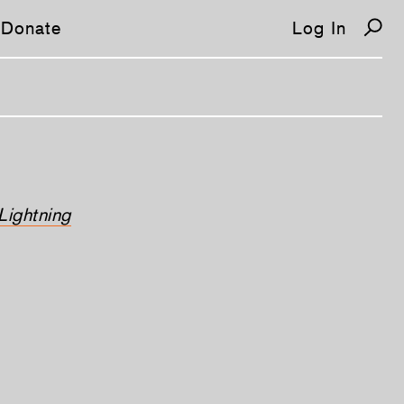
Donate
Log In
Lightning