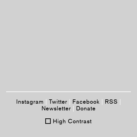
Instagram
|
Twitter
|
Facebook
|
RSS
|
Newsletter
|
Donate
High Contrast