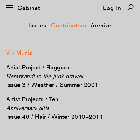
Cabinet
Log In
Issues
Contributors
Archive
S
k
Vik Muniz
i
p
n
Artist Project / Beggars
a
v
Rembrandt in the junk drawer
i
Issue 3 / Weather / Summer 2001
g
a
t
Artist Projects / Ten
i
o
Anniversary gifts
n
Issue 40 / Hair / Winter 2010–2011