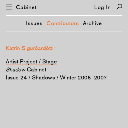
Cabinet
Log In
Issues
Contributors
Archive
S
k
Katrín Sigurðardóttir
i
p
n
Artist Project / Stage
a
v
Shadow
Cabinet
i
Issue 24 / Shadows / Winter 2006–2007
g
a
t
i
o
n