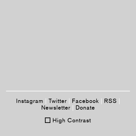
Instagram
|
Twitter
|
Facebook
|
RSS
|
Newsletter
|
Donate
High Contrast