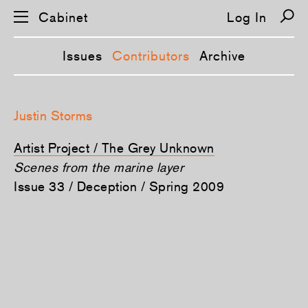
Cabinet
Log In
Issues
Contributors
Archive
S
k
Justin Storms
i
p
n
Artist Project / The Grey Unknown
a
v
Scenes from the marine layer
i
Issue 33 / Deception / Spring 2009
g
a
t
i
o
n