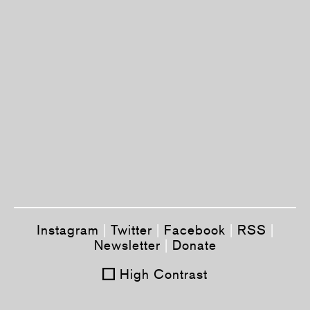
Instagram
|
Twitter
|
Facebook
|
RSS
|
Newsletter
|
Donate
High Contrast