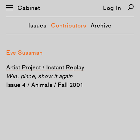
Cabinet
Log In
Issues
Contributors
Archive
S
k
Eve Sussman
i
p
n
Artist Project / Instant Replay
a
v
Win, place, show it again
i
Issue 4 / Animals / Fall 2001
g
a
t
i
o
n