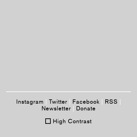
Instagram
|
Twitter
|
Facebook
|
RSS
|
Newsletter
|
Donate
High Contrast