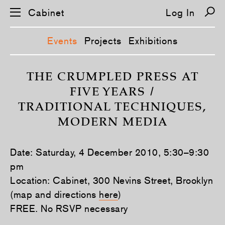
Cabinet
Log In
Events
Projects
Exhibitions
S
k
THE CRUMPLED PRESS AT
i
FIVE YEARS /
p
n
TRADITIONAL TECHNIQUES,
a
v
MODERN MEDIA
i
g
a
t
Date: Saturday, 4 December 2010, 5:30–9:30
i
pm
o
n
Location: Cabinet, 300 Nevins Street, Brooklyn
(map and directions
here
)
FREE. No RSVP necessary