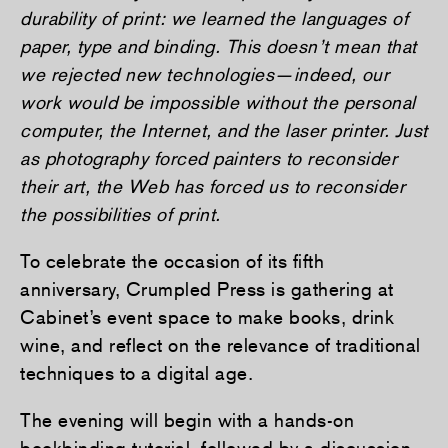
durability of print: we learned the languages of
paper, type and binding. This doesn’t mean that
we rejected new technologies—indeed, our
work would be impossible without the personal
computer, the Internet, and the laser printer. Just
as photography forced painters to reconsider
their art, the Web has forced us to reconsider
the possibilities of print.
To celebrate the occasion of its fifth
anniversary, Crumpled Press is gathering at
Cabinet’s event space to make books, drink
wine, and reflect on the relevance of traditional
techniques to a digital age.
The evening will begin with a hands-on
bookbinding tutorial, followed by a discussion