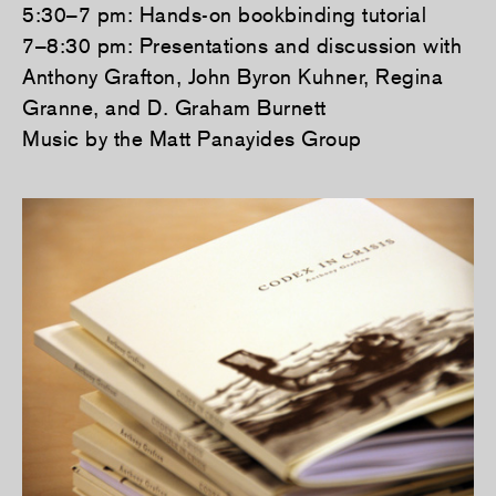
5:30–7 pm: Hands-on bookbinding tutorial
7–8:30 pm: Presentations and discussion with
Anthony Grafton, John Byron Kuhner, Regina
Granne, and D. Graham Burnett
Music by the Matt Panayides Group