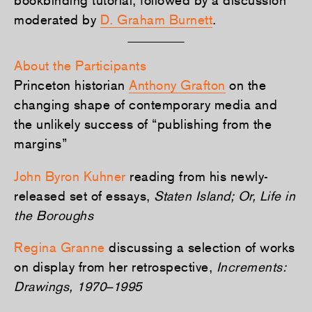
moderated by
D. Graham Burnett
.
About the Participants
Princeton historian
Anthony Grafton
on the
changing shape of contemporary media and
the unlikely success of “publishing from the
margins”
John Byron Kuhner
reading from his newly-
released set of essays,
Staten Island; Or, Life in
the Boroughs
Regina Granne
discussing a selection of works
on display from her retrospective,
Increments:
Drawings, 1970–1995