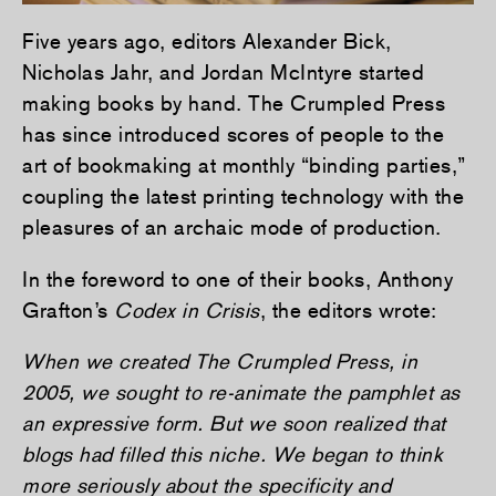
Five years ago, editors Alexander Bick,
Nicholas Jahr, and Jordan McIntyre started
making books by hand. The Crumpled Press
has since introduced scores of people to the
art of bookmaking at monthly “binding parties,”
coupling the latest printing technology with the
pleasures of an archaic mode of production.
In the foreword to one of their books, Anthony
Grafton’s
Codex in Crisis
, the editors wrote:
When we created The Crumpled Press, in
2005, we sought to re-animate the pamphlet as
an expressive form. But we soon realized that
blogs had filled this niche. We began to think
more seriously about the specificity and