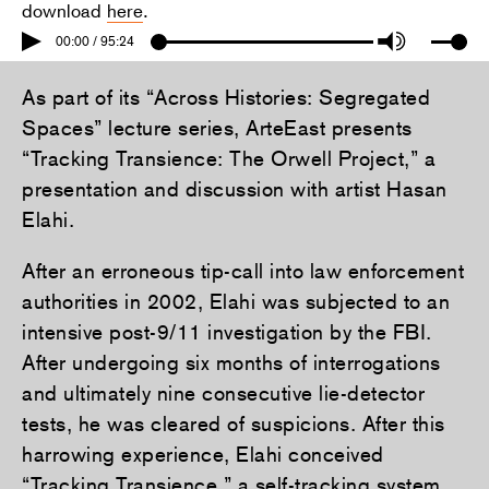
download
here
.
00:00 / 95:24
As part of its “Across Histories: Segregated
Spaces” lecture series, ArteEast presents
“Tracking Transience: The Orwell Project,” a
presentation and discussion with artist Hasan
Elahi.
After an erroneous tip-call into law enforcement
authorities in 2002, Elahi was subjected to an
intensive post-9/11 investigation by the FBI.
After undergoing six months of interrogations
and ultimately nine consecutive lie-detector
tests, he was cleared of suspicions. After this
harrowing experience, Elahi conceived
“
Tracking Transience
,” a self-tracking system