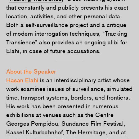
that constantly and publicly presents his exact
location, activities, and other personal data.
Both a self-surveillance project and a critique
of modern interrogation techniques, “Tracking
Transience” also provides an ongoing alibi for
Elahi, in case of future accusations.
About the Speaker
Hasan Elahi
is an interdisciplinary artist whose
work examines issues of surveillance, simulated
time, transport systems, borders, and frontiers.
His work has been presented in numerous
exhibitions at venues such as the Centre
Georges Pompidou, Sundance Film Festival,
Kassel Kulturbahnhof, The Hermitage, and at