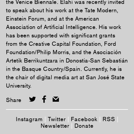
the Venice Biennale. Elahi was recently invited
to speak about his work at the Tate Modern,
Einstein Forum, and at the American
Association of Artificial Intelligence. His work
has been supported with significant grants
from the Creative Capital Foundation, Ford
Foundation/Philip Morris, and the Asociación
Artetik Berrikuntzara in Donostia-San Sebastián
in the Basque Country/Spain. Currently, he is
the chair of digital media art at San José State
University.
Share
Instagram
|
Twitter
|
Facebook
|
RSS
|
Newsletter
|
Donate