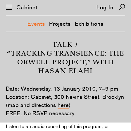
Cabinet
Log In
Events
Projects
Exhibitions
S
k
TALK /
i
“TRACKING TRANSIENCE: THE
p
n
ORWELL PROJECT,” WITH
a
v
HASAN ELAHI
i
g
a
t
Date: Wednesday, 13 January 2010, 7–9 pm
i
Location: Cabinet, 300 Nevins Street, Brooklyn
o
n
(map and directions
here
)
FREE. No RSVP necessary
Listen to an audio recording of this program, or