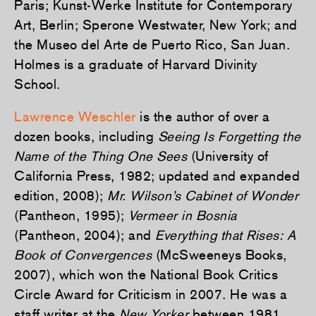
Paris; Kunst-Werke Institute for Contemporary
Art, Berlin; Sperone Westwater, New York; and
the Museo del Arte de Puerto Rico, San Juan.
Holmes is a graduate of Harvard Divinity
School.
Lawrence Weschler
is the author of over a
dozen books, including
Seeing Is Forgetting the
Name of the Thing One Sees
(University of
California Press, 1982; updated and expanded
edition, 2008);
Mr. Wilson’s Cabinet of Wonder
(Pantheon, 1995);
Vermeer in Bosnia
(Pantheon, 2004); and
Everything that Rises: A
Book of Convergences
(McSweeneys Books,
2007), which won the National Book Critics
Circle Award for Criticism in 2007. He was a
staff writer at the
New Yorker
between 1981