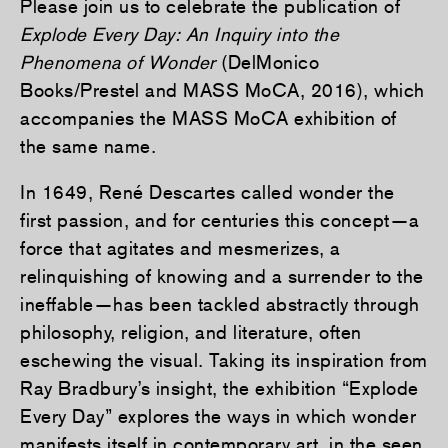
Please join us to celebrate the publication of
Explode Every Day: An Inquiry into the
Phenomena of Wonder
(DelMonico
Books/Prestel and MASS MoCA, 2016), which
accompanies the MASS MoCA exhibition of
the same name.
In 1649, René Descartes called wonder the
first passion, and for centuries this concept—a
force that agitates and mesmerizes, a
relinquishing of knowing and a surrender to the
ineffable—has been tackled abstractly through
philosophy, religion, and literature, often
eschewing the visual. Taking its inspiration from
Ray Bradbury’s insight, the exhibition “Explode
Every Day” explores the ways in which wonder
manifests itself in contemporary art, in the seen