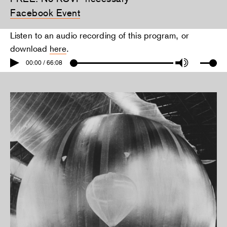
Facebook Event
Listen to an audio recording of this program, or
download
here
.
00:00 / 66:08