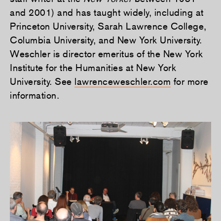
and 2001) and has taught widely, including at
Princeton University, Sarah Lawrence College,
Columbia University, and New York University.
Weschler is director emeritus of the New York
Institute for the Humanities at New York
University. See
lawrenceweschler.com
for more
information.