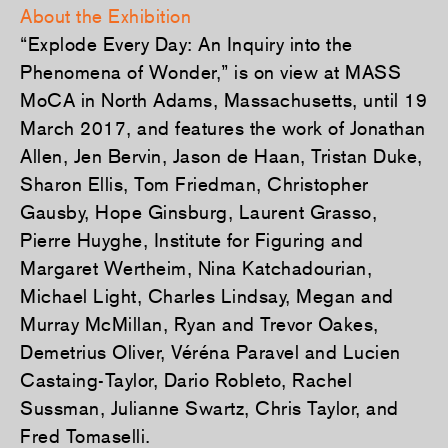
About the Exhibition
“Explode Every Day: An Inquiry into the
Phenomena of Wonder,” is on view at MASS
MoCA in North Adams, Massachusetts, until 19
March 2017, and features the work of Jonathan
Allen, Jen Bervin, Jason de Haan, Tristan Duke,
Sharon Ellis, Tom Friedman, Christopher
Gausby, Hope Ginsburg, Laurent Grasso,
Pierre Huyghe, Institute for Figuring and
Margaret Wertheim, Nina Katchadourian,
Michael Light, Charles Lindsay, Megan and
Murray McMillan, Ryan and Trevor Oakes,
Demetrius Oliver, Véréna Paravel and Lucien
Castaing-Taylor, Dario Robleto, Rachel
Sussman, Julianne Swartz, Chris Taylor, and
Fred Tomaselli.