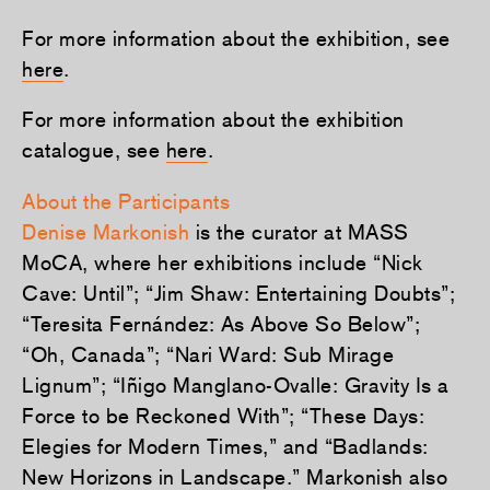
For more information about the exhibition, see
here
.
For more information about the exhibition
catalogue, see
here
.
About the Participants
Denise Markonish
is the curator at MASS
MoCA, where her exhibitions include “Nick
Cave: Until”; “Jim Shaw: Entertaining Doubts”;
“Teresita Fernández: As Above So Below”;
“Oh, Canada”; “Nari Ward: Sub Mirage
Lignum”; “Iñigo Manglano-Ovalle: Gravity Is a
Force to be Reckoned With”; “These Days:
Elegies for Modern Times,” and “Badlands:
New Horizons in Landscape.” Markonish also