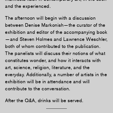
and the experienced.
The afternoon will begin with a discussion
between Denise Markonish—the curator of the
exhibition and editor of the accompanying book
—and Steven Holmes and Lawrence Weschler,
both of whom contributed to the publication.
The panelists will discuss their notions of what
constitutes wonder, and how it interacts with
art, science, religion, literature, and the
everyday. Additionally, a number of artists in the
exhibition will be in attendance and will
contribute to the conversation.
After the Q&A, drinks will be served.