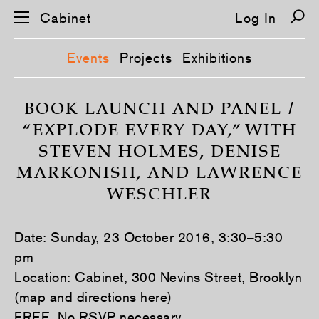
Cabinet
Log In
Events
Projects
Exhibitions
S
k
BOOK LAUNCH AND PANEL /
i
“EXPLODE EVERY DAY,” WITH
p
n
STEVEN HOLMES, DENISE
a
v
MARKONISH, AND LAWRENCE
i
g
WESCHLER
a
t
i
o
Date: Sunday, 23 October 2016, 3:30–5:30
n
pm
Location: Cabinet, 300 Nevins Street, Brooklyn
(map and directions
here
)
FREE. No RSVP necessary