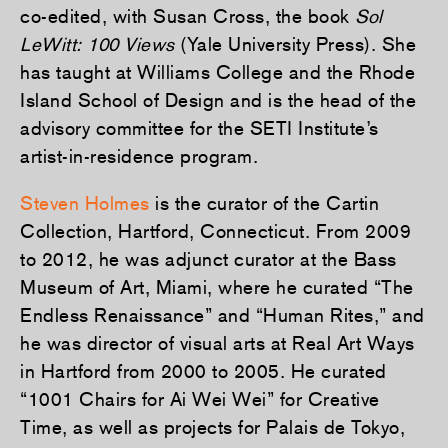
co-edited, with Susan Cross, the book
Sol
LeWitt: 100 Views
(Yale University Press). She
has taught at Williams College and the Rhode
Island School of Design and is the head of the
advisory committee for the SETI Institute’s
artist-in-residence program.
Steven Holmes
is the curator of the Cartin
Collection, Hartford, Connecticut. From 2009
to 2012, he was adjunct curator at the Bass
Museum of Art, Miami, where he curated “The
Endless Renaissance” and “Human Rites,” and
he was director of visual arts at Real Art Ways
in Hartford from 2000 to 2005. He curated
“1001 Chairs for Ai Wei Wei” for Creative
Time, as well as projects for Palais de Tokyo,