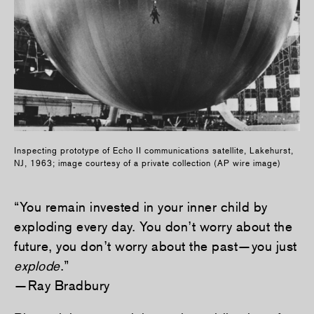
Inspecting prototype of Echo II communications satellite, Lakehurst,
NJ, 1963; image courtesy of a private collection (AP wire image)
“You remain invested in your inner child by
exploding every day. You don’t worry about the
future, you don’t worry about the past—you just
explode
.”
—Ray Bradbury