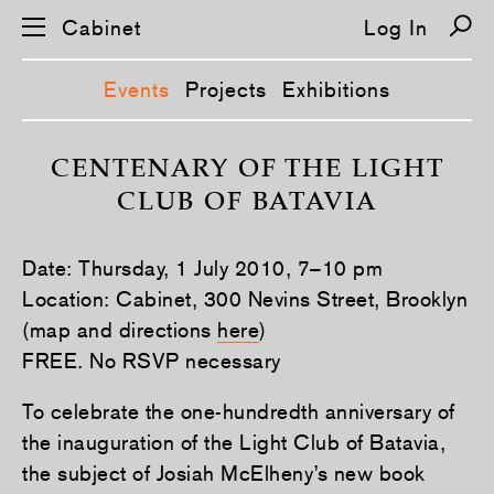
Cabinet
Log In
Events
Projects
Exhibitions
S
k
CENTENARY OF THE LIGHT
i
CLUB OF BATAVIA
p
n
a
v
Date: Thursday, 1 July 2010, 7–10 pm
i
g
Location: Cabinet, 300 Nevins Street, Brooklyn
a
(map and directions
here
)
t
i
FREE. No RSVP necessary
o
n
To celebrate the one-hundredth anniversary of
the inauguration of the Light Club of Batavia,
the subject of Josiah McElheny’s new book