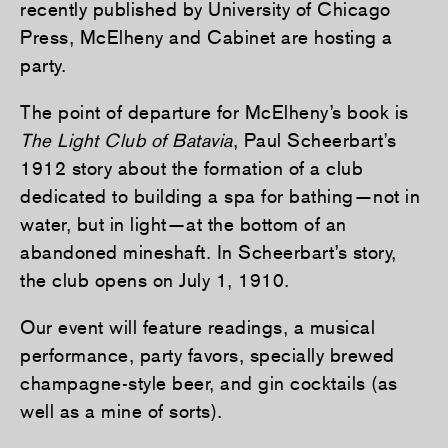
recently published by University of Chicago
Press, McElheny and Cabinet are hosting a
party.
The point of departure for McElheny’s book is
The Light Club of Batavia
, Paul Scheerbart’s
1912 story about the formation of a club
dedicated to building a spa for bathing—not in
water, but in light—at the bottom of an
abandoned mineshaft. In Scheerbart’s story,
the club opens on July 1, 1910.
Our event will feature readings, a musical
performance, party favors, specially brewed
champagne-style beer, and gin cocktails (as
well as a mine of sorts).