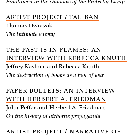
Eindhoven in the shadows of the Protector Lamp
ARTIST PROJECT / TALIBAN
Thomas Dworzak
The intimate enemy
THE PAST IS IN FLAMES: AN
INTERVIEW WITH REBECCA KNUTH
Jeffrey Kastner and Rebecca Knuth
The destruction of books as a tool of war
PAPER BULLETS: AN INTERVIEW
WITH HERBERT A. FRIEDMAN
John Peffer and Herbert A. Friedman
On the history of airborne propaganda
ARTIST PROJECT / NARRATIVE OF