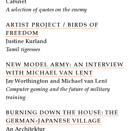
Cabinet
A selection of quotes on the enemy
ARTIST PROJECT / BIRDS OF
FREEDOM
Justine Kurland
Tamil tigresses
NEW MODEL ARMY: AN INTERVIEW
WITH MICHAEL VAN LENT
Jay Worthington and Michael van Lent
Computer gaming and the future of military
training
BURNING DOWN THE HOUSE: THE
GERMAN-JAPANESE VILLAGE
An Architektur