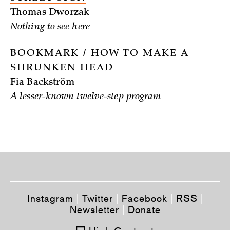
Thomas Dworzak
Nothing to see here
BOOKMARK / HOW TO MAKE A
SHRUNKEN HEAD
Fia Backström
A lesser-known twelve-step program
Instagram
|
Twitter
|
Facebook
|
RSS
|
Newsletter
|
Donate