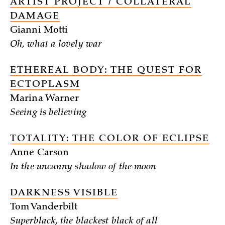
ARTIST PROJECT / COLLATERAL
DAMAGE
Gianni Motti
Oh, what a lovely war
ETHEREAL BODY: THE QUEST FOR
ECTOPLASM
Marina Warner
Seeing is believing
TOTALITY: THE COLOR OF ECLIPSE
Anne Carson
In the uncanny shadow of the moon
DARKNESS VISIBLE
Tom Vanderbilt
Superblack, the blackest black of all