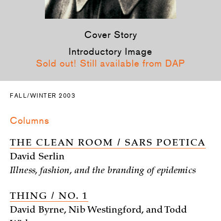
Cover Story
Introductory Image
Sold out! Still available from DAP
FALL/WINTER 2003
Columns
THE CLEAN ROOM / SARS POETICA
David Serlin
Illness, fashion, and the branding of epidemics
THING / NO. 1
David Byrne, Nib Westingford, and Todd