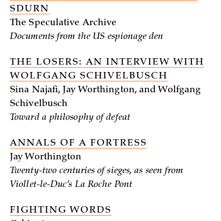
SDURN
The Speculative Archive
Documents from the US espionage den
THE LOSERS: AN INTERVIEW WITH
WOLFGANG SCHIVELBUSCH
Sina Najafi, Jay Worthington, and Wolfgang
Schivelbusch
Toward a philosophy of defeat
ANNALS OF A FORTRESS
Jay Worthington
Twenty-two centuries of sieges, as seen from
Viollet-le-Duc’s La Roche Pont
FIGHTING WORDS