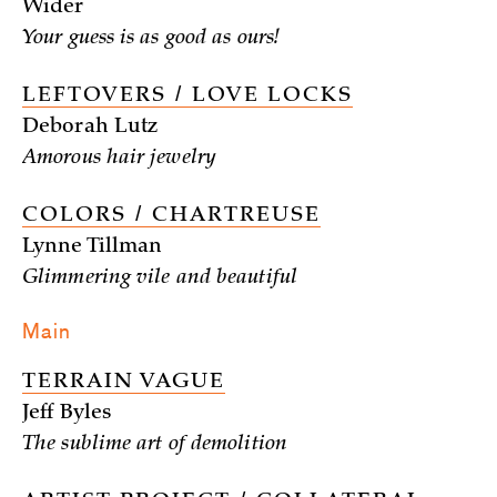
Wider
Your guess is as good as ours!
LEFTOVERS / LOVE LOCKS
Deborah Lutz
Amorous hair jewelry
COLORS / CHARTREUSE
Lynne Tillman
Glimmering vile and beautiful
Main
TERRAIN VAGUE
Jeff Byles
The sublime art of demolition