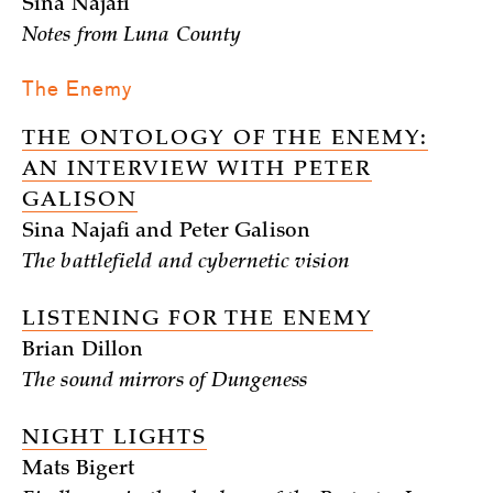
Sina Najafi
Notes from Luna County
The Enemy
THE ONTOLOGY OF THE ENEMY:
AN INTERVIEW WITH PETER
GALISON
Sina Najafi and Peter Galison
The battlefield and cybernetic vision
LISTENING FOR THE ENEMY
Brian Dillon
The sound mirrors of Dungeness
NIGHT LIGHTS
Mats Bigert