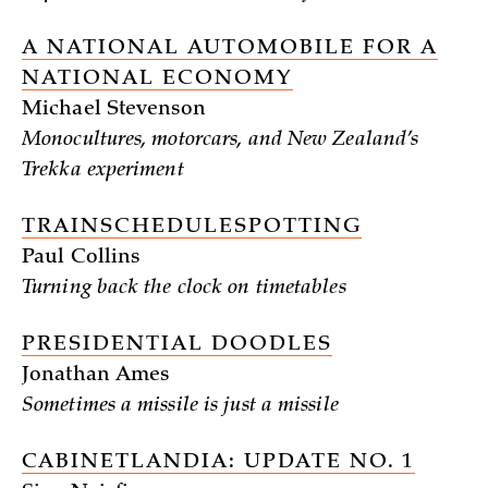
A NATIONAL AUTOMOBILE FOR A
NATIONAL ECONOMY
Michael Stevenson
Monocultures, motorcars, and New Zealand’s
Trekka experiment
TRAINSCHEDULESPOTTING
Paul Collins
Turning back the clock on timetables
PRESIDENTIAL DOODLES
Jonathan Ames
Sometimes a missile is just a missile
CABINETLANDIA: UPDATE NO. 1