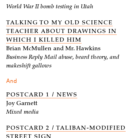
World War II bomb testing in Utah
TALKING TO MY OLD SCIENCE
TEACHER ABOUT DRAWINGS IN
WHICH I KILLED HIM
Brian McMullen and Mr. Hawkins
Business Reply Mail abuse, beard theory, and
makeshift gallows
And
POSTCARD 1 / NEWS
Joy Garnett
Mixed media
POSTCARD 2 / TALIBAN-MODIFIED
STREET SIGN