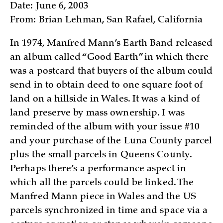
Date: June 6, 2003
From: Brian Lehman, San Rafael, California
In 1974, Manfred Mann’s Earth Band released
an album called “Good Earth” in which there
was a postcard that buyers of the album could
send in to obtain deed to one square foot of
land on a hillside in Wales. It was a kind of
land preserve by mass ownership. I was
reminded of the album with your issue #10
and your purchase of the Luna County parcel
plus the small parcels in Queens County.
Perhaps there’s a performance aspect in
which all the parcels could be linked. The
Manfred Mann piece in Wales and the US
parcels synchronized in time and space via a