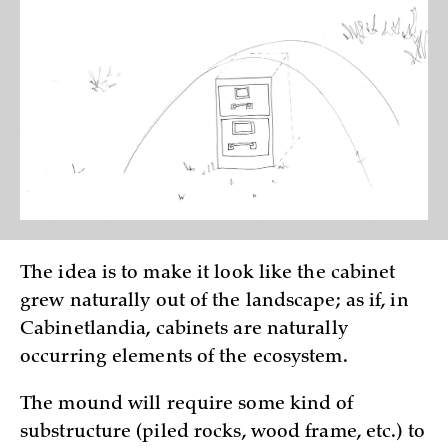
The idea is to make it look like the cabinet
grew naturally out of the landscape; as if, in
Cabinetlandia, cabinets are naturally
occurring elements of the ecosystem.
The mound will require some kind of
substructure (piled rocks, wood frame, etc.) to