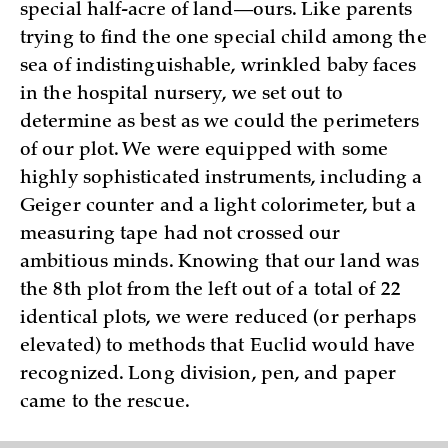
special half-acre of land—ours. Like parents
trying to find the one special child among the
sea of indistinguishable, wrinkled baby faces
in the hospital nursery, we set out to
determine as best as we could the perimeters
of our plot. We were equipped with some
highly sophisticated instruments, including a
Geiger counter and a light colorimeter, but a
measuring tape had not crossed our
ambitious minds. Knowing that our land was
the 8th plot from the left out of a total of 22
identical plots, we were reduced (or perhaps
elevated) to methods that Euclid would have
recognized. Long division, pen, and paper
came to the rescue.