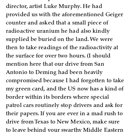
director, artist Luke Murphy. He had
provided us with the aforementioned Geiger
counter and asked that a small piece of
radioactive uranium he had also kindly
supplied be buried on the land. We were
then to take readings of the radioactivity at
the surface for over two hours. (I should
mention here that our drive from San
Antonio to Deming had been heavily
compromised because I had forgotten to take
my green card, and the US now has a kind of
border within its borders where special
patrol cars routinely stop drivers and ask for
their papers. If you are ever in a mad rush to
drive from Texas to New Mexico, make sure
to leave behind your swarthy Middle Eastern