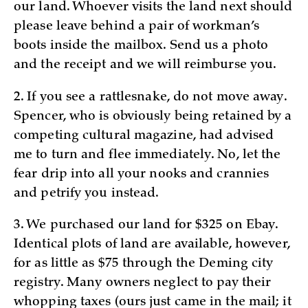
our land. Whoever visits the land next should
please leave behind a pair of workman’s
boots inside the mailbox. Send us a photo
and the receipt and we will reimburse you.
2. If you see a rattlesnake, do not move away.
Spencer, who is obviously being retained by a
competing cultural magazine, had advised
me to turn and flee immediately. No, let the
fear drip into all your nooks and crannies
and petrify you instead.
3. We purchased our land for $325 on Ebay.
Identical plots of land are available, however,
for as little as $75 through the Deming city
registry. Many owners neglect to pay their
whopping taxes (ours just came in the mail; it