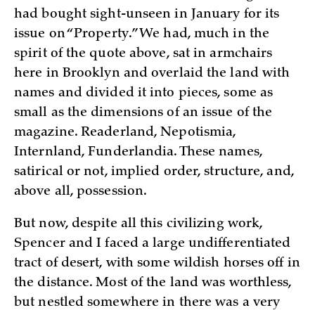
had bought sight-unseen in January for its
issue on “Property.” We had, much in the
spirit of the quote above, sat in armchairs
here in Brooklyn and overlaid the land with
names and divided it into pieces, some as
small as the dimensions of an issue of the
magazine. Readerland, Nepotismia,
Internland, Funderlandia. These names,
satirical or not, implied order, structure, and,
above all, possession.
But now, despite all this civilizing work,
Spencer and I faced a large undifferentiated
tract of desert, with some wildish horses off in
the distance. Most of the land was worthless,
but nestled somewhere in there was a very