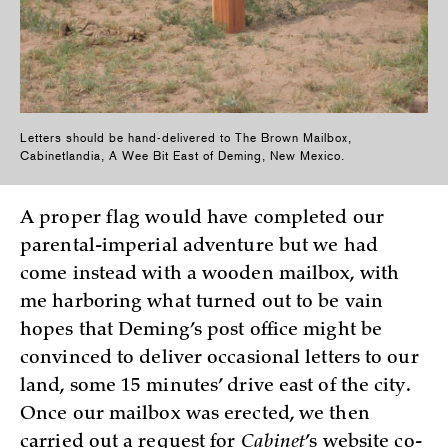
Letters should be hand-delivered to The Brown Mailbox,
Cabinetlandia, A Wee Bit East of Deming, New Mexico.
A proper flag would have completed our
parental-imperial adventure but we had
come instead with a wooden mailbox, with
me harboring what turned out to be vain
hopes that Deming’s post office might be
convinced to deliver occasional letters to our
land, some 15 minutes’ drive east of the city.
Once our mailbox was erected, we then
carried out a request for
Cabinet
’s website co-