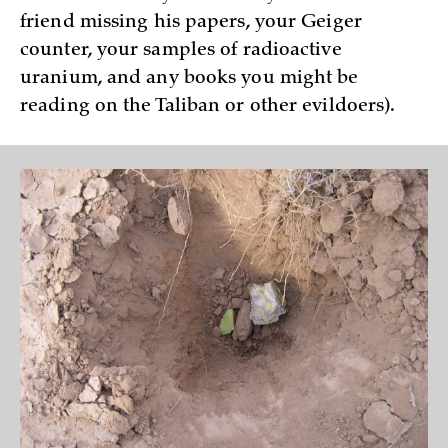
friend missing his papers, your Geiger
counter, your samples of radioactive
uranium, and any books you might be
reading on the Taliban or other evildoers).