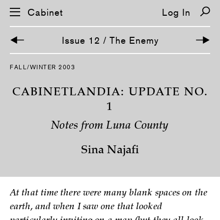
Cabinet
Log In
Issue 12 / The Enemy
FALL/WINTER 2003
CABINETLANDIA: UPDATE NO.
1
Notes from Luna County
Sina Najafi
At that time there were many blank spaces on the
earth, and when I saw one that looked