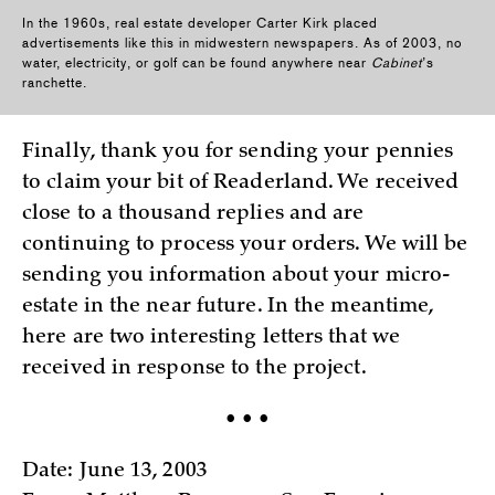
In the 1960s, real estate developer Carter Kirk placed
advertisements like this in midwestern newspapers. As of 2003, no
water, electricity, or golf can be found anywhere near
Cabinet
’s
ranchette.
Finally, thank you for sending your pennies
to claim your bit of Readerland. We received
close to a thousand replies and are
continuing to process your orders. We will be
sending you information about your micro-
estate in the near future. In the meantime,
here are two interesting letters that we
received in response to the project.
• • •
Date: June 13, 2003