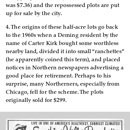
was $7.36) and the repossessed plots are put
up for sale by the city.
4. The origins of these half-acre lots go back
to the 1960s when a Deming resident by the
name of Carter Kirk bought some worthless
nearby land, divided it into small “ranchettes”
(he apparently coined this term), and placed
notices in Northern newspapers advertising a
good place for retirement. Perhaps to his
surprise, many Northerners, especially from
Chicago, fell for the scheme. The plots
originally sold for $299.