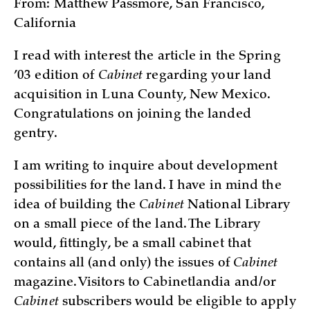
From: Matthew Passmore, San Francisco,
California
I read with interest the article in the Spring
’03 edition of
Cabinet
regarding your land
acquisition in Luna County, New Mexico.
Congratulations on joining the landed
gentry.
I am writing to inquire about development
possibilities for the land. I have in mind the
idea of building the
Cabinet
National Library
on a small piece of the land. The Library
would, fittingly, be a small cabinet that
contains all (and only) the issues of
Cabinet
magazine. Visitors to Cabinetlandia and/or
Cabinet
subscribers would be eligible to apply