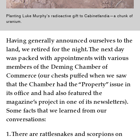
Planting Luke Murphy’s radioactive gift to Cabinetlandia—a chunk of
uranium.
Having generally announced ourselves to the
land, we retired for the night. The next day
was packed with appointments with various
members of the Deming Chamber of
Commerce (our chests puffed when we saw
that the Chamber had the “Property” issue in
its office and had also featured the
magazine’s project in one of its newsletters).
Some facts that we learned from our
conversations:
1. There are rattlesnakes and scorpions on