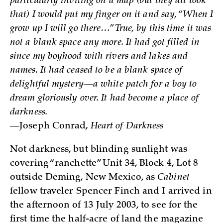
particularly inviting on a map (but they all look
that) I would put my finger on it and say, “When I
grow up I will go there…” True, by this time it was
not a blank space any more. It had got filled in
since my boyhood with rivers and lakes and
names. It had ceased to be a blank space of
delightful mystery—a white patch for a boy to
dream gloriously over. It had become a place of
darkness.
—Joseph Conrad,
Heart of Darkness
Not darkness, but blinding sunlight was
covering “ranchette” Unit 34, Block 4, Lot 8
outside Deming, New Mexico, as
Cabinet
fellow traveler Spencer Finch and I arrived in
the afternoon of 13 July 2003, to see for the
first time the half-acre of land the magazine