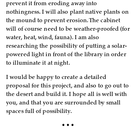
prevent it from eroding away into
nothingness. I will also plant native plants on
the mound to prevent erosion. The cabinet
will of course need to be weather-proofed (for
water, heat, wind, fauna). I am also
researching the possibility of putting a solar-
powered light in front of the library in order
to illuminate it at night.
I would be happy to create a detailed
proposal for this project, and also to go out to
the desert and build it. I hope all is well with
you, and that you are surrounded by small
spaces full of possibility.
• • •