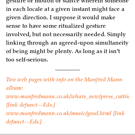
gesture or motion or stance wherein someone
in each locale at a given instant might face a
given direction. I suppose it would make
sense to have some ritualized gesture
involved, but not necessarily needed. Simply
linking through an agreed-upon simultaneity
of being might be plenty. As long as it isn’t
too self-serious.
Two web pages with info on the Manfred Mann
album:
www.manfredmann.co.uk/whats_new/press_cuttings
[link defunct—Eds.]
www.manfredmann.co.uk/music/good.html­ [link
defunct—Eds.]