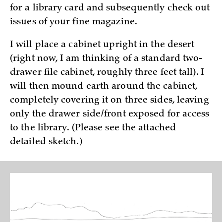
for a library card and subsequently check out
issues of your fine magazine.
I will place a cabinet upright in the desert
(right now, I am thinking of a standard two-
drawer file cabinet, roughly three feet tall). I
will then mound earth around the cabinet,
completely covering it on three sides, leaving
only the drawer side/front exposed for access
to the library. (Please see the attached
detailed sketch.)