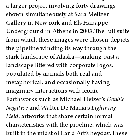
a larger project involving forty drawings
shown simultaneously at Sara Meltzer
Gallery in New York and Els Hanappe
Underground in Athens in 2003. The full suite
from which these images were chosen depicts
the pipeline winding its way through the
stark landscape of Alaska—snaking past a
landscape littered with corporate logos,
populated by animals both real and
metaphorical, and occasionally having
imaginary interactions with iconic
Earthworks such as Michael Heizer’s
Double
Negative
and Walter De Maria’s
Lightning
Field
, artworks that share certain formal
characteristics with the pipeline, which was
built in the midst of Land Art’s heyday. These