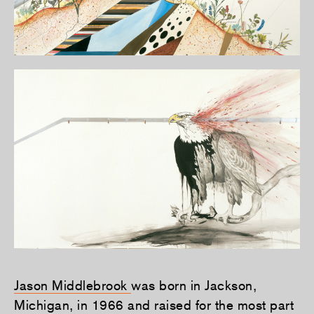
Jason Middlebrook
was born in Jackson,
Michigan, in 1966 and raised for the most part