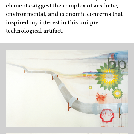
elements suggest the complex of aesthetic,
environmental, and economic concerns that
inspired my interest in this unique
technological artifact.