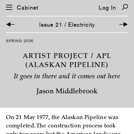
Cabinet
Log In
Issue 21 / Electricity
S
SPRING 2006
k
i
p
ARTIST PROJECT / APL
n
a
(ALASKAN PIPELINE)
v
i
It goes in there and it comes out here
g
a
t
Jason Middlebrook
i
o
n
On 21 May 1977, the Alaskan Pipeline was
completed. The construction process took