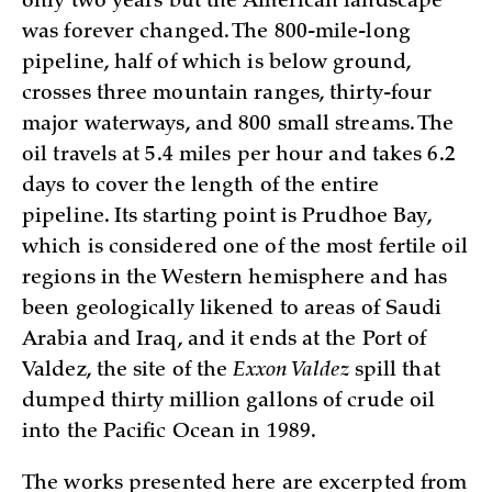
only two years but the American landscape
was forever changed. The 800-mile-long
pipeline, half of which is below ground,
crosses three mountain ranges, thirty-four
major waterways, and 800 small streams. The
oil travels at 5.4 miles per hour and takes 6.2
days to cover the length of the entire
pipeline. Its starting point is Prudhoe Bay,
which is considered one of the most fertile oil
regions in the Western hemisphere and has
been geologically likened to areas of Saudi
Arabia and Iraq, and it ends at the Port of
Valdez, the site of the
Exxon Valdez
spill that
dumped thirty million gallons of crude oil
into the Pacific Ocean in 1989.
The works presented here are excerpted from