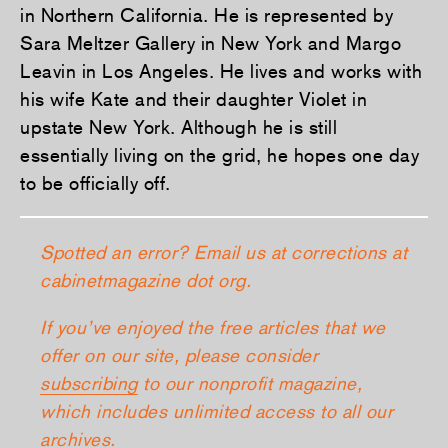
in Northern California. He is represented by
Sara Meltzer Gallery in New York and Margo
Leavin in Los Angeles. He lives and works with
his wife Kate and their daughter Violet in
upstate New York. Although he is still
essentially living on the grid, he hopes one day
to be officially off.
Spotted an error? Email us at corrections at
cabinetmagazine dot org.
If you’ve enjoyed the free articles that we
offer on our site, please consider
subscribing
to our nonprofit magazine,
which includes unlimited access to all our
archives.