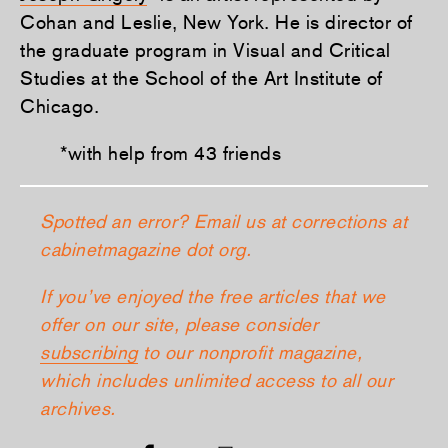
Cohan and Leslie, New York. He is director of
the graduate program in Visual and Critical
Studies at the School of the Art Institute of
Chicago.
*with help from 43 friends
Spotted an error? Email us at corrections at
cabinetmagazine dot org.
If you’ve enjoyed the free articles that we
offer on our site, please consider
subscribing
to our nonprofit magazine,
which includes unlimited access to all our
archives.