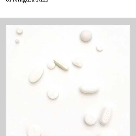
of Niagara Falls