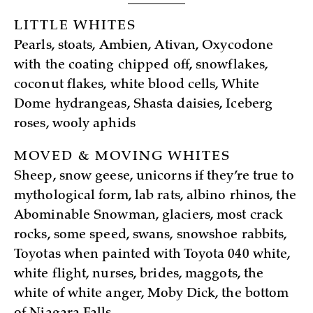
LITTLE WHITES
Pearls, stoats, Ambien, Ativan, Oxycodone
with the coating chipped off, snowflakes,
coconut flakes, white blood cells, White
Dome hydrangeas, Shasta daisies, Iceberg
roses, wooly aphids
MOVED & MOVING WHITES
Sheep, snow geese, unicorns if they’re true to
mythological form, lab rats, albino rhinos, the
Abominable Snowman, glaciers, most crack
rocks, some speed, swans, snowshoe rabbits,
Toyotas when painted with Toyota 040 white,
white flight, nurses, brides, maggots, the
white of white anger, Moby Dick, the bottom