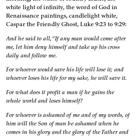
white light of infinity, the word of God in
Renaissance paintings, candlelight white,
Caspar the Friendly Ghost, Luke 9:23 to 9:29:
And he said to all, “If any man would come after
me, let him deny himself and take up his cross
daily and follow me.
For whoever would save his life will lose it; and
whoever loses his life for my sake, he will save it.
For what does it profit a man if he gains the
whole world and loses himself?
For whoever is ashamed of me and of my words, of
him will the Son of man be ashamed when he
comes in his glory and the glory of the Father and