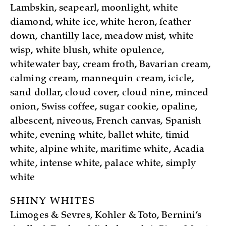
Lambskin, seapearl, moonlight, white
diamond, white ice, white heron, feather
down, chantilly lace, meadow mist, white
wisp, white blush, white opulence,
whitewater bay, cream froth, Bavarian cream,
calming cream, mannequin cream, icicle,
sand dollar, cloud cover, cloud nine, minced
onion, Swiss coffee, sugar cookie, opaline,
albescent, niveous, French canvas, Spanish
white, evening white, ballet white, timid
white, alpine white, maritime white, Acadia
white, intense white, palace white, simply
white
SHINY WHITES
Limoges & Sevres, Kohler & Toto, Bernini’s