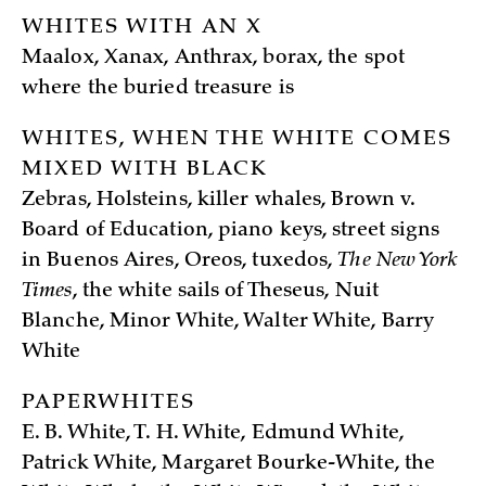
WHITES WITH AN X
Maalox, Xanax, Anthrax, borax, the spot
where the buried treasure is
WHITES, WHEN THE WHITE COMES
MIXED WITH BLACK
Zebras, Holsteins, killer whales, Brown v.
Board of Education, piano keys, street signs
in Buenos Aires, Oreos, tuxedos,
The New York
Times
, the white sails of Theseus, Nuit
Blanche, Minor White, Walter White, Barry
White
PAPERWHITES
E. B. White, T. H. White, Edmund White,
Patrick White, Margaret Bourke-White, the