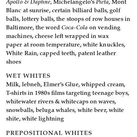
Apollo & Daphne
, Michelangelo’s
Pieta
, Mont
Blanc at sunrise, certain billiard balls, golf
balls, lottery balls, the stoops of row houses in
Baltimore, the word
Coca-Cola
on vending
machines, cheese left wrapped in wax
paper at room temperature, white knuckles,
White Rain, capped teeth, patent leather
shoes
WET WHITES
Milk, lebneh, Elmer’s Glue, whipped cream,
T-shirts in 1980s films targeting teenage boys,
whitewater rivers & whitecaps on waves,
snowballs, beluga whales, white beer, white
shite, white lightning
PREPOSITIONAL WHITES