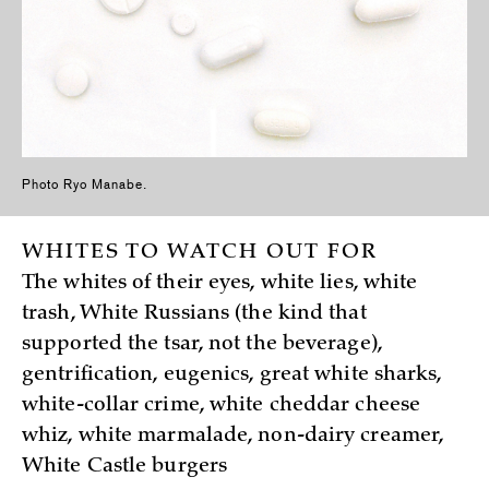
Photo Ryo Manabe.
WHITES TO WATCH OUT FOR
The whites of their eyes, white lies, white
trash, White Russians (the kind that
supported the tsar, not the beverage),
gentrification, eugenics, great white sharks,
white-collar crime, white cheddar cheese
whiz, white marmalade, non-dairy creamer,
White Castle burgers