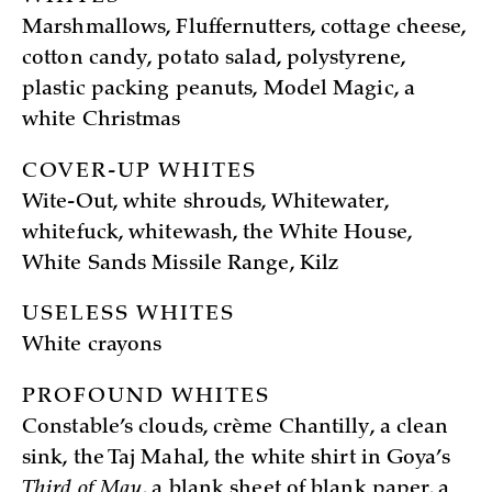
Marshmallows, Fluffernutters, cottage cheese,
cotton candy, potato salad, polystyrene,
plastic packing peanuts, Model Magic, a
white Christmas
COVER-UP WHITES
Wite-Out, white shrouds, Whitewater,
whitefuck, whitewash, the White House,
White Sands Missile Range, Kilz
USELESS WHITES
White crayons
PROFOUND WHITES
Constable’s clouds, crème Chantilly, a clean
sink, the Taj Mahal, the white shirt in Goya’s
Third of May
, a blank sheet of blank paper, a