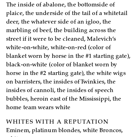
The inside of abalone, the bottomside of
plaice, the underside of the tail of a whitetail
deer, the whatever side of an igloo, the
marbling of beef, the building across the
street if it were to be cleaned, Malevich’s
white-on-white, white-on-red (color of
blanket worn by horse in the #1 starting gate),
black-on-white (color of blanket worn by
horse in the #2 starting gate), the white wigs
on barristers, the insides of Twinkies, the
insides of cannoli, the insides of speech
bubbles, heroin east of the Mississippi, the
home team wears white
WHITES WITH A REPUTATION
Eminem, platinum blondes, white Broncos,