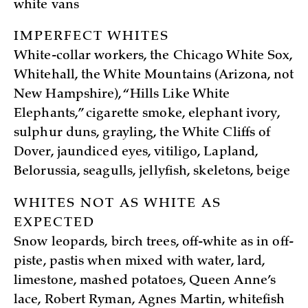
white vans
IMPERFECT WHITES
White-collar workers, the Chicago White Sox,
Whitehall, the White Mountains (Arizona, not
New Hampshire), “Hills Like White
Elephants,” cigarette smoke, elephant ivory,
sulphur duns, grayling, the White Cliffs of
Dover, jaundiced eyes, vitiligo, Lapland,
Belorussia, seagulls, jellyfish, skeletons, beige
WHITES NOT AS WHITE AS
EXPECTED
Snow leopards, birch trees, off-white as in off-
piste, pastis when mixed with water, lard,
limestone, mashed potatoes, Queen Anne’s
lace, Robert Ryman, Agnes Martin, whitefish