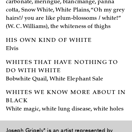
carbonate, meringue, blancmange, panna
cotta, Snow White, White Plains, “Oh my grey
hairs!/ you are like plum-blossoms / white!”
(W. C. Williams), the whiteness of thighs
HIS OWN KIND OF WHITE
Elvis
WHITES THAT HAVE NOTHING TO
DO WITH WHITE
Bobwhite Quail, White Elephant Sale
WHITES WE KNOW MORE ABOUT IN
BLACK
White magic, white lung disease, white holes
Joseph Grigely
* is an artist represented by