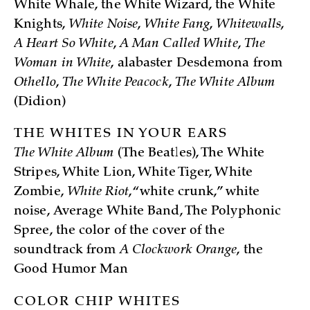
White Whale, the White Wizard, the White
Knights,
White Noise
,
White Fang
,
Whitewalls
,
A Heart So White
,
A Man Called White
,
The
Woman in White
, alabaster Desdemona from
Othello
,
The White Peacock
,
The White Album
(Didion)
THE WHITES IN YOUR EARS
The White Album
(The Beatles), The White
Stripes, White Lion, White Tiger, White
Zombie,
White Riot
, “white crunk,” white
noise, Average White Band, The Polyphonic
Spree, the color of the cover of the
soundtrack from
A Clockwork Orange
, the
Good Humor Man
COLOR CHIP WHITES