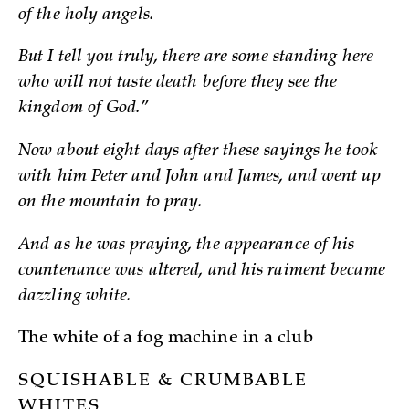
of the holy angels.
But I tell you truly, there are some standing here
who will not taste death before they see the
kingdom of God.”
Now about eight days after these sayings he took
with him Peter and John and James, and went up
on the mountain to pray.
And as he was praying, the appearance of his
countenance was altered, and his raiment became
dazzling white.
The white of a fog machine in a club
SQUISHABLE & CRUMBABLE
WHITES