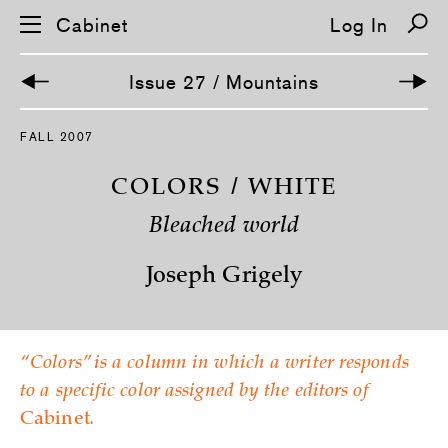
Cabinet
Log In
Issue 27 / Mountains
S
FALL 2007
k
i
p
COLORS / WHITE
n
a
Bleached world
v
i
g
Joseph Grigely
a
t
i
o
n
“Colors” is a column in which a writer responds
to a specific color assigned by the editors of
Cabinet
.