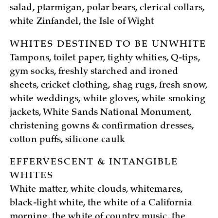
salad, ptarmigan, polar bears, clerical collars,
white Zinfandel, the Isle of Wight
WHITES DESTINED TO BE UNWHITE
Tampons, toilet paper, tighty whities, Q-tips,
gym socks, freshly starched and ironed
sheets, cricket clothing, shag rugs, fresh snow,
white weddings, white gloves, white smoking
jackets, White Sands National Monument,
christening gowns & confirmation dresses,
cotton puffs, silicone caulk
EFFERVESCENT & INTANGIBLE
WHITES
White matter, white clouds, whitemares,
black-light white, the white of a California
morning, the white of country music, the