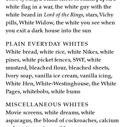
white flag in a war, the white guy with the
white beard in
Lord of the Rings
, stars, Vichy
pills, White Widow, the white you see when
you exit a dark house into the sun
PLAIN EVERYDAY WHITES
White bread, white rice, white Nikes, white
pines, white picket fences, SWF, white
mustard, bleached flour, bleached sheets,
Ivory soap, vanilla ice cream, vanilla icing,
White Hen, White-Westinghouse, the White
Pages, whitebobs, white bums
MISCELLANEOUS WHITES
Movie screens, white dreams, white
asparagus, the blood of cockroaches, calcium