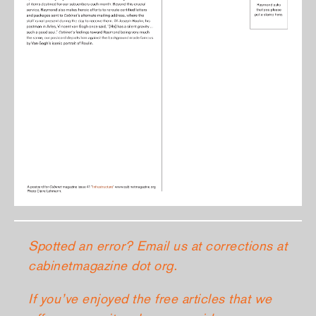
Spotted an error? Email us at corrections at
cabinetmagazine dot org.
If you’ve enjoyed the free articles that we