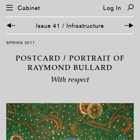
Cabinet
Log In
Issue 41 / Infrastructure
S
SPRING 2011
k
i
p
POSTCARD / PORTRAIT OF
n
a
RAYMOND BULLARD
v
i
With respect
g
a
t
i
o
n