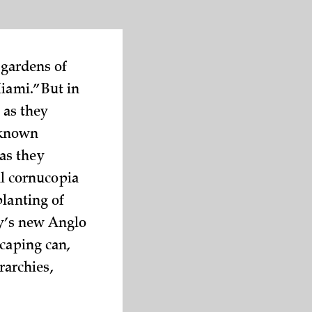
 gardens of
iami.” But in
 as they
nknown
as they
al cornucopia
planting of
ty’s new Anglo
scaping can,
rarchies,
.