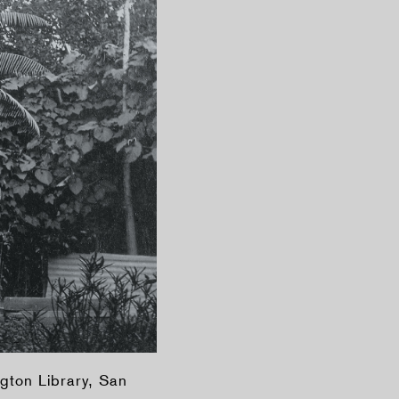
gton Library, San