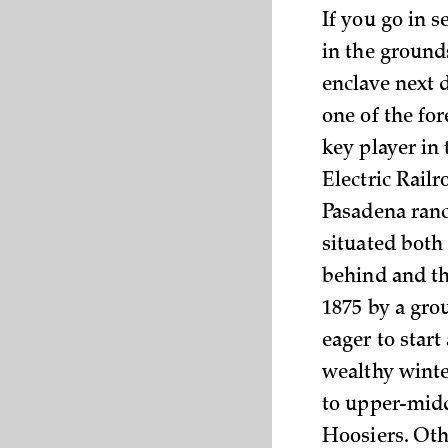
If you go in s
in the ground
enclave next 
one of the fo
key player in
Electric Rail
Pasadena ranc
situated both
behind and th
1875 by a gro
eager to star
wealthy winte
to upper-midd
Hoosiers. Oth