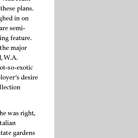
these plans.
ghed in on
rare semi-
ing feature.
 the major
l, W.A.
ot-so-exotic
loyer’s desire
llection
he was right,
talian
state gardens