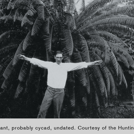
nt, probably cycad, undated. Courtesy of the Huntin