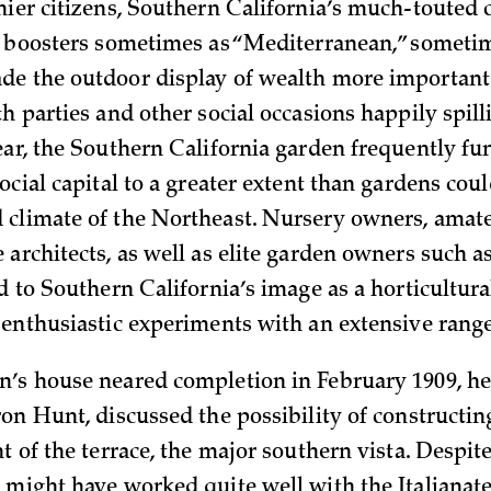
hier citizens, Southern California’s much-touted
y boosters sometimes as “Mediterranean,” someti
e the outdoor display of wealth more important 
th parties and other social occasions happily spil
ear, the Southern California garden frequently fu
ocial capital to a greater extent than gardens coul
climate of the Northeast. Nursery owners, amate
 architects, as well as elite garden owners such 
ed to Southern California’s image as a horticultur
 enthusiastic experiments with an extensive range
’s house neared completion in February 1909, he
on Hunt, discussed the possibility of constructing
t of the terrace, the major southern vista. Despite
 might have worked quite well with the Italianate