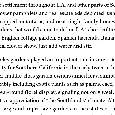
of settlement throughout L.A. and other parts of 
ooster pamphlets and real estate ads depicted lus
capped mountains, and neat single-family homes
rdens that would come to define L.A.’s horticultu
 English cottage garden, Spanish hacienda, Italian
al flower show. Just add water and stir.
les gardens played an important role in construc
ity for Southern California in the early twentieth
er-middle-class garden owners aimed for a sump
rably including exotic plants such as palms, cacti,
year-round floral display, signaling not only weal
ctive appreciation of “the Southland’s” climate. A
 large and impressive gardens in the estates of t