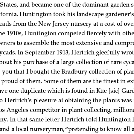
 States, and became one of the dominant garden s
fornia. Huntington took his landscape gardener’s
cads from the New Jersey nursery at a cost of over
e 1910s, Huntington competed fiercely with othe
owners to assemble the most extensive and compr
cycads. In September 1913, Hertrich gleefully wrot
ut his purchase of a large collection of rare cyc
l you that I bought the Bradbury collection of plan
 proud of them. Some of them are the finest in ex
ave one duplicate which is found in Kue [sic] Gar
o Hertrich’s pleasure at obtaining the plants was 
os Angeles competitor in plant collecting, million
. In that same letter Hertrich told Huntington
nd a local nurseryman, “pretending to know all a