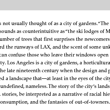
 not usually thought of as a city of gardens. “The
sounds as counterintuitive as “the ski lodges of M
 number of trees that first surprises the newcomers
rd the runways of LAX, and the scent of some u
can confuse those who leave their windows open 
ity. Los Angeles is a city of gardens, a horticultur
 the late nineteenth century when the design and 
d a landscape that—at least in the eyes of the ci
undefined, nameless. The story of the city’s land
. stories, be interpreted as a narrative of racial hie
onsumption, and the fantasies of out-of-towners