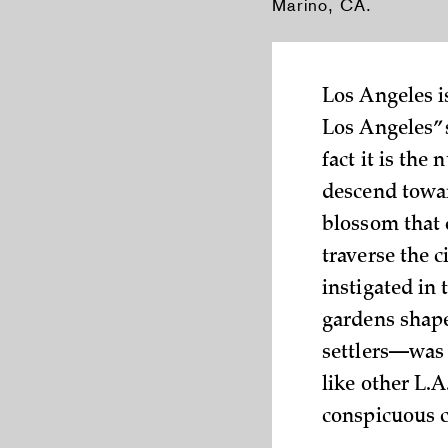
Marino, CA.
Los Angeles is
Los Angeles” 
fact it is the
descend towa
blossom that 
traverse the c
instigated in
gardens shape
settlers—was 
like other L.A
conspicuous c