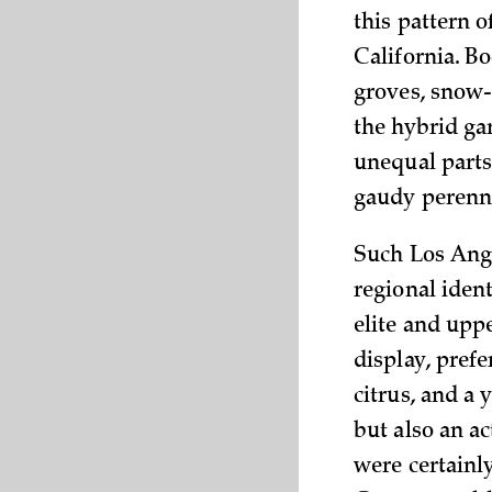
this pattern 
California. B
groves, snow-
the hybrid ga
unequal parts
gaudy perenni
Such Los Ange
regional ident
elite and upp
display, prefe
citrus, and a 
but also an a
were certainly