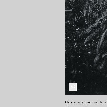
Unknown man with pla