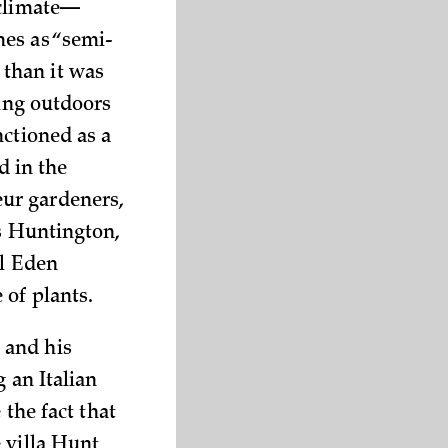
 climate—
mes as “semi-
than it was
ling outdoors
nctioned as a
d in the
ur gardeners,
as Huntington,
al Eden
 of plants.
 and his
 an Italian
 the fact that
 villa Hunt