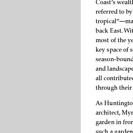
Coast’s wealt
referred to b
tropical”—mad
back East. Wi
most of the y
key space of s
season-bound 
and landscape
all contribut
through their
As Huntington
architect, Myr
garden in fron
such a garden