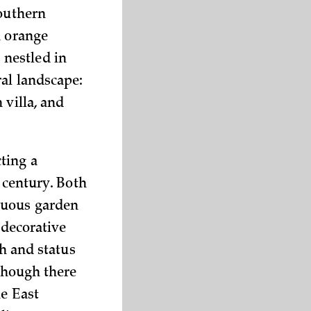
Southern
h orange
 nestled in
ral landscape:
 villa, and
ting a
 century. Both
tuous garden
 decorative
th and status
lthough there
he East