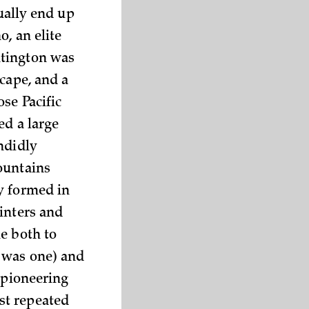
tually end up
, an elite
ntington was
cape, and a
se Pacific
ed a large
ndidly
ountains
y formed in
inters and
e both to
 was one) and
 pioneering
st repeated