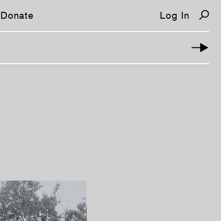
Donate
Log In