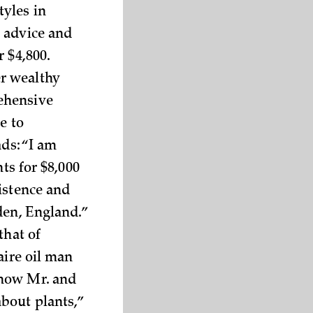
tyles in
 advice and
 $4,800.
r wealthy
ehensive
e to
ads: “I am
ts for $8,000
istence and
den, England.”
that of
aire oil man
 how Mr. and
bout plants,”