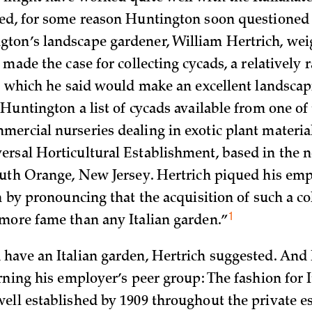
ed, for some reason Huntington soon questioned 
on’s landscape gardener, William Hertrich, wei
 made the case for collecting cycads, a relatively 
t, which he said would make an excellent landscap
 Huntington a list of cycads available from one of
ercial nurseries dealing in exotic plant materia
rsal Horticultural Establishment, based in the n
outh Orange, New Jersey. Hertrich piqued his emp
n by pronouncing that the acquisition of such a co
1
more fame than any Italian
garden.”
have an Italian garden, Hertrich suggested. And 
rning his employer’s peer group: The fashion for I
ell established by 1909 throughout the private e