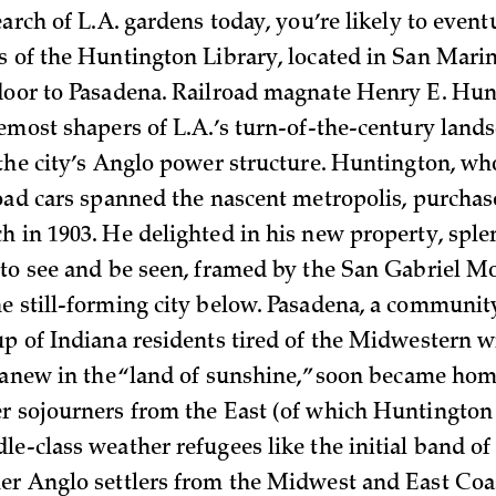
earch of L.A. gardens today, you’re likely to even
s of the Huntington Library, located in San Marino
door to Pasadena. Railroad magnate Henry E. Hu
remost shapers of L.A.’s turn-of-the-century lands
 the city’s Anglo power structure. Huntington, who
road cars spanned the nascent metropolis, purchas
h in 1903. He delighted in his new property, sple
 to see and be seen, framed by the San Gabriel M
e still-forming city below. Pasadena, a communit
up of Indiana residents tired of the Midwestern w
t anew in the “land of sunshine,” soon became hom
r sojourners from the East (of which Huntington
le-class weather refugees like the initial band of
er Anglo settlers from the Midwest and East Coa