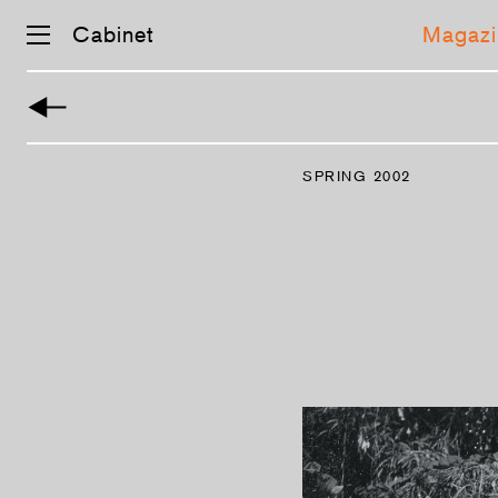
Cabinet
Magazi
Skip
navigation
SPRING 2002