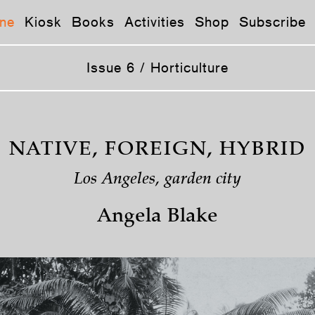
ne
Kiosk
Books
Activities
Shop
Subscribe
Issue 6 / Horticulture
NATIVE, FOREIGN, HYBRID
Los Angeles, garden city
Angela Blake