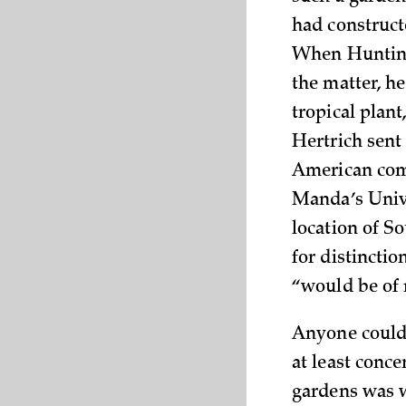
had construct
When Huntingt
the matter, he
tropical plan
Hertrich sent
American comm
Manda’s Unive
location of S
for distinctio
“would be of 
Anyone could 
at least conce
gardens was w