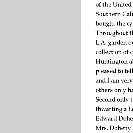
of the United
Southern Cali
bought the cy
Throughout th
L.A. garden 
collection of 
Huntington abo
pleased to tel
and I am very
others only h
Second only t
thwarting a L
Edward Doheny
Mrs. Doheny a