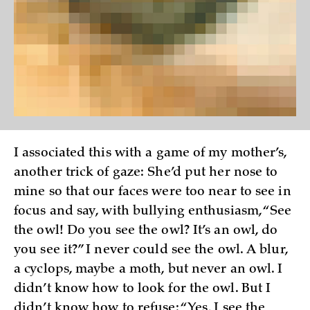
I associated this with a game of my mother’s,
another trick of gaze: She’d put her nose to
mine so that our faces were too near to see in
focus and say, with bullying enthusiasm, “See
the owl! Do you see the owl? It’s an owl, do
you see it?” I never could see the owl. A blur,
a cyclops, maybe a moth, but never an owl. I
didn’t know how to look for the owl. But I
didn’t know how to refuse: “Yes, I see the