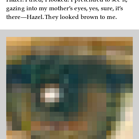
Hazel. I tried, I looked. I pretended to see it,
gazing into my mother’s eyes, yes, sure, it’s
there—Hazel. They looked brown to me.