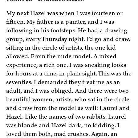
My next Hazel was when I was fourteen or
fifteen. My father is a painter, and I was
following in his footsteps. He had a drawing
group, every Thursday night. I’d go and draw,
sitting in the circle of artists, the one kid
allowed. From the nude model. A mixed
experience, a rich one. I was sneaking looks
for hours at a time, in plain sight. This was the
seventies. I demanded they treat me as an
adult, and I was obliged. And there were two
beautiful women, artists, who sat in the circle
and drew from the model as well: Laurel and
Hazel. Like the names of two rabbits. Laurel
was blonde and Hazel dark, no kidding. I
loved them both, mad crushes. Again, an