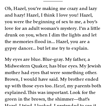
Oh, Hazel, you’re making me crazy and lazy
and hazy! Hazel, I think I love you! Hazel,
you were the beginning of sex to me, a boy’s
love for an adult woman’s mystery. I’m a little
drunk on you, when I dim the lights and let
the memories flood in... Hazel, you are a
gypsy dancer... but let me try to explain.
My eyes are blue. Blue-gray. My father, a
Midwestern Quaker, has blue eyes. My Jewish
mother had eyes that were something other.
Brown, I would have said. My brother ended
up with those eyes too.
Hazel
, my parents both
explained. This was important. Look for the
green in the brown, the shimmer—that’s