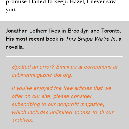
promise I failed to keep. Hazel, I never saw
you.
Jonathan Lethem
lives in Brooklyn and Toronto.
His most recent book is
This Shape We're In
, a
novella.
Spotted an error? Email us at corrections at
cabinetmagazine dot org.
If you’ve enjoyed the free articles that we
offer on our site, please consider
subscribing
to our nonprofit magazine,
which includes unlimited access to all our
archives.