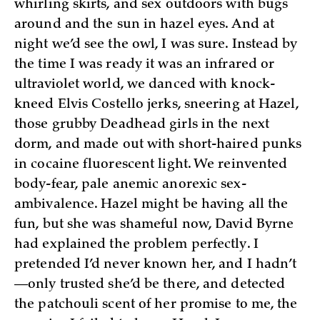
whirling skirts, and sex outdoors with bugs
around and the sun in hazel eyes. And at
night we’d see the owl, I was sure. Instead by
the time I was ready it was an infrared or
ultraviolet world, we danced with knock-
kneed Elvis Costello jerks, sneering at Hazel,
those grubby Deadhead girls in the next
dorm, and made out with short-haired punks
in cocaine fluorescent light. We reinvented
body-fear, pale anemic anorexic sex-
ambivalence. Hazel might be having all the
fun, but she was shameful now, David Byrne
had explained the problem perfectly. I
pretended I’d never known her, and I hadn’t
—only trusted she’d be there, and detected
the patchouli scent of her promise to me, the