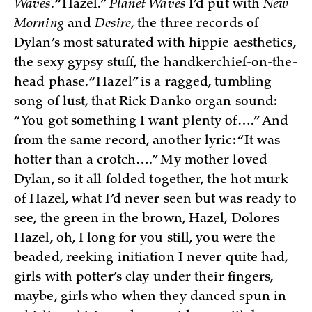
Waves
. “Hazel.”
Planet Waves
I’d put with
New
Morning
and
Desire
, the three records of
Dylan’s most saturated with hippie aesthetics,
the sexy gypsy stuff, the handkerchief-on-the-
head phase. “Hazel” is a ragged, tumbling
song of lust, that Rick Danko organ sound:
“You got something I want plenty of….” And
from the same record, another lyric: “It was
hotter than a crotch….” My mother loved
Dylan, so it all folded together, the hot murk
of Hazel, what I’d never seen but was ready to
see, the green in the brown, Hazel, Dolores
Hazel, oh, I long for you still, you were the
beaded, reeking initiation I never quite had,
girls with potter’s clay under their fingers,
maybe, girls who when they danced spun in