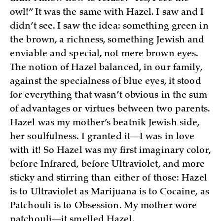
owl!” It was the same with Hazel. I saw and I
didn’t see. I saw the idea: something green in
the brown, a richness, something Jewish and
enviable and special, not mere brown eyes.
The notion of Hazel balanced, in our family,
against the specialness of blue eyes, it stood
for everything that wasn’t obvious in the sum
of advantages or virtues between two parents.
Hazel was my mother’s beatnik Jewish side,
her soulfulness. I granted it—I was in love
with it! So Hazel was my first imaginary color,
before Infrared, before Ultraviolet, and more
sticky and stirring than either of those: Hazel
is to Ultraviolet as Marijuana is to Cocaine, as
Patchouli is to Obsession. My mother wore
patchouli—it smelled Hazel.