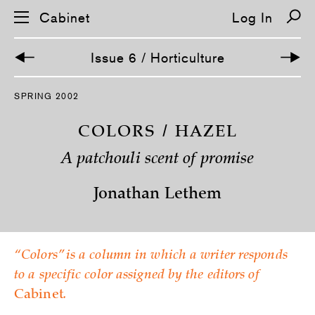
Cabinet
Log In
Issue 6 / Horticulture
S
SPRING 2002
k
i
p
COLORS / HAZEL
n
a
A patchouli scent of promise
v
i
g
Jonathan Lethem
a
t
i
o
n
“Colors” is a column in which a writer responds
to a specific color assigned by the editors of
Cabinet
.