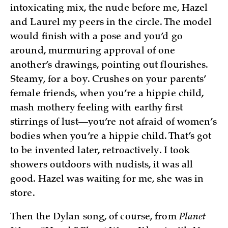
intoxicating mix, the nude before me, Hazel
and Laurel my peers in the circle. The model
would finish with a pose and you’d go
around, murmuring approval of one
another’s drawings, pointing out flourishes.
Steamy, for a boy. Crushes on your parents’
female friends, when you’re a hippie child,
mash mothery feeling with earthy first
stirrings of lust—you’re not afraid of women’s
bodies when you’re a hippie child. That’s got
to be invented later, retroactively. I took
showers outdoors with nudists, it was all
good. Hazel was waiting for me, she was in
store.
Then the Dylan song, of course, from
Planet