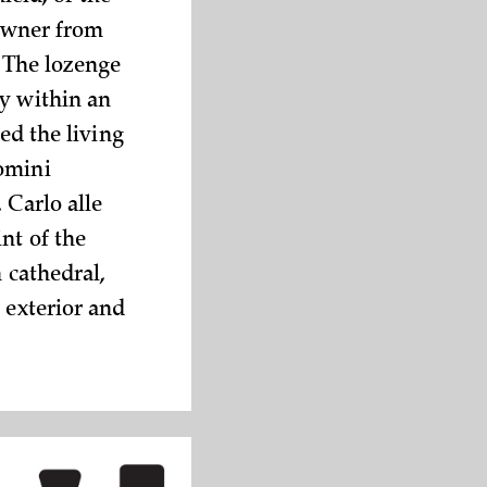
 owner from
. The lozenge
ly within an
ed the living
omini
 Carlo alle
nt of the
 cathedral,
 exterior and