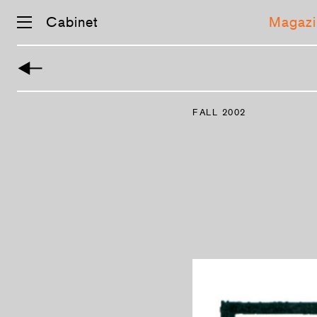
Cabinet
Magazi
Skip
navigation
FALL 2002