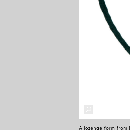
A lozenge form from 