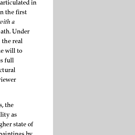
articulated in
 the first
with a
death. Under
 the real
e will to
s full
ctural
viewer
, the
lity as
gher state of
paintings by