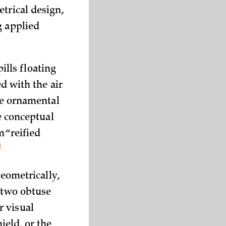
trical design,
g applied
lls floating
ed with the air
the ornamental
he conceptual
m “reified
1
Geometrically,
d two obtuse
r visual
ield, or the