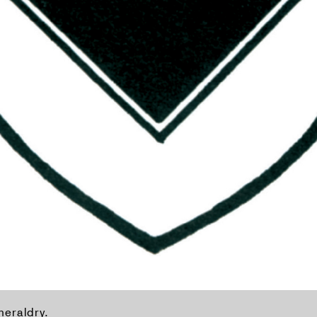
heraldry.