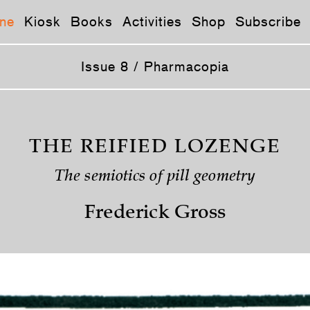
ne
Kiosk
Books
Activities
Shop
Subscribe
Issue 8 / Pharmacopia
THE REIFIED LOZENGE
The semiotics of pill geometry
Frederick Gross