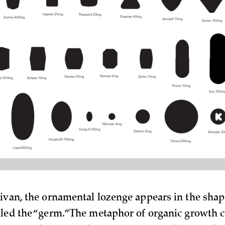
livan, the ornamental lozenge appears in the shape
lled the “germ.” The metaphor of organic growth c