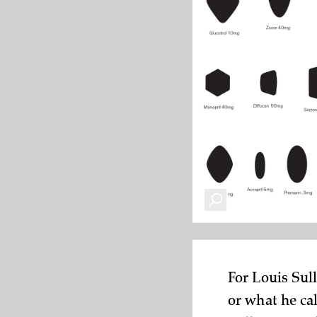
For Louis Sul
or what he ca