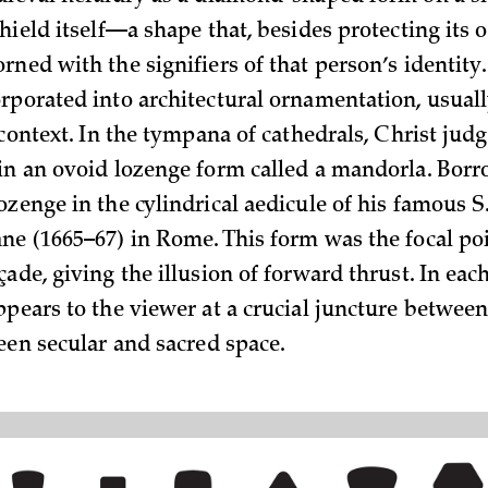
shield itself—a shape that, besides protecting its
rned with the signifiers of that person’s identity
rporated into architectural ornamentation, usual
 context. In the tympana of cathedrals, Christ judg
in an ovoid lozenge form called a mandorla. Borr
zenge in the cylindrical aedicule of his famous S.
ne (1665–67) in Rome. This form was the focal poi
ade, giving the illusion of forward thrust. In each
ppears to the viewer at a crucial juncture between
ween secular and sacred space.