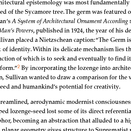
chitectural epistemology was most fundamentally 
ed of the Sycamore tree. The germ was featured on
van’s
A System of Architectural Ornament According 
 Man’s Powers
, published in 1924, the year of his 
llivan placed a Nietzschean caption: “The Germ is
t of identity. Within its delicate mechanism lies th
ction of which is to seek and eventually to find it
2
n
form.”
By incorporating the lozenge into archite
, Sullivan wanted to draw a comparison for the 
eed and humankind’s potential for creativity.
treamlined, aerodynamic modernist consciousness
d lozenge-seed lost some of its direct referentia
hor, becoming an abstraction that alluded to a hi
s planar geometry gives structure to Suprematist 