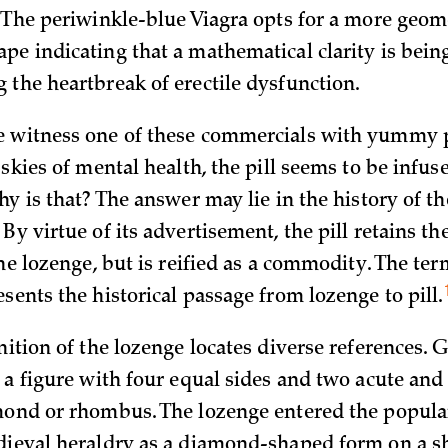
. The periwinkle-blue Viagra opts for a more geome
pe indicating that a mathematical clarity is bein
 the heartbreak of erectile dysfunction.
 witness one of these commercials with yummy pi
 skies of mental health, the pill seems to be infus
hy is that? The answer may lie in the history of 
By virtue of its advertisement, the pill retains t
the lozenge, but is reified as a commodity. The ter
esents the historical passage from lozenge to
pill.
inition of the lozenge locates diverse references. 
s a figure with four equal sides and two acute an
mond or rhombus. The lozenge entered the popula
dieval heraldry as a diamond-shaped form on a sh