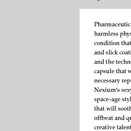
Pharmaceutica
harmless phys
condition tha
and slick coa
and the techn
capsule that 
necessary repa
Nexium’s sexy
space-age styl
that will soo
offbeat and qu
creative talen