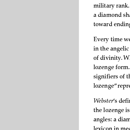
military rank
a diamond sha
toward ending
Every time we
in the angelic
of divinity. W
lozenge form. 
signifiers of 
lozenge” repr
Webster
’s def
the lozenge i
angles: a dia
lexicon in me