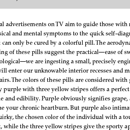
l advertisements on TV aim to guide those with r
ical and mental symptoms to the quick self-diagn
t can only be cured by a colorful pill. The aerody
ting of these pills suggest the practical—ease of
ological—we are ingesting a small, precisely eng
will enter our unknowable interior recesses and 
irs. The colors of these pills are considered with 
 purple with three yellow stripes offers a perfect
e and edibility. Purple obviously signifies grape, 
the your chronic heartburn. But purple also intima
irky, the chosen color of the individual with a to
t, while the three yellow stripes give the sporty 