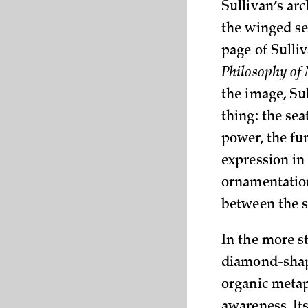
Sullivan’s ar
the winged se
page of Sulli
Philosophy of
the image, Su
thing: the sea
power, the fun
expression i
ornamentation
between the s
In the more s
diamond-shape
organic metap
awareness. It