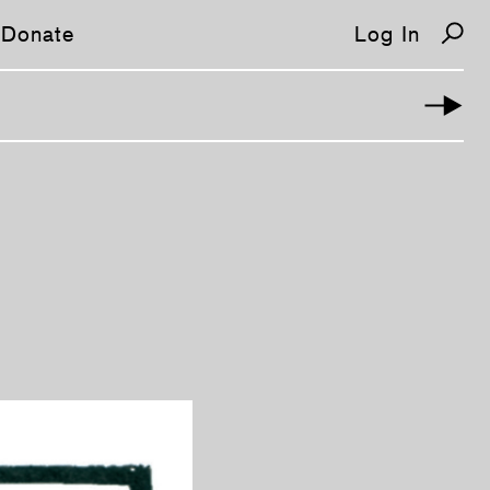
Donate
Log In