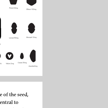
 of the seed,
entral to