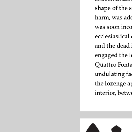
shape of the 
harm, was ado
was soon inco
ecclesiastical
and the dead 
engaged the lo
Quattro Fonta
undulating faç
the lozenge a
interior, bet