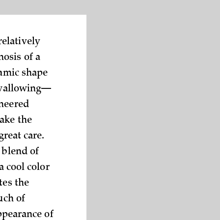
elatively
osis of a
namic shape
 swallowing—
ineered
make the
great care.
 blend of
a cool color
tes the
uch of
appearance of