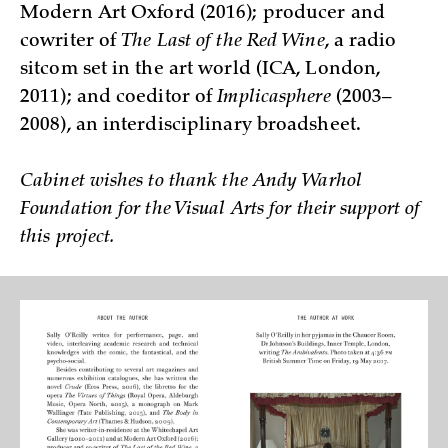
Modern Art Oxford (2016); producer and
cowriter of
The Last of the Red Wine
, a radio
sitcom set in the art world (ICA, London,
2011); and coeditor of
Implicasphere
(2003–
2008), an interdisciplinary broadsheet.
Cabinet wishes to thank the Andy Warhol
Foundation for the Visual Arts for their support of
this project.