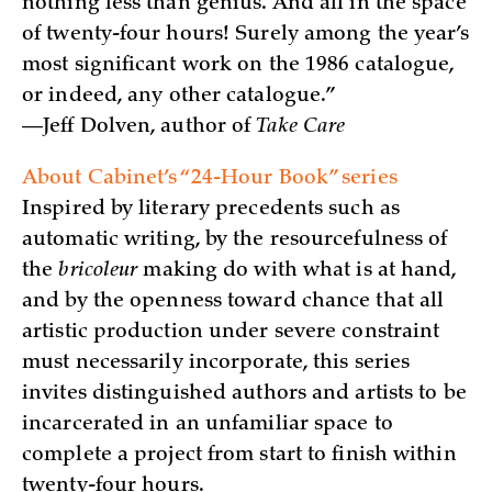
nothing less than genius. And all in the space
of twenty-four hours! Surely among the year’s
most significant work on the 1986 catalogue,
or indeed, any other catalogue.”
—Jeff Dolven, author of
Take Care
About Cabinet’s “24-Hour Book” series
Inspired by literary precedents such as
automatic writing, by the resourcefulness of
the
bricoleur
making do with what is at hand,
and by the openness toward chance that all
artistic production under severe constraint
must necessarily incorporate, this series
invites distinguished authors and artists to be
incarcerated in an unfamiliar space to
complete a project from start to finish within
twenty-four hours.