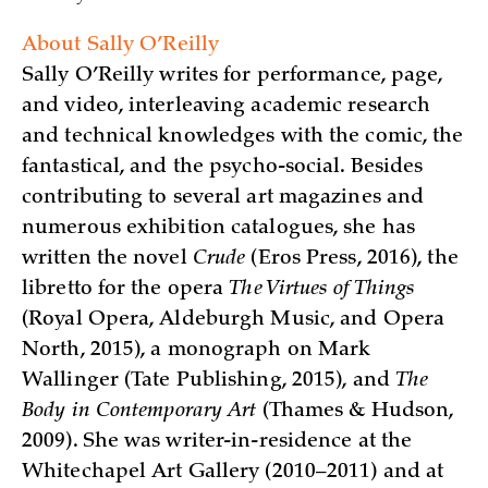
About Sally O’Reilly
Sally O’Reilly writes for performance, page,
and video, interleaving academic research
and technical knowledges with the comic, the
fantastical, and the psycho-social. Besides
contributing to several art magazines and
numerous exhibition catalogues, she has
written the novel
Crude
(Eros Press, 2016), the
libretto for the opera
The Virtues of Things
(Royal Opera, Aldeburgh Music, and Opera
North, 2015), a monograph on Mark
Wallinger (Tate Publishing, 2015), and
The
Body in Contemporary Art
(Thames & Hudson,
2009). She was writer-in-residence at the
Whitechapel Art Gallery (2010–2011) and at