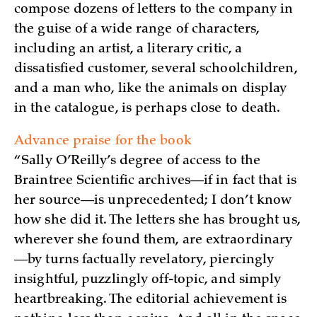
compose dozens of letters to the company in
the guise of a wide range of characters,
including an artist, a literary critic, a
dissatisfied customer, several schoolchildren,
and a man who, like the animals on display
in the catalogue, is perhaps close to death.
Advance praise for the book
“Sally O’Reilly’s degree of access to the
Braintree Scientific archives—if in fact that is
her source—is unprecedented; I don’t know
how she did it. The letters she has brought us,
wherever she found them, are extraordinary
—by turns factually revelatory, piercingly
insightful, puzzlingly off-topic, and simply
heartbreaking. The editorial achievement is