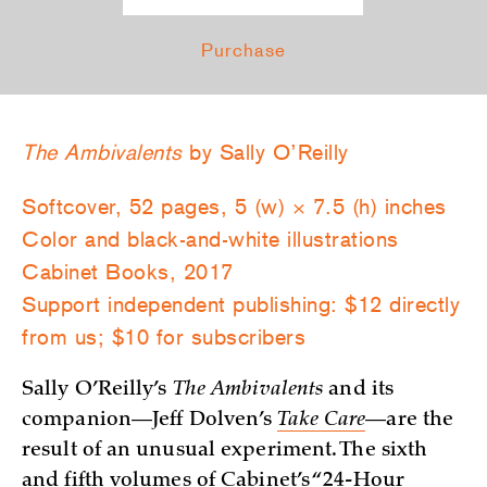
Purchase
The Ambivalents
by Sally O’Reilly
Softcover, 52 pages, 5 (w) × 7.5 (h) inches
Color and black-and-white illustrations
Cabinet Books, 2017
Support independent publishing: $12 directly
from us; $10 for subscribers
Sally O’Reilly’s
The Ambivalents
and its
companion—Jeff Dolven’s
Take Care
—are the
result of an unusual experiment. The sixth
and fifth volumes of Cabinet’s “24-Hour