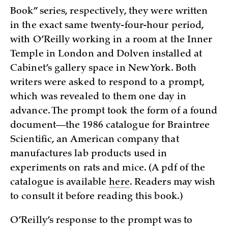
Book” series, respectively, they were written
in the exact same twenty-four-hour period,
with O’Reilly working in a room at the Inner
Temple in London and Dolven installed at
Cabinet’s gallery space in New York. Both
writers were asked to respond to a prompt,
which was revealed to them one day in
advance. The prompt took the form of a found
document—the 1986 catalogue for Braintree
Scientific, an American company that
manufactures lab products used in
experiments on rats and mice. (A pdf of the
catalogue is available
here
. Readers may wish
to consult it before reading this book.)
O’Reilly’s response to the prompt was to