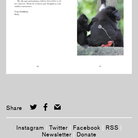
Share
Instagram
|
Twitter
|
Facebook
|
RSS
|
Newsletter
|
Donate