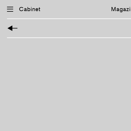
Cabinet
Magazi
Skip
navigation