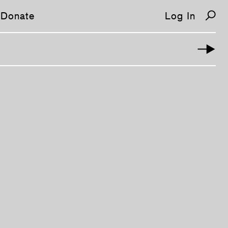
Donate
Log In