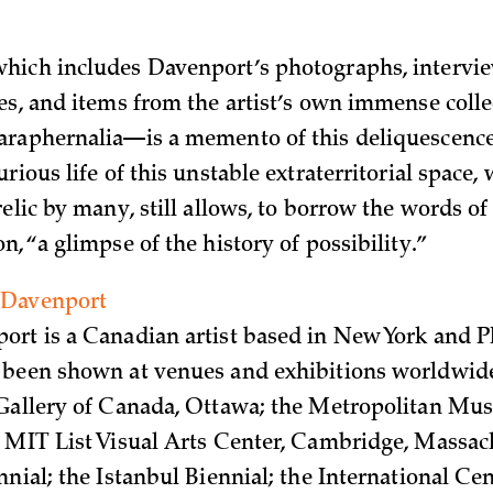
ich includes Davenport’s photographs, interview
es, and items from the artist’s own immense colle
raphernalia—is a memento of this deliquescence.
rious life of this unstable extraterritorial space,
elic by many, still allows, to borrow the words of
, “a glimpse of the history of possibility.”
 Davenport
rt is a Canadian artist based in New York and P
been shown at venues and exhibitions worldwide
Gallery of Canada, Ottawa; the Metropolitan Mus
 MIT List Visual Arts Center, Cambridge, Massach
nial; the Istanbul Biennial; the International Cen