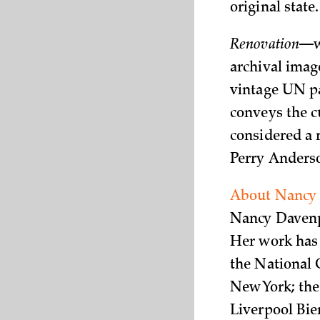
original state.
Renovation
—wh
archival imag
vintage UN pa
conveys the cu
considered a r
Perry Anderson
About Nancy
Nancy Davenpo
Her work has 
the National 
New York; the
Liverpool Bien