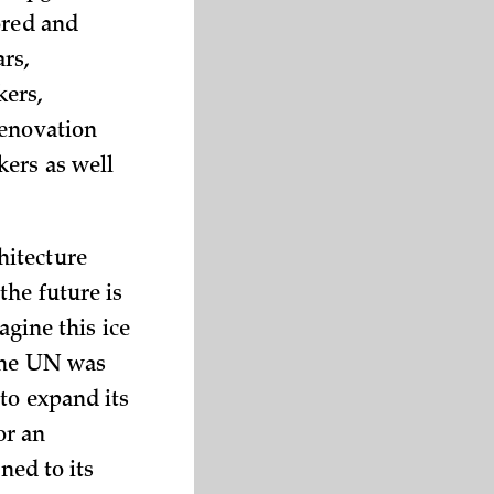
ored and
ars,
ers,
renovation
ers as well
hitecture
the future is
agine this ice
 the UN was
to expand its
or an
ned to its