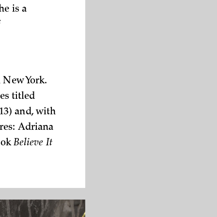
he is a
f
n New York.
es titled
3) and, with
res: Adriana
book
Believe It