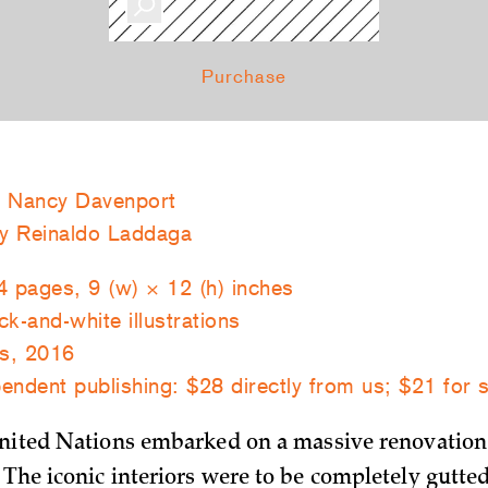
Purchase
 Nancy Davenport
by Reinaldo Laddaga
4 pages, 9 (w) × 12 (h) inches
k-and-white illustrations
s, 2016
endent publishing: $28 directly from us; $21 for 
United Nations embarked on a massive renovation
 The iconic interiors were to be completely gutte