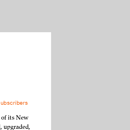
subscribers
 of its New
d, upgraded,