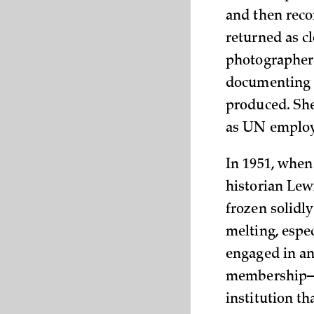
and then reco
returned as cl
photographer
documenting t
produced. She
as UN employ
In 1951, when
historian Lew
frozen solidly
melting, espe
engaged in an
membership—th
institution th