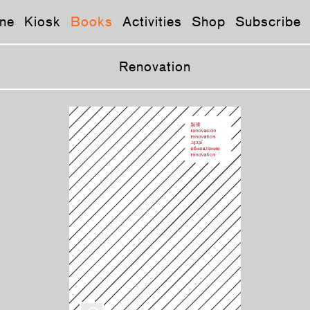
ne
Kiosk
Books
Activities
Shop
Subscribe
Renovation