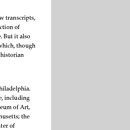
 transcripts,
ction of
 But it also
 which, though
 historian
hiladelphia.
, including
eum of Art,
usetts; the
ter of