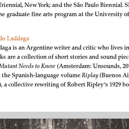
riennial, New York; and the São Paulo Biennial. S
he graduate fine arts program at the University o
.
do Laddaga
aga is an Argentine writer and critic who lives i
ks are a collection of short stories and sound piec
 Mutant Needs to Know
(Amsterdam: Unsounds, 201
n, the Spanish-language volume
Riplay
(Buenos Ai
, a collective rewriting of Robert Ripley’s 1929 