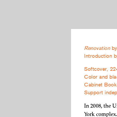
Renovation
by
Introduction 
Softcover, 22
Color and blac
Cabinet Book
Support indep
In 2008, the 
York complex.