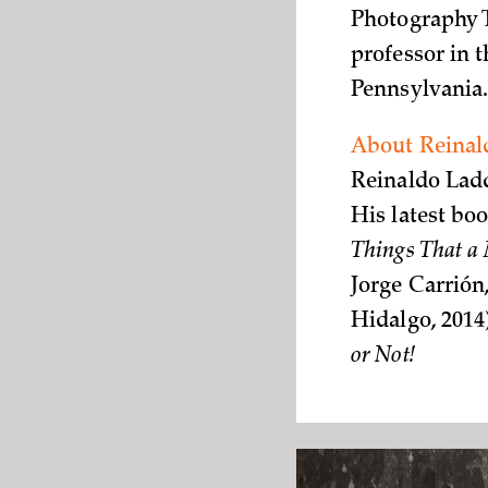
Photography T
professor in t
Pennsylvania
About Reinal
Reinaldo Ladd
His latest boo
Things That a
Jorge Carrió
Hidalgo, 2014)
or Not!