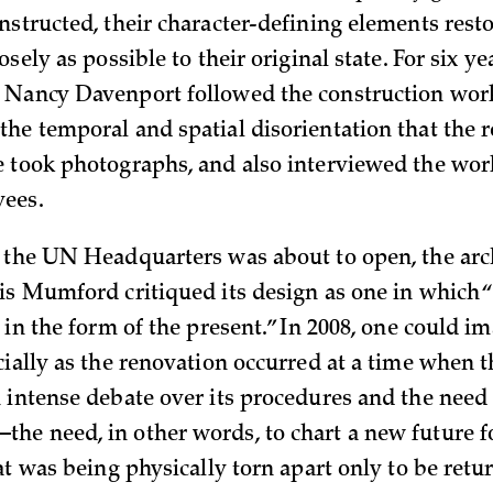
nstructed, their character-defining elements rest
osely as possible to their original state. For six ye
 Nancy Davenport followed the construction work
he temporal and spatial disorientation that the 
 took photographs, and also interviewed the work
ees.
 the UN Headquarters was about to open, the arc
is Mumford critiqued its design as one in which “
 in the form of the present.” In 2008, one could im
cially as the renovation occurred at a time when
 intense debate over its procedures and the need 
e need, in other words, to chart a new future f
at was being physically torn apart only to be retur