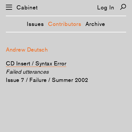
Cabinet
Log In
Issues
Contributors
Archive
S
k
Andrew Deutsch
i
p
n
CD Insert / Syntax Error
a
v
Failed utterances
i
Issue 7 / Failure / Summer 2002
g
a
t
i
o
n