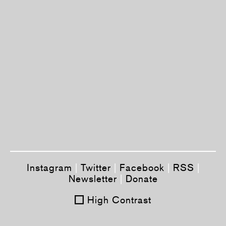
Instagram
|
Twitter
|
Facebook
|
RSS
|
Newsletter
|
Donate
High Contrast