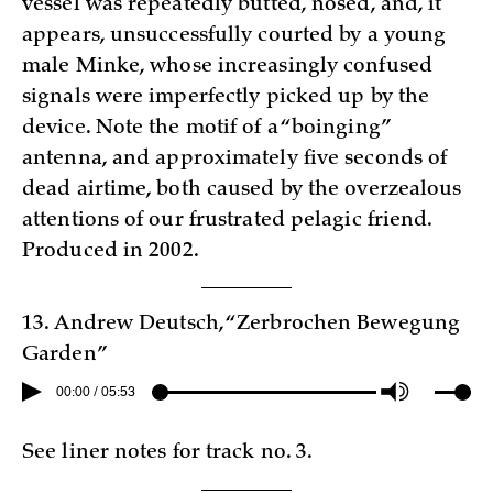
vessel was repeatedly butted, nosed, and, it
appears, unsuccessfully courted by a young
male Minke, whose increasingly confused
signals were imperfectly picked up by the
device. Note the motif of a “boinging”
antenna, and approximately five seconds of
dead airtime, both caused by the overzealous
attentions of our frustrated pelagic friend.
Produced in 2002.
13. Andrew Deutsch, “Zerbrochen Bewegung
Garden”
00:00 / 05:53
See liner notes for track no. 3.