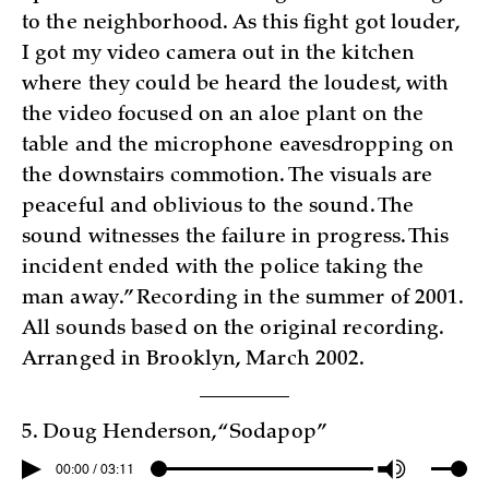
to the neighborhood. As this fight got louder,
I got my video camera out in the kitchen
where they could be heard the loudest, with
the video focused on an aloe plant on the
table and the microphone eavesdropping on
the downstairs commotion. The visuals are
peaceful and oblivious to the sound. The
sound witnesses the failure in progress. This
incident ended with the police taking the
man away.” Recording in the summer of 2001.
All sounds based on the original recording.
Arranged in Brooklyn, March 2002.
5. Doug Henderson, “Sodapop”
00:00 / 03:11