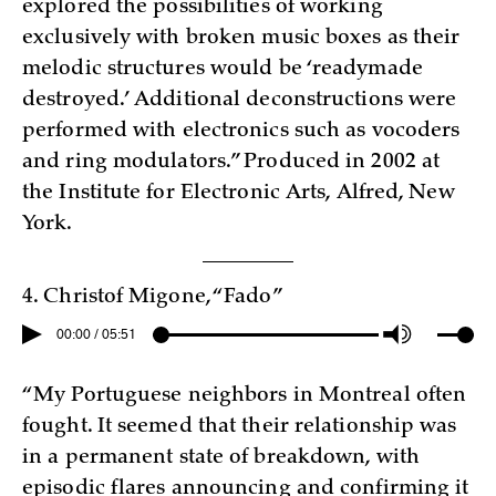
explored the possibilities of working
exclusively with broken music boxes as their
melodic structures would be ‘readymade
destroyed.’ Additional deconstructions were
performed with electronics such as vocoders
and ring modulators.” Produced in 2002 at
the Institute for Electronic Arts, Alfred, New
York.
4. Christof Migone, “Fado”
00:00 / 05:51
“My Portuguese neighbors in Montreal often
fought. It seemed that their relationship was
in a permanent state of breakdown, with
episodic flares announcing and confirming it