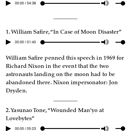
00:00 / 54:38
1. William Safire, “In Case of Moon Disaster”
00:00 / 01:40
William Safire penned this speech in 1969 for
Richard Nixon in the event that the two
astronauts landing on the moon had to be
abandoned there. Nixon impersonator: Jon
Dryden.
2. Yasunao Tone, “Wounded Man
'
yo at
Lovebytes”
00:00 / 05:23