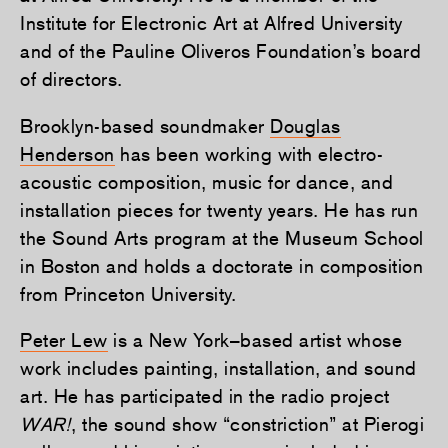
Institute for Electronic Art at Alfred University
and of the Pauline Oliveros Foundation’s board
of directors.
Brooklyn-based soundmaker
Douglas
Henderson
has been working with electro-
acoustic composition, music for dance, and
installation pieces for twenty years. He has run
the Sound Arts program at the Museum School
in Boston and holds a doctorate in composition
from Princeton University.
Peter Lew
is a New York–based artist whose
work includes painting, installation, and sound
art. He has participated in the radio project
WAR!
, the sound show “constriction” at Pierogi