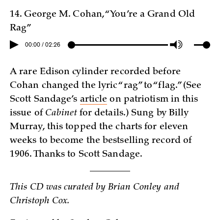
14. George M. Cohan, “You’re a Grand Old
Rag”
00:00 / 02:26
A rare Edison cylinder recorded before
Cohan changed the lyric “rag” to “flag.” (See
Scott Sandage’s
article
on patriotism in this
issue of
Cabinet
for details.) Sung by Billy
Murray, this topped the charts for eleven
weeks to become the bestselling record of
1906. Thanks to Scott Sandage.
This CD was curated by Brian Conley and
Christoph Cox.