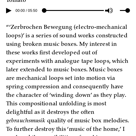
Tomato”
00:00 / 05:50
“‘Zerbrochen Bewegung (electro-mechanical
loops)’ is a series of sound works constructed
using broken music boxes. My interest in
these works first developed out of
experiments with analogue tape loops, which
later extended to music boxes. Music boxes
are mechanical loops set into motion via
spring compression and consequently have
the character of ‘winding down’ as they play.
This compositional unfolding is most
delightful as it destroys the often
gebrauchsmusik
quality of music box melodies.
To further destroy this ‘music of the home,’ I