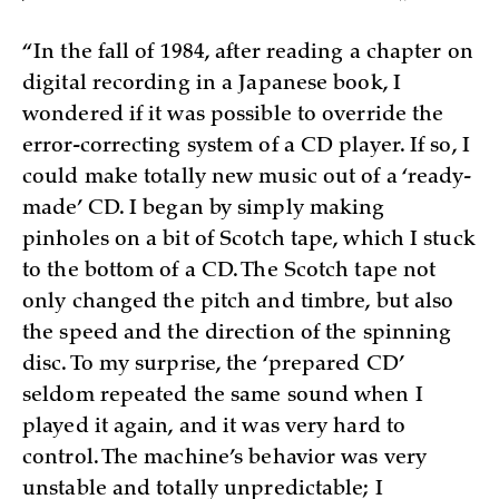
“In the fall of 1984, after reading a chapter on
digital recording in a Japanese book, I
wondered if it was possible to override the
error-correcting system of a CD player. If so, I
could make totally new music out of a ‘ready-
made’ CD. I began by simply making
pinholes on a bit of Scotch tape, which I stuck
to the bottom of a CD. The Scotch tape not
only changed the pitch and timbre, but also
the speed and the direction of the spinning
disc. To my surprise, the ‘prepared CD’
seldom repeated the same sound when I
played it again, and it was very hard to
control. The machine’s behavior was very
unstable and totally unpredictable; I