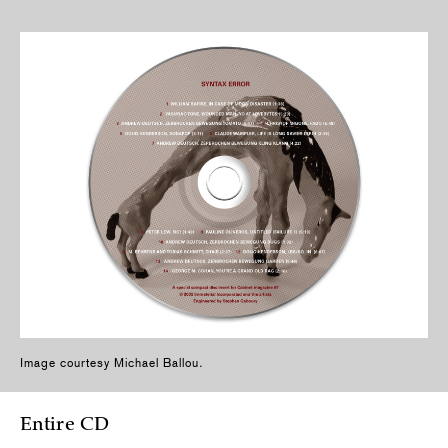
Image courtesy Michael Ballou
.
Entire CD