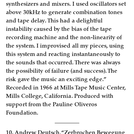
synthesizers and mixers. I used oscillators set
above 30kHz to generate combination tones
and tape delay. This had a delightful
instability caused by the bias of the tape
recording machine and the non-linearity of
the system. I improvised all my pieces, using
this system and reacting instantaneously to
the sounds that occurred. There was always
the possibility of failure (and success). The
risk gave the music an exciting edge.”
Recorded in 1966 at Mills Tape Music Center,
Mills College, California. Produced with
support from the Pauline Oliveros
Foundation.
10. Andrew Deutsch, “Zerbrochen Bewegung