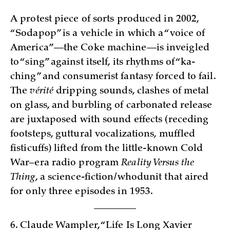
A protest piece of sorts produced in 2002,
“Sodapop” is a vehicle in which a “voice of
America”—the Coke machine—is inveigled
to “sing” against itself, its rhythms of “ka-
ching” and consumerist fantasy forced to fail.
The
vérité
dripping sounds, clashes of metal
on glass, and burbling of carbonated release
are juxtaposed with sound effects (receding
footsteps, guttural vocalizations, muffled
fisticuffs) lifted from the little-known Cold
War–era radio program
Reality Versus the
Thing
, a science-fiction/whodunit that aired
for only three episodes in 1953.
6. Claude Wampler, “Life Is Long Xavier