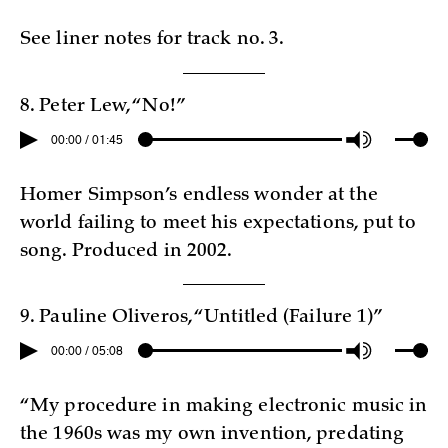
See liner notes for track no. 3.
8. Peter Lew, “No!”
00:00 / 01:45
Homer Simpson’s endless wonder at the
world failing to meet his expectations, put to
song. Produced in 2002.
9. Pauline Oliveros, “Untitled (Failure 1)”
00:00 / 05:08
“My procedure in making electronic music in
the 1960s was my own invention, predating