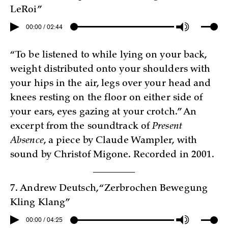
LeRoi”
00:00 / 02:44
“To be listened to while lying on your back,
weight distributed onto your shoulders with
your hips in the air, legs over your head and
knees resting on the floor on either side of
your ears, eyes gazing at your crotch.” An
excerpt from the soundtrack of
Present
Absence
, a piece by Claude Wampler, with
sound by Christof Migone. Recorded in 2001.
7. Andrew Deutsch, “Zerbrochen Bewegung
Kling Klang”
00:00 / 04:25