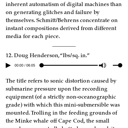
inherent automatism of digital machines than
on generating glitches and failure by
themselves. Schmitt/Behrens concentrate on
instant compositions derived from different
media for each piece.
12. Doug Henderson, “lbs/sq. in.”
00:00 / 06:05
The title refers to sonic distortion caused by
submarine pressure upon the recording
equipment (of a strictly non-oceanographic
grade) with which this mini-submersible was
mounted. Trolling in the feeding grounds of
the Minke whale off Cape Cod, the small