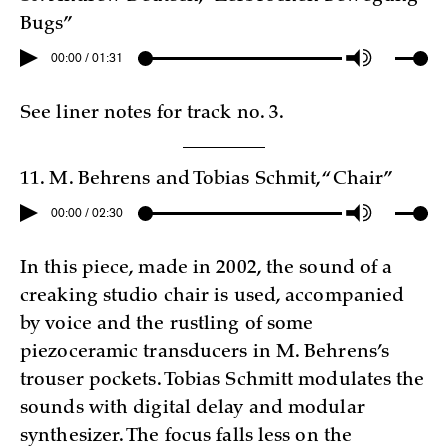
Bugs”
00:00 / 01:31
See liner notes for track no. 3.
11. M. Behrens and Tobias Schmit, “Chair”
00:00 / 02:30
In this piece, made in 2002, the sound of a
creaking studio chair is used, accompanied
by voice and the rustling of some
piezoceramic transducers in M. Behrens’s
trouser pockets. Tobias Schmitt modulates the
sounds with digital delay and modular
synthesizer. The focus falls less on the