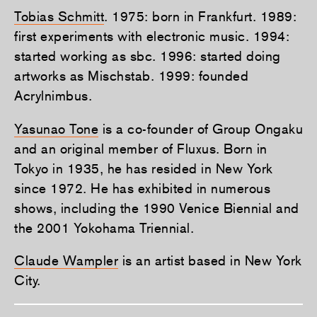
Tobias Schmitt
. 1975: born in Frankfurt. 1989:
first experiments with electronic music. 1994:
started working as sbc. 1996: started doing
artworks as Mischstab. 1999: founded
Acrylnimbus.
Yasunao Tone
is a co-founder of Group Ongaku
and an original member of Fluxus. Born in
Tokyo in 1935, he has resided in New York
since 1972. He has exhibited in numerous
shows, including the 1990 Venice Biennial and
the 2001 Yokohama Triennial.
Claude Wampler
is an artist based in New York
City.