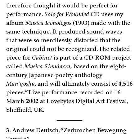
therefore thought it would be perfect for
performance.
Solo for Wounded
CD uses my
album
Musica Iconologos
(1993) made with the
same technique. It produced sound waves
that were so mercilessly distorted that the
original could not be recognized. The related
piece for
Cabinet
is part of a CD-ROM project
called
Musica Simulacra
, based on the eight-
century Japanese poetry anthology
Man
'
yoshu
, and will ultimately consist of 4,516
pieces.” Live performance recorded on 16
March 2002 at Lovebytes Digital Art Festival,
Sheffield, UK.
3. Andrew Deutsch, “Zerbrochen Bewegung