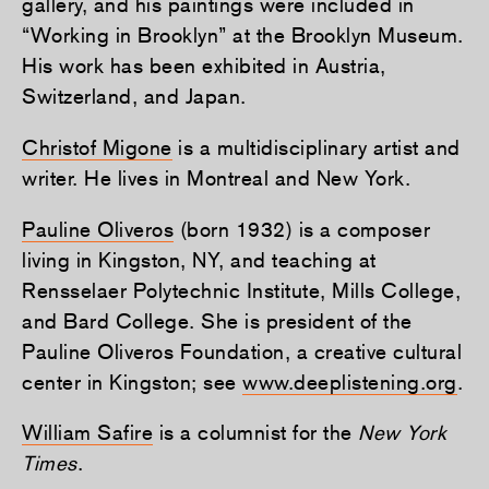
gallery, and his paintings were included in
“Working in Brooklyn” at the Brooklyn Museum.
His work has been exhibited in Austria,
Switzerland, and Japan.
Christof Migone
is a multidisciplinary artist and
writer. He lives in Montreal and New York.
Pauline Oliveros
(born 1932) is a composer
living in Kingston, NY, and teaching at
Rensselaer Polytechnic Institute, Mills College,
and Bard College. She is president of the
Pauline Oliveros Foundation, a creative cultural
center in Kingston; see
www.deeplistening.org
.
William Safire
is a columnist for the
New York
Times
.