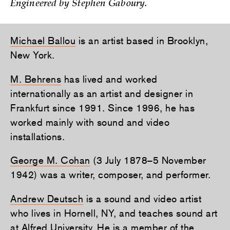
Engineered by Stephen Gaboury.
Michael Ballou
is an artist based in Brooklyn,
New York.
M. Behrens
has lived and worked
internationally as an artist and designer in
Frankfurt since 1991. Since 1996, he has
worked mainly with sound and video
installations.
George M. Cohan
(3 July 1878–5 November
1942) was a writer, composer, and performer.
Andrew Deutsch
is a sound and video artist
who lives in Hornell, NY, and teaches sound art
at Alfred University. He is a member of the