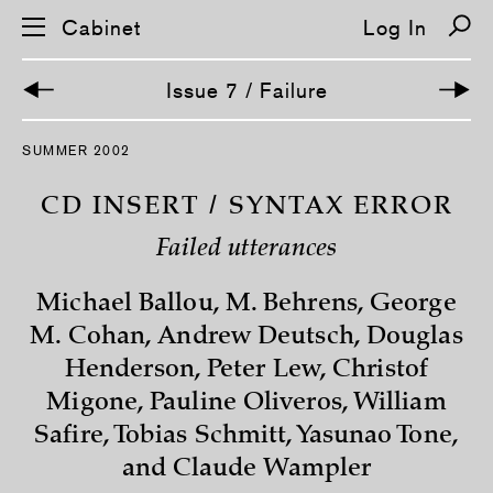
Cabinet
Log In
Issue 7 / Failure
S
SUMMER 2002
k
i
p
CD INSERT / SYNTAX ERROR
n
a
Failed utterances
v
i
g
Michael Ballou, M. Behrens, George
a
t
M. Cohan, Andrew Deutsch, Douglas
i
o
Henderson, Peter Lew, Christof
n
Migone, Pauline Oliveros, William
Safire, Tobias Schmitt, Yasunao Tone,
and Claude Wampler