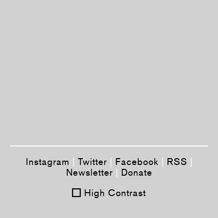
Instagram
|
Twitter
|
Facebook
|
RSS
|
Newsletter
|
Donate
High Contrast