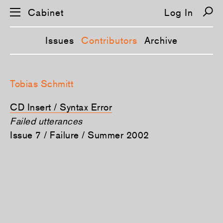
Cabinet
Log In
Issues
Contributors
Archive
S
k
Tobias Schmitt
i
p
n
CD Insert / Syntax Error
a
v
Failed utterances
i
Issue 7 / Failure / Summer 2002
g
a
t
i
o
n