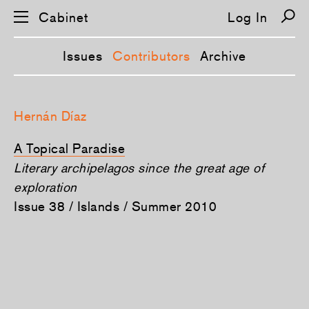
Cabinet
Log In
Issues
Contributors
Archive
S
k
Hernán Díaz
i
p
n
A Topical Paradise
a
v
Literary archipelagos since the great age of
i
exploration
g
a
Issue 38 / Islands / Summer 2010
t
i
o
n