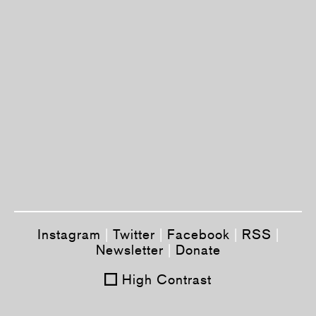
Instagram
|
Twitter
|
Facebook
|
RSS
|
Newsletter
|
Donate
High Contrast