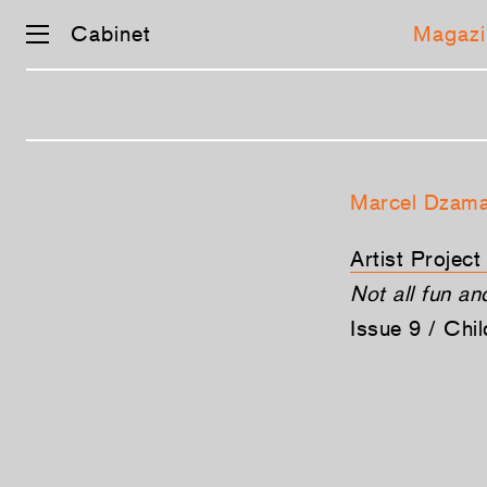
Cabinet
Magazi
Skip
navigation
Marcel Dzam
Artist Projec
Not all fun a
Issue 9 / Chi