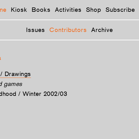
ne
Kiosk
Books
Activities
Shop
Subscribe
Issues
Contributors
Archive
a
t / Drawings
nd games
ldhood / Winter 2002/03