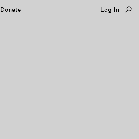
Donate
Log In