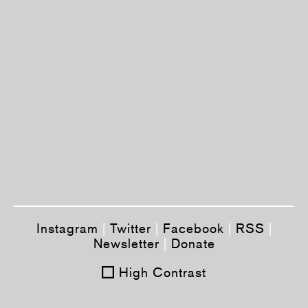
Instagram
|
Twitter
|
Facebook
|
RSS
|
Newsletter
|
Donate
High Contrast