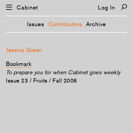
Cabinet
Log In
Issues
Contributors
Archive
S
k
Jessica Green
i
p
n
Bookmark
a
v
To prepare you for when Cabinet goes weekly
i
Issue 23 / Fruits / Fall 2006
g
a
t
i
o
n