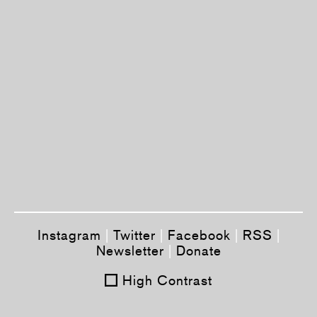
Instagram
|
Twitter
|
Facebook
|
RSS
|
Newsletter
|
Donate
High Contrast