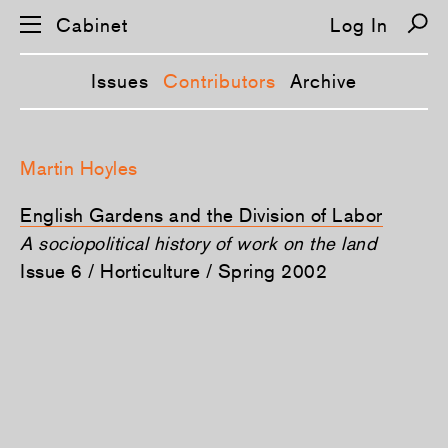
Cabinet
Log In
Issues
Contributors
Archive
S
k
Martin Hoyles
i
p
n
English Gardens and the Division of Labor
a
v
A sociopolitical history of work on the land
i
Issue 6 / Horticulture / Spring 2002
g
a
t
i
o
n