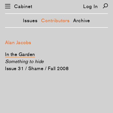
Cabinet
Log In
Issues
Contributors
Archive
S
k
Alan Jacobs
i
p
n
In the Garden
a
v
Something to hide
i
Issue 31 / Shame / Fall 2008
g
a
t
i
o
n