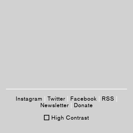
Instagram
|
Twitter
|
Facebook
|
RSS
|
Newsletter
|
Donate
High Contrast