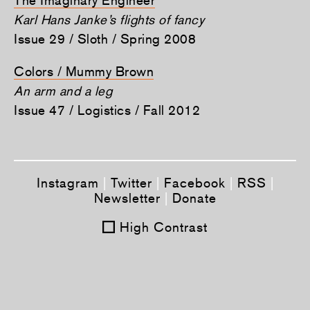
Karl Hans Janke’s flights of fancy
Issue 29 / Sloth / Spring 2008
Colors / Mummy Brown
An arm and a leg
Issue 47 / Logistics / Fall 2012
Instagram
|
Twitter
|
Facebook
|
RSS
|
Newsletter
|
Donate
High Contrast