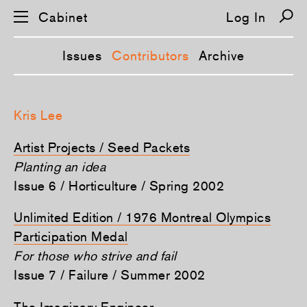
Cabinet
Log In
Issues
Contributors
Archive
S
k
Kris Lee
i
p
n
Artist Projects / Seed Packets
a
v
Planting an idea
i
Issue 6 / Horticulture / Spring 2002
g
a
t
Unlimited Edition / 1976 Montreal Olympics
i
o
Participation Medal
n
For those who strive and fail
Issue 7 / Failure / Summer 2002
The Imaginary Engineer