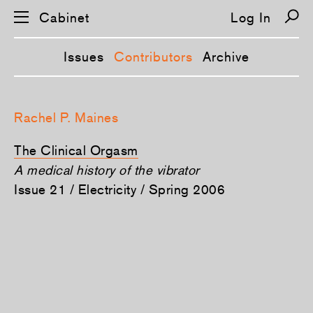
Cabinet
Log In
Issues
Contributors
Archive
S
k
Rachel P. Maines
i
p
n
The Clinical Orgasm
a
v
A medical history of the vibrator
i
Issue 21 / Electricity / Spring 2006
g
a
t
i
o
n