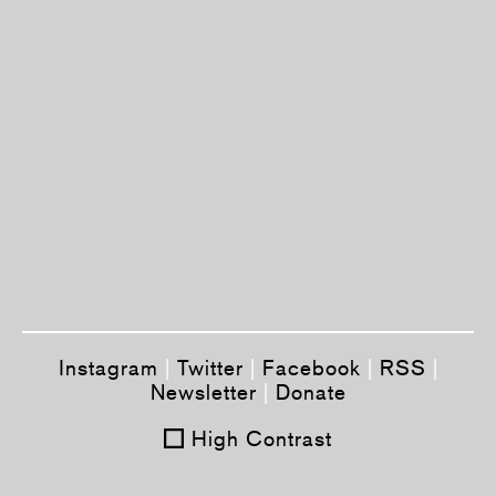
Instagram
|
Twitter
|
Facebook
|
RSS
|
Newsletter
|
Donate
High Contrast