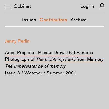
Cabinet
Log In
Issues
Contributors
Archive
S
k
Jenny Perlin
i
p
n
Artist Projects / Please Draw That Famous
a
v
Photograph of
The Lightning Field
from Memory
i
The impersistence of memory
g
a
Issue 3 / Weather / Summer 2001
t
i
o
n