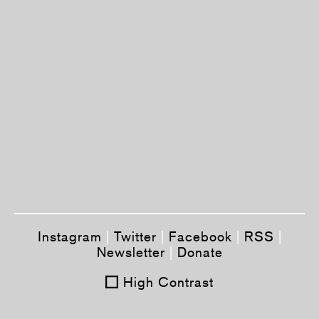
Instagram
|
Twitter
|
Facebook
|
RSS
|
Newsletter
|
Donate
High Contrast