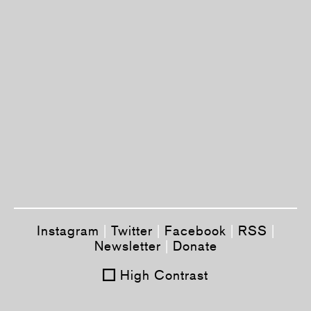
Instagram
|
Twitter
|
Facebook
|
RSS
|
Newsletter
|
Donate
High Contrast