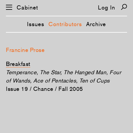
Cabinet
Log In
Issues
Contributors
Archive
S
k
Francine Prose
i
p
n
Breakfast
a
v
Temperance, The Star, The Hanged Man, Four
i
of Wands, Ace of Pentacles, Ten of Cups
g
a
Issue 19 / Chance / Fall 2005
t
i
o
n