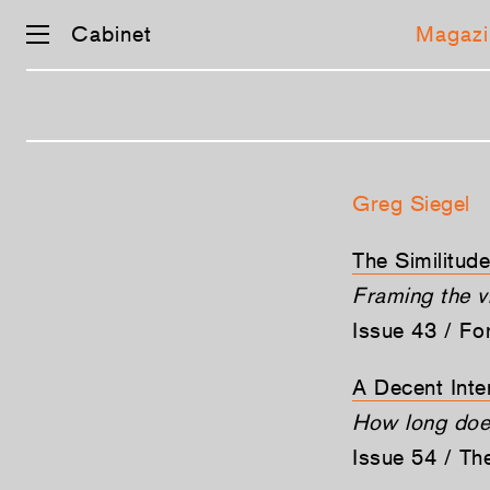
Cabinet
Magazi
Skip
navigation
Greg Siegel
The Similitud
Framing the v
Issue 43 / Fo
A Decent Inte
How long does 
Issue 54 / T