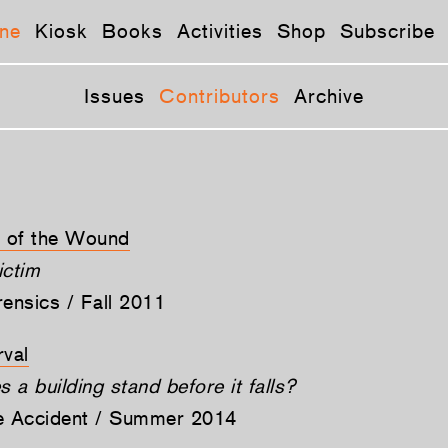
ne
Kiosk
Books
Activities
Shop
Subscribe
Issues
Contributors
Archive
e of the Wound
ictim
rensics / Fall 2011
rval
a building stand before it falls?
he Accident / Summer 2014