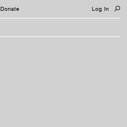
Donate
Log In