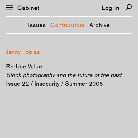
Cabinet
Log In
Issues
Contributors
Archive
S
k
Jenny Tobias
i
p
n
Re-Use Value
a
v
Stock photography and the future of the past
i
Issue 22 / Insecurity / Summer 2006
g
a
t
i
o
n