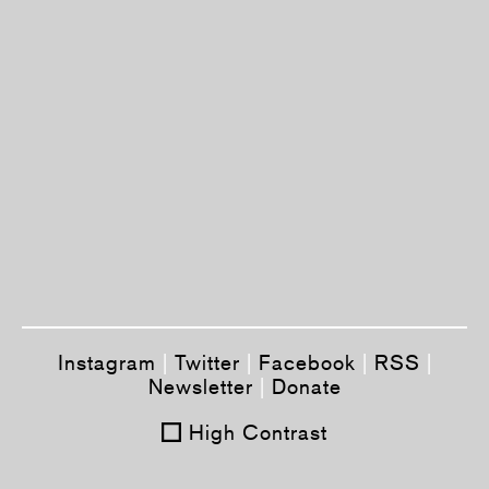
Instagram
|
Twitter
|
Facebook
|
RSS
|
Newsletter
|
Donate
High Contrast