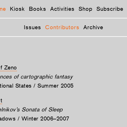
ne
Kiosk
Books
Activities
Shop
Subscribe
Issues
Contributors
Archive
of Zeno
ces of cartographic fantasy
ctional States / Summer 2005
t
lnikov’s Sonata of Sleep
hadows / Winter 2006–2007