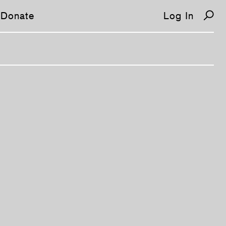
Donate
Log In