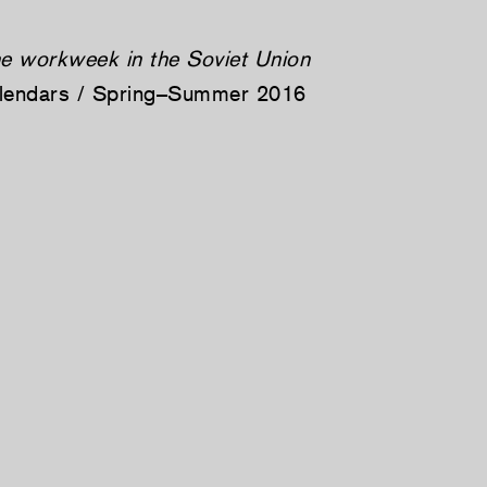
he workweek in the Soviet Union
alendars / Spring–Summer 2016