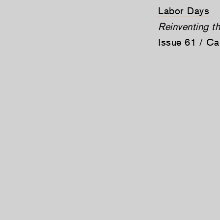
Labor Days
Reinventing t
Issue 61 / C