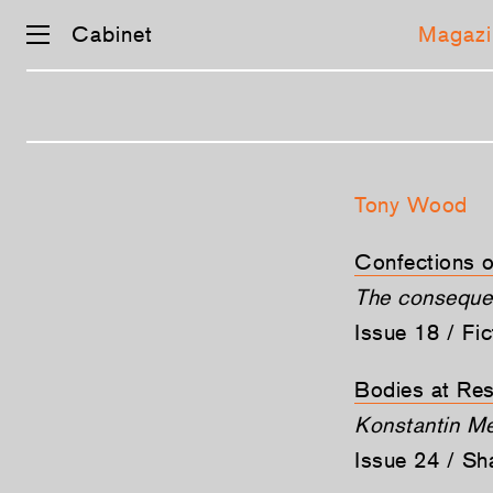
Cabinet
Magazi
Skip
navigation
Tony Wood
Confections 
The consequen
Issue 18 / Fi
Bodies at Res
Konstantin Me
Issue 24 / S