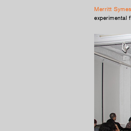
Merritt Syme
experimental 