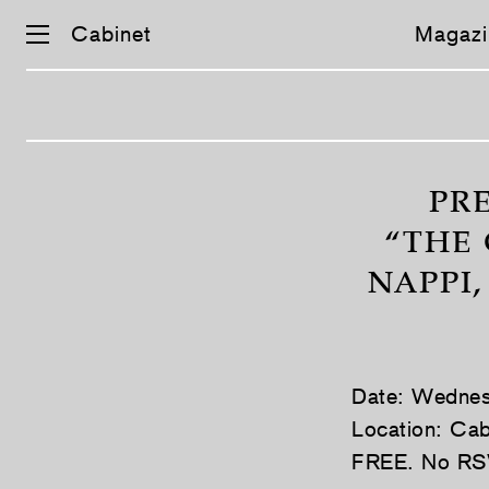
Cabinet
Magazi
Skip
navigation
PR
“THE 
NAPPI
Date: Wednes
Location: Cab
FREE. No RS