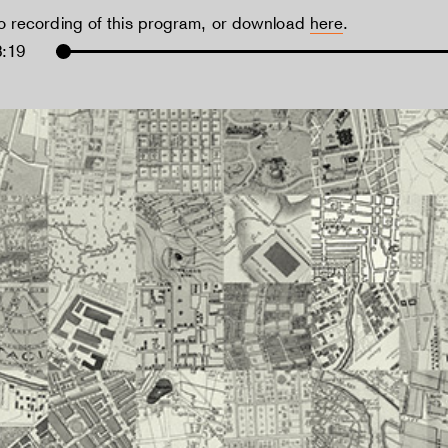
io recording of this program, or download
here
.
3:19