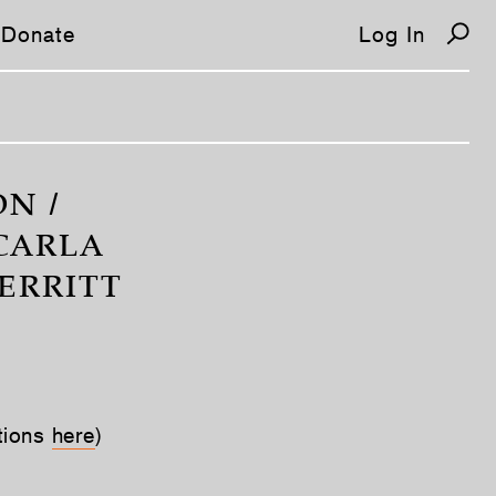
Donate
Log In
N /
 CARLA
ERRITT
tions
here
)