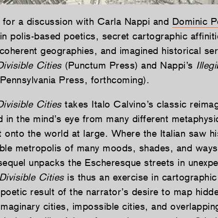
s for a discussion with Carla Nappi and
Dominic P
 in polis-based poetics, secret cartographic affiniti
ncoherent geographies, and imagined historical ser
Divisible Cities
(Punctum Press) and Nappi’s
Illeg
f Pennsylvania Press, forthcoming).
ivisible Cities
takes Italo Calvino’s classic reimag
d in the mind’s eye from many different metaphysi
t onto the world at large. Where the Italian saw his
ble metropolis of many moods, shades, and ways 
sequel unpacks the Escheresque streets in unexp
Divisible Cities
is thus an exercise in cartographic
 poetic result of the narrator’s desire to map hidde
 imaginary cities, impossible cities, and overlapping