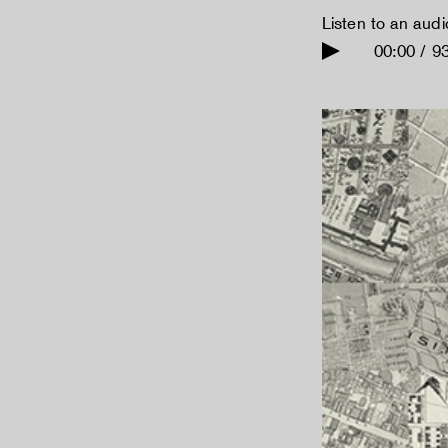
Listen to an aud
00:00 / 9