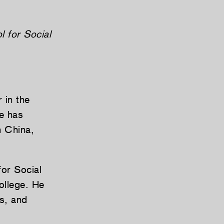
l for Social
 in the
he has
n China,
for Social
ollege. He
s, and