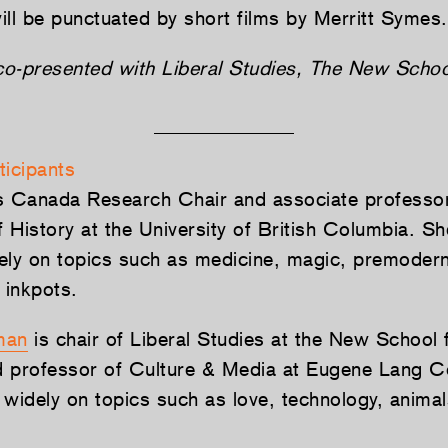
ill be punctuated by short films by Merritt Symes.
 co-presented with Liberal Studies, The New Schoo
ticipants
s Canada Research Chair and associate professor
 History at the University of British Columbia. S
ely on topics such as medicine, magic, premoder
inkpots.
man
is chair of Liberal Studies at the New School 
 professor of Culture & Media at Eugene Lang C
 widely on topics such as love, technology, animal