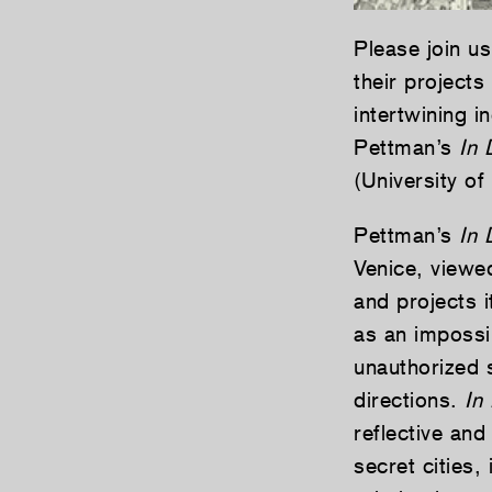
Please join u
their projects
intertwining i
Pettman’s
In 
(University o
Pettman’s
In D
Venice, viewe
and projects i
as an impossi
unauthorized 
directions.
In 
reflective and
secret cities,