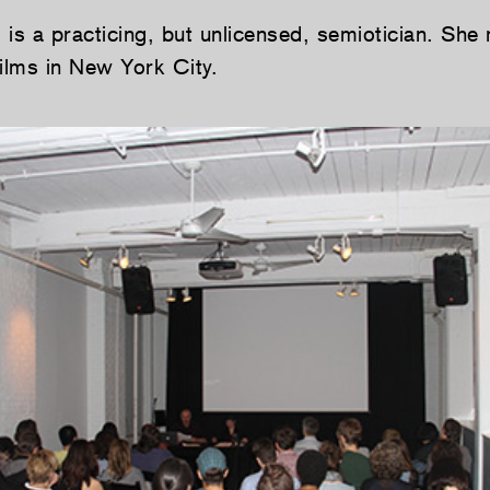
s
is a practicing, but unlicensed, semiotician. She
films in New York City.