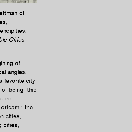
ettman
of
es,
endipities:
ible Cities
ining of
cal angles,
 favorite city
of being, this
ected
 origami: the
n cities,
 cities,