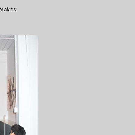
 makes