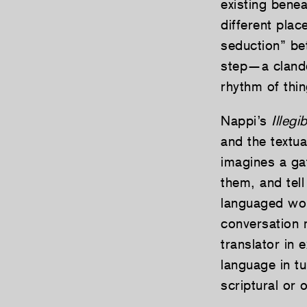
existing benea
different pla
seduction” be
step—a clandes
rhythm of thin
Nappi’s
Illegi
and the textu
imagines a g
them, and tell
languaged wor
conversation 
translator in 
language in tu
scriptural or 