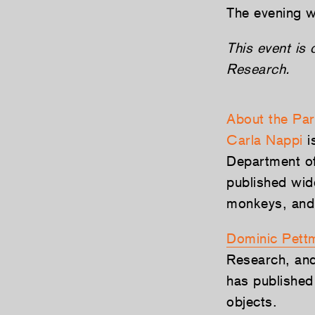
The evening w
This event is
Research.
About the Par
Carla Nappi
i
Department of
published wid
monkeys, and 
Dominic Pett
Research, and
has published
objects.