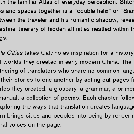
th the familiar Atlas of everyday perception. Stitc
ces and spaces together is a “double helix” or “Si
tween the traveler and his romantic shadow, reve
tine itinerary of hidden affinities nestled within t
gs.
ble Cities
takes Calvino as inspiration for a history
al worlds they created in early modern China. The
athering of translators who share no common lan
 their stories to one another by acting out pages 
lds they created: a glossary, a grammar, a primer
manual, a collection of poems. Each chapter follo
exploring the ways that translation creates languag
rn brings cities and peoples into being by renderin
oral voices on the page.