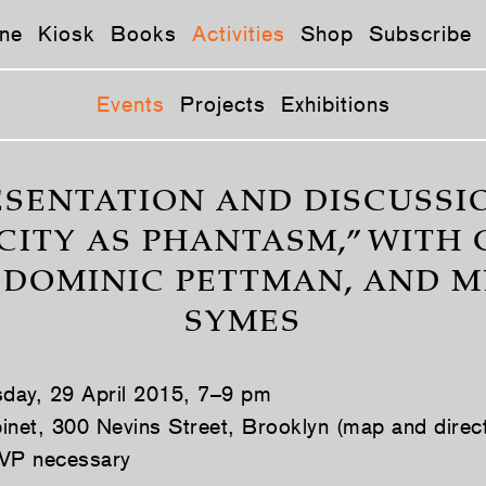
ne
Kiosk
Books
Activities
Shop
Subscribe
Events
Projects
Exhibitions
ESENTATION AND DISCUSSIO
CITY AS PHANTASM,” WITH
, DOMINIC PETTMAN, AND M
SYMES
day, 29 April 2015, 7–9 pm
inet, 300 Nevins Street, Brooklyn (map and direc
VP necessary