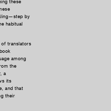
hing these
amese
aling—step by
he habitual
 of translators
 book
guage among
from the
, a
ws its
e, and that
g their