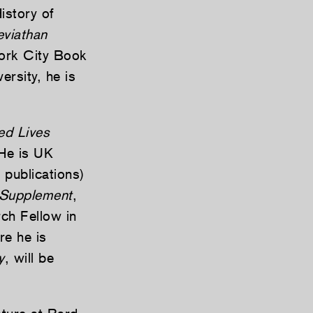
istory of
eviathan
York City Book
ersity, he is
ed Lives
He is UK
 publications)
 Supplement
,
ch Fellow in
re he is
y
, will be