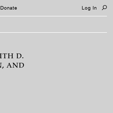
Donate
Log In
ITH D.
N, AND