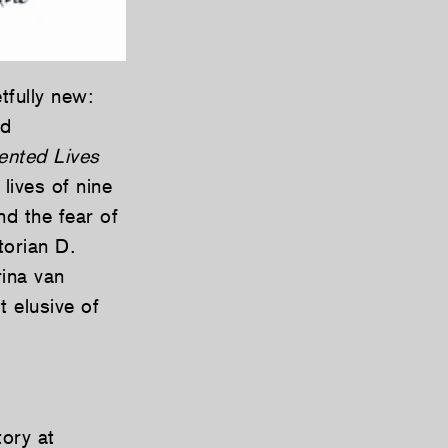
tfully new:
nd
ented Lives
 lives of nine
d the fear of
torian D.
rina van
t elusive of
ory at