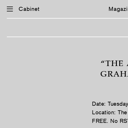
Cabinet
Magazi
Skip
navigation
“THE 
GRAHA
Date: Tuesda
Location: The
FREE. No RS