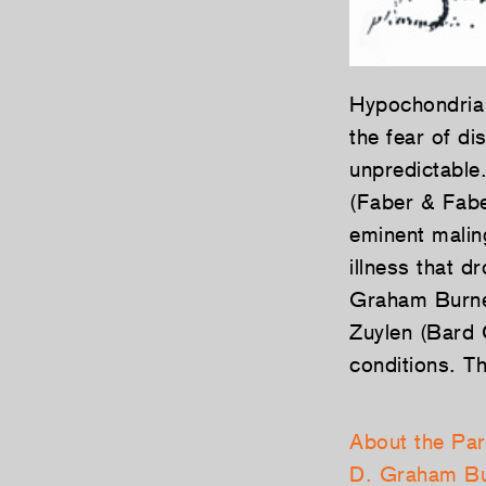
Hypochondria 
the fear of d
unpredictable
(Faber & Fabe
eminent malin
illness that 
Graham Burnett
Zuylen (Bard C
conditions. T
About the Par
D. Graham Bu