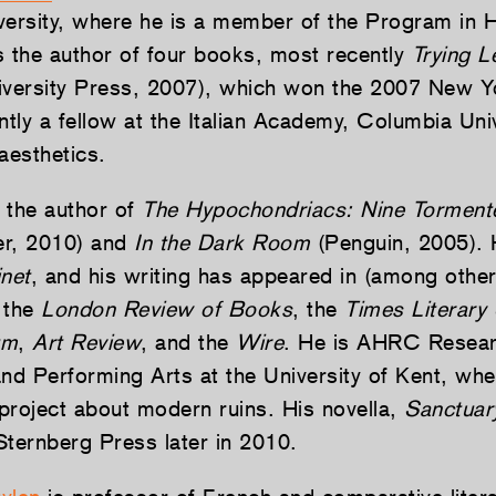
versity, where he is a member of the Program in H
s the author of four books, most recently
Trying L
iversity Press, 2007), which won the 2007 New 
ly a fellow at the Italian Academy, Columbia Univ
aesthetics.
 the author of
The Hypochondriacs: Nine Torment
r, 2010) and
In the Dark Room
(Penguin, 2005). 
net
, and his writing has appeared in (among other
 the
London Review of Books
, the
Times Literary
um
,
Art Review
, and the
Wire
. He is AHRC Resear
and Performing Arts at the University of Kent, whe
project about modern ruins. His novella,
Sanctuar
Sternberg Press later in 2010.