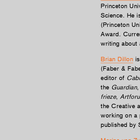
Princeton Uni
Science. He i
(Princeton Un
Award. Current
writing about 
Brian Dillon
is
(Faber & Fabe
editor of
Cabi
the
Guardian
,
frieze
,
Artfor
the Creative 
working on a 
published by 