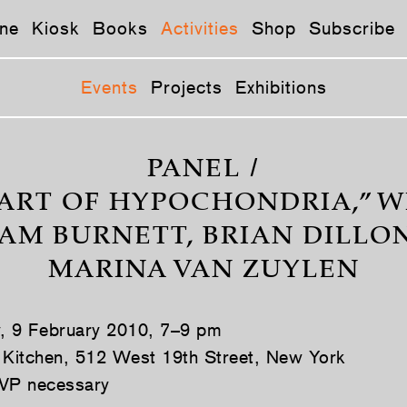
ne
Kiosk
Books
Activities
Shop
Subscribe
Events
Projects
Exhibitions
PANEL /
ART OF HYPOCHONDRIA,” W
M BURNETT, BRIAN DILLO
MARINA VAN ZUYLEN
y, 9 February 2010, 7–9 pm
 Kitchen, 512 West 19th Street, New York
VP necessary