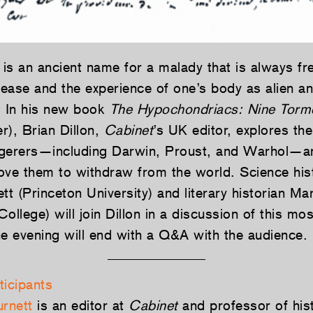
is an ancient name for a malady that is always fre
isease and the experience of one’s body as alien a
. In his new book
The Hypochondriacs: Nine Torm
r), Brian Dillon,
Cabinet
’s UK editor, explores the
gerers—including Darwin, Proust, and Warhol—an
drove them to withdraw from the world. Science his
 (Princeton University) and literary historian Ma
ollege) will join Dillon in a discussion of this mos
he evening will end with a Q&A with the audience.
ticipants
rnett
is an editor at
Cabinet
and professor of hist