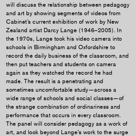
will discuss the relationship between pedagogy
and art by showing segments of videos from
Cabinet’s current exhibition of work by New
Zealand artist Darcy Lange (1946–2005). In
the 1970s, Lange took his video camera into
schools in Birmingham and Oxfordshire to
record the daily business of the classroom, and
then put teachers and students on camera
again as they watched the record he had
made. The result is a penetrating and
sometimes uncomfortable study—across a
wide range of schools and social classes—of
the strange combination of ordinariness and
performance that occurs in every classroom.
The panel will consider pedagogy as a work of
art, and look beyond Lange’s work to the surge