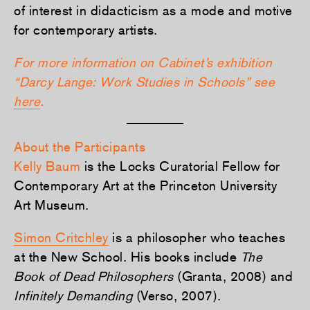
of interest in didacticism as a mode and motive
for contemporary artists.
For more information on Cabinet’s exhibition
“Darcy Lange: Work Studies in Schools” see
here
.
About the Participants
Kelly Baum
is the Locks Curatorial Fellow for
Contemporary Art at the Princeton University
Art Museum.
Simon Critchley
is a philosopher who teaches
at the New School. His books include
The
Book of Dead Philosophers
(Granta, 2008) and
Infinitely Demanding
(Verso, 2007).