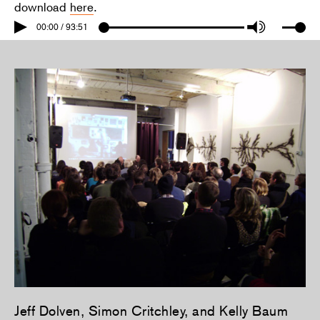
download
here
.
00:00 / 93:51
Jeff Dolven, Simon Critchley, and Kelly Baum