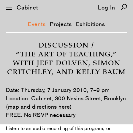
Cabinet
Log In
Events
Projects
Exhibitions
S
k
DISCUSSION /
i
“THE ART OF TEACHING,”
p
n
WITH JEFF DOLVEN, SIMON
a
v
CRITCHLEY, AND KELLY BAUM
i
g
a
t
Date: Thursday, 7 January 2010, 7–9 pm
i
Location: Cabinet, 300 Nevins Street, Brooklyn
o
n
(map and directions
here
)
FREE. No RSVP necessary
Listen to an audio recording of this program, or