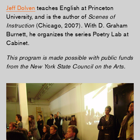
Jeff Dolven
teaches English at Princeton
University, and is the author of
Scenes of
Instruction
(Chicago, 2007). With D. Graham
Burnett, he organizes the series Poetry Lab at
Cabinet.
This program is made possible with public funds
from the New York State Council on the Arts.