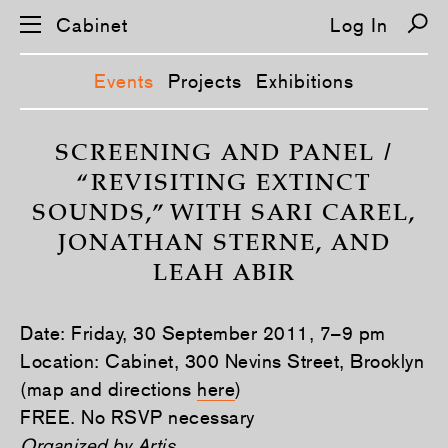
Cabinet
Log In
Events
Projects
Exhibitions
S
k
SCREENING AND PANEL /
i
“REVISITING EXTINCT
p
n
SOUNDS,” WITH SARI CAREL,
a
v
JONATHAN STERNE, AND
i
g
LEAH ABIR
a
t
i
o
Date: Friday, 30 September 2011, 7–9 pm
n
Location: Cabinet, 300 Nevins Street, Brooklyn
(map and directions
here
)
FREE. No RSVP necessary
Organized by
Artis