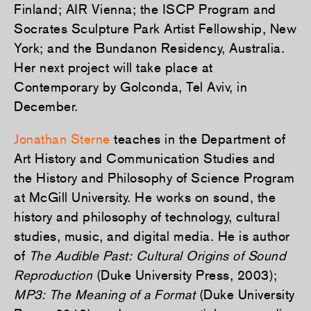
Finland; AIR Vienna; the ISCP Program and
Socrates Sculpture Park Artist Fellowship, New
York; and the Bundanon Residency, Australia.
Her next project will take place at
Contemporary by Golconda, Tel Aviv, in
December.
Jonathan Sterne
teaches in the Department of
Art History and Communication Studies and
the History and Philosophy of Science Program
at McGill University. He works on sound, the
history and philosophy of technology, cultural
studies, music, and digital media. He is author
of
The Audible Past: Cultural Origins of Sound
Reproduction
(Duke University Press, 2003);
MP3: The Meaning of a Format
(Duke University