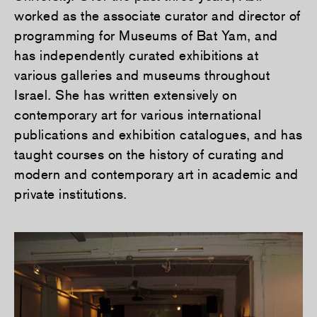
worked as the associate curator and director of
programming for Museums of Bat Yam, and
has independently curated exhibitions at
various galleries and museums throughout
Israel. She has written extensively on
contemporary art for various international
publications and exhibition catalogues, and has
taught courses on the history of curating and
modern and contemporary art in academic and
private institutions.