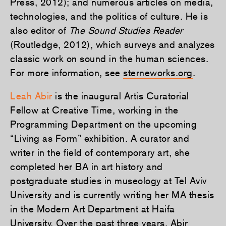
Press, 2012); and numerous articles on media,
technologies, and the politics of culture. He is
also editor of
The Sound Studies Reader
(Routledge, 2012), which surveys and analyzes
classic work on sound in the human sciences.
For more information, see
sterneworks.org
.
Leah Abir
is the inaugural Artis Curatorial
Fellow at Creative Time, working in the
Programming Department on the upcoming
“Living as Form” exhibition. A curator and
writer in the field of contemporary art, she
completed her BA in art history and
postgraduate studies in museology at Tel Aviv
University and is currently writing her MA thesis
in the Modern Art Department at Haifa
University. Over the past three years, Abir