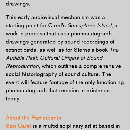
drawings.
This early audiovisual mechanism was a
starting point for Carel’s
Semaphore Island
, a
work in process that uses phonoautograph
drawings generated by sound recordings of
extinct birds, as well as for Sterne’s book
The
Audible Past: Cultural Origins of Sound
Reproduction
, which outlines a comprehensive
social historiography of sound culture. The
event will feature footage of the only functioning
phonoautograph that remains in existence
today.
About the Participants
Sari Carel
is a multidisciplinary artist based in