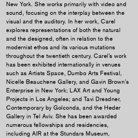
New York. She works primarily with video and
sound, focusing on the interplay between the
visual and the auditory. In her work, Carel
explores representations of both the natural
and the designed, often in relation to the
modernist ethos and its various mutations
throughout the twentieth century. Carel’s work
has been exhibited internationally in venues
such as Artists Space, Dumbo Arts Festival,
Nicelle Beauchene Gallery, and Gavin Brown’s
Enterprise in New York; LAX Art and Young
Projects in Los Angeles; and Tavi Dresdner,
Contemporary by Golconda, and the Heder
Gallery in Tel Aviv. She has been awarded
numerous fellowships and residencies,
including AIR at the Stundars Museum,