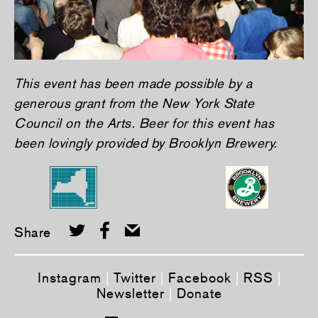
This event has been made possible by a
generous grant from the New York State
Council on the Arts. Beer for this event has
been lovingly provided by Brooklyn Brewery.
Share
Instagram
|
Twitter
|
Facebook
|
RSS
|
Newsletter
|
Donate