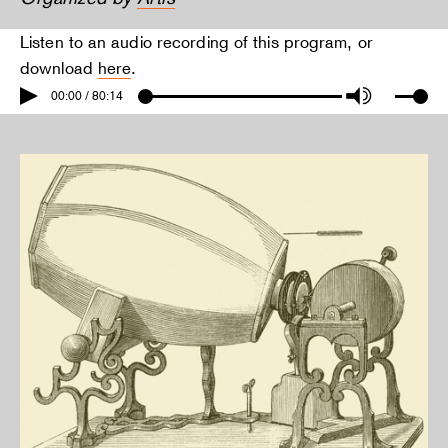
Listen to an audio recording of this program, or
download
here
.
00:00 / 80:14