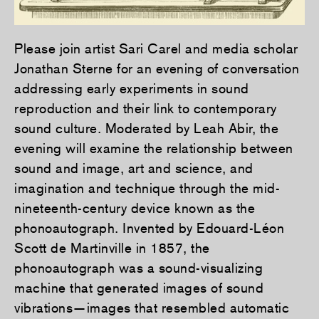
Please join artist Sari Carel and media scholar
Jonathan Sterne for an evening of conversation
addressing early experiments in sound
reproduction and their link to contemporary
sound culture. Moderated by Leah Abir, the
evening will examine the relationship between
sound and image, art and science, and
imagination and technique through the mid-
nineteenth-century device known as the
phonoautograph. Invented by Edouard-Léon
Scott de Martinville in 1857, the
phonoautograph was a sound-visualizing
machine that generated images of sound
vibrations—images that resembled automatic