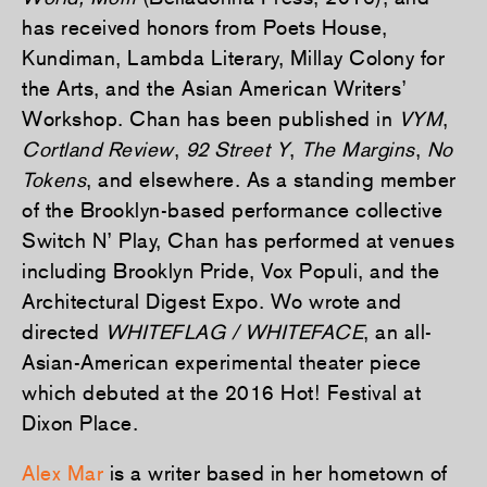
has received honors from Poets House,
Kundiman, Lambda Literary, Millay Colony for
the Arts, and the Asian American Writers’
Workshop. Chan has been published in
VYM
,
Cortland Review
,
92 Street Y
,
The Margins
,
No
Tokens
, and elsewhere. As a standing member
of the Brooklyn-based performance collective
Switch N’ Play, Chan has performed at venues
including Brooklyn Pride, Vox Populi, and the
Architectural Digest Expo. Wo wrote and
directed
WHITEFLAG / WHITEFACE
, an all-
Asian-American experimental theater piece
which debuted at the 2016 Hot! Festival at
Dixon Place.
Alex Mar
is a writer based in her hometown of