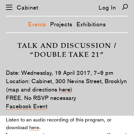
Cabinet
Log In
Events
Projects
Exhibitions
S
k
TALK AND DISCUSSION /
i
“DOUBLE TAKE 21”
p
n
a
v
Date: Wednesday, 19 April 2017, 7–9 pm
i
g
Location: Cabinet, 300 Nevins Street, Brooklyn
a
(map and directions
here
)
t
i
FREE. No RSVP necessary
o
n
Facebook Event
Listen to an audio recording of this program, or
download
here
.