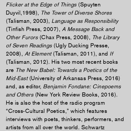
Flicker at the Edge of Things
(Spuyten
Duyvil,1998),
The Tower of Diverse Shores
(Talisman, 2003),
Language as Responsibility
(Tinfish Press, 2007),
A Message Back and
Other Furors
(Chax Press, 2008),
The Library
of Seven Readings
(Ugly Ducking Presse,
2008),
At Element
(Talisman, 2011), and
If
(Talisman, 2012). His two most recent books
are
The New Babel: Towards a Poetics of the
Mid-East
(University of Arkansas Press, 2016)
and, as editor,
Benjamin Fondane: Cinepoems
and Others
(New York Review Books, 2016).
He is also the host of the radio program
“Cross-Cultural Poetics,” which features
interviews with poets, thinkers, performers, and
artists from all over the world. Schwartz