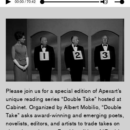
00:00 / 70:42
Please join us for a special edition of Apexart’s
unique reading series “Double Take” hosted at
Cabinet. Organized by Albert Mobilio, “Double
Take” asks award-winning and emerging poets,
novelists, editors, and artists to trade takes on