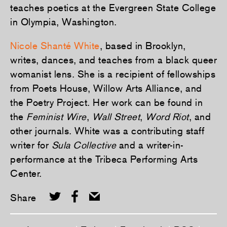
teaches poetics at the Evergreen State College
in Olympia, Washington.
Nicole Shanté White
, based in Brooklyn,
writes, dances, and teaches from a black queer
womanist lens. She is a recipient of fellowships
from Poets House, Willow Arts Alliance, and
the Poetry Project. Her work can be found in
the
Feminist Wire
,
Wall Street
,
Word Riot
, and
other journals. White was a contributing staff
writer for
Sula Collective
and a writer-in-
performance at the Tribeca Performing Arts
Center.
Share