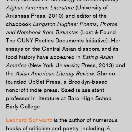
Afghan American Literature
(University of
Arkansas Press, 2010) and editor of the
chapbook
Langston Hughes: Poems, Photos
and Notebook from Turkestan
(Lost & Found,
The CUNY Poetics Documents Initiative). Her
essays on the Central Asian diaspora and its
food history have appeared in
Eating Asian
America
(New York University Press, 2013) and
the
Asian American Literary Review
. She co-
founded UpSet Press, a Brooklyn-based
nonprofit indie press. Saed is assistant
professor in literature at Bard High School
Early College.
Leonard Schwartz
is the author of numerous
books of criticism and poetry, including
A