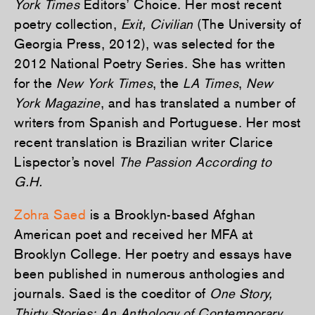
York Times
Editors’ Choice. Her most recent
poetry collection,
Exit, Civilian
(The University of
Georgia Press, 2012), was selected for the
2012 National Poetry Series. She has written
for the
New York Times
, the
LA Times
,
New
York Magazine
, and has translated a number of
writers from Spanish and Portuguese. Her most
recent translation is Brazilian writer Clarice
Lispector’s novel
The Passion According to
G.H.
Zohra Saed
is a Brooklyn-based Afghan
American poet and received her MFA at
Brooklyn College. Her poetry and essays have
been published in numerous anthologies and
journals. Saed is the coeditor of
One Story,
Thirty Stories: An Anthology of Contemporary