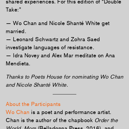
shared experiences. For this edition of “Double
Take:”
— Wo Chan and Nicole Shanté White get
married.
— Leonard Schwartz and Zohra Saed
investigate languages of resistance.
— Idra Novey and Alex Mar meditate on Ana
Mendieta.
Thanks to Poets House for nominating Wo Chan
and Nicole Shanté White.
About the Participants
Wo Chan
is a poet and performance artist.
Chan is the author of the chapbook
Order the
World, Mom
(Belladonna Press, 2016), and