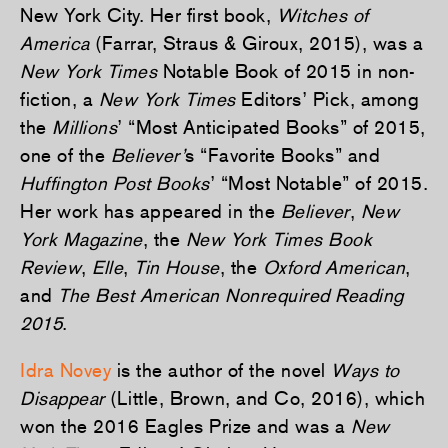
New York City. Her first book,
Witches of
America
(Farrar, Straus & Giroux, 2015), was a
New York Times
Notable Book of 2015 in non-
fiction, a
New York Times
Editors’ Pick, among
the
Millions
’ “Most Anticipated Books” of 2015,
one of the
Believer’
s “Favorite Books” and
Huffington Post
Books
’ “Most Notable” of 2015.
Her work has appeared in the
Believer
,
New
York Magazine
, the
New York Times Book
Review
,
Elle
,
Tin House
, the
Oxford American
,
and
The Best American Nonrequired Reading
2015
.
Idra Novey
is the author of the novel
Ways to
Disappear
(Little, Brown, and Co, 2016), which
won the 2016 Eagles Prize and was a
New